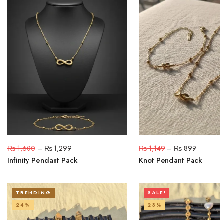
₨
1,600
–
₨
1,299
₨
1,149
–
₨
899
Infinity Pendant Pack
Knot Pendant Pack
TRENDING
SALE!
24%
23%