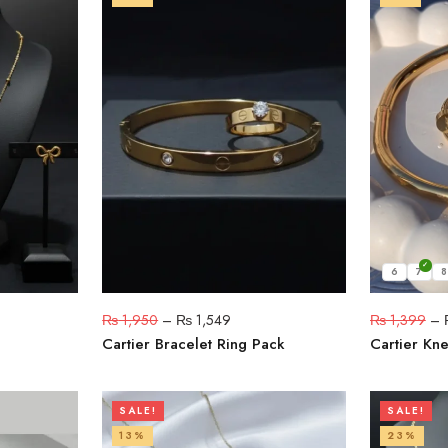
6
7
8
₨
1,950
–
₨
1,549
₨
1,399
–
Cartier Bracelet Ring Pack
Cartier Kne
SALE!
SALE!
13%
23%