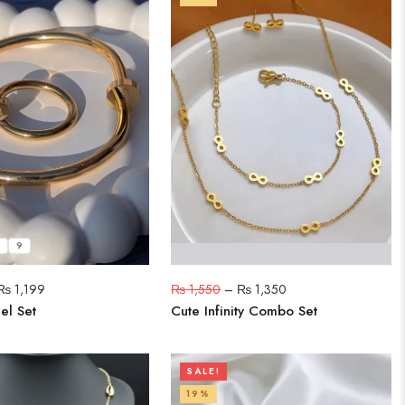
9
₨
1,199
₨
1,550
–
₨
1,350
el Set
Cute Infinity Combo Set
SALE!
19%