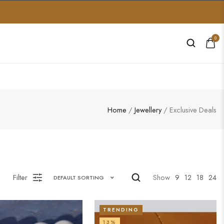
0
Home
/
Jewellery
/ Exclusive Deals
Filter
Show
9
12
18
24
DEFAULT SORTING
TRENDING
13%