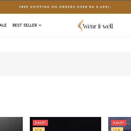
FREE SHIPPING ON ORDERS OVER RS 2,499/-
ALE
BEST SELLER
SALE!
SALE!
21%
14%