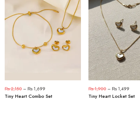
₨
2,150
–
₨
1,699
₨
1,900
–
₨
1,499
Tiny Heart Combo Set
Tiny Heart Locket Set