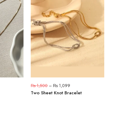
₨
1,500
–
₨
1,099
Two Sheet Knot Bracelet