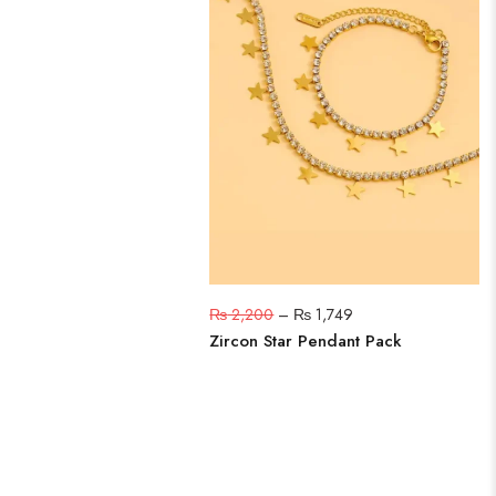
₨
2,200
–
₨
1,749
Zircon Star Pendant Pack