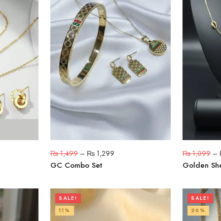
₨
1,499
–
₨
1,299
₨
1,099
–
GC Combo Set
Golden She
SALE!
SALE!
11%
20%