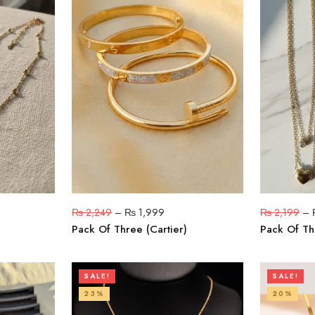
₨
2,249
–
₨
1,999
₨
2,199
–
Pack Of Three (Cartier)
Pack Of Th
SALE!
SALE!
23%
20%