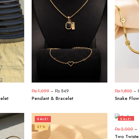
₨
1,099
–
₨
849
₨
1,800
–
elet
Pendant & Bracelet
Snake Flow
SALE!
SALE!
27%
20%
₨
2,000
–
Two Twiste