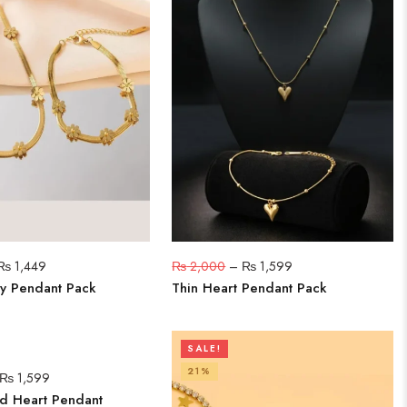
₨
1,449
₨
2,000
–
₨
1,599
y Pendant Pack
Thin Heart Pendant Pack
SALE!
21%
₨
1,599
d Heart Pendant