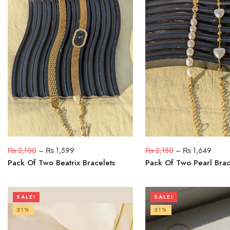
₨
2,100
–
₨
1,599
₨
2,150
–
₨
1,649
Pack Of Two Beatrix Bracelets
Pack Of Two Pearl Brac
SALE!
SALE!
21%
21%