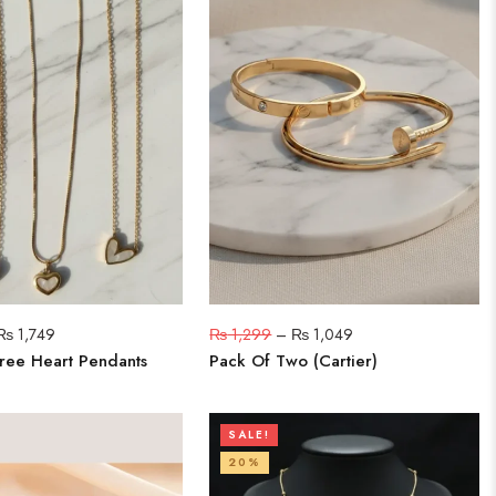
₨
1,749
₨
1,299
–
₨
1,049
ree Heart Pendants
Pack Of Two (Cartier)
SALE!
20%