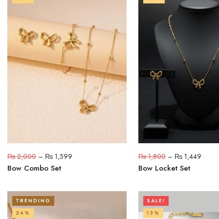
₨
2,000
–
₨
1,599
₨
1,800
–
₨
1,449
Bow Combo Set
Bow Locket Set
TRENDING
SALE!
24%
13%