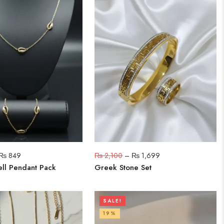
₨
849
₨
2,100
–
₨
1,699
ll Pendant Pack
Greek Stone Set
SALE!
19%