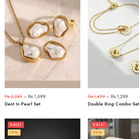
₨
2,249
–
₨
1,699
₨
1,499
–
₨
1,299
Dent In Pearl Set
Double Ring Combo Set
SALE!
SALE!
19%
22%