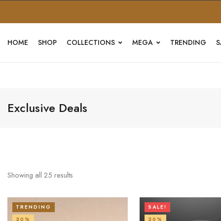
HOME
SHOP
COLLECTIONS
MEGA
TRENDING
S
Exclusive Deals
Showing all
25
results
TRENDING
SALE!
20%
20%