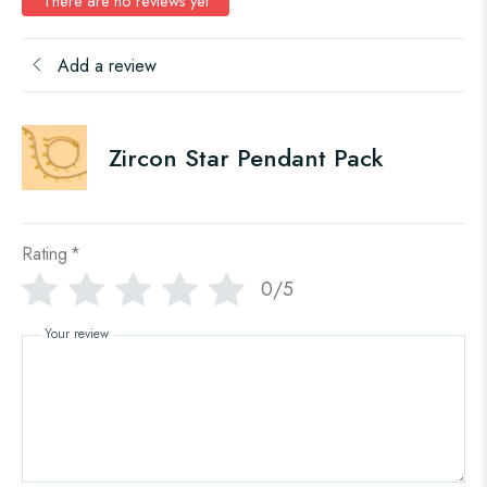
There are no reviews yet
Add a review
Zircon Star Pendant Pack
Rating
*
0/5
Your review