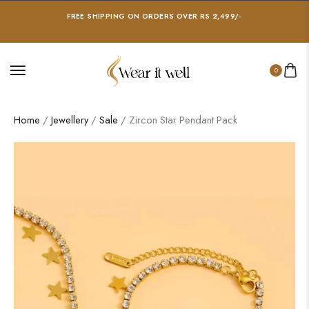
FREE SHIPPING ON ORDERS OVER RS 2,499/-
0
Home
/
Jewellery
/
Sale
/ Zircon Star Pendant Pack