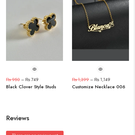
₨
950
–
₨
749
₨
1,399
–
₨
1,149
Black Clover Style Studs
Customize Necklace 006
Reviews