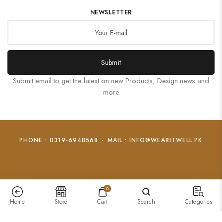
NEWSLETTER
Submit
Submit email to get the latest on new Products, Design news and
more
PHONE : 0319-6948568
-
MAIL : INFO@WEARITWELL.PK
0
Home
Store
Cart
Search
Categories