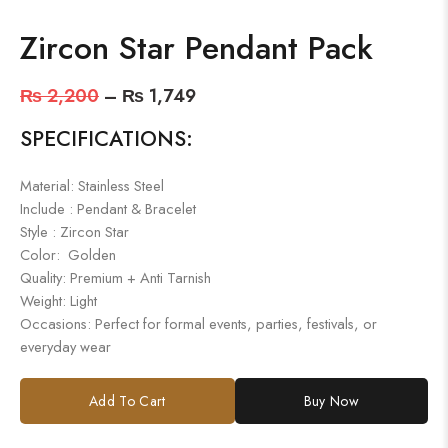
Zircon Star Pendant Pack
₨
2,200
–
₨
1,749
SPECIFICATIONS:
Material: Stainless Steel
Include : Pendant & Bracelet
Style : Zircon Star
Color: Golden
Quality: Premium + Anti Tarnish
Weight: Light
Occasions: Perfect for formal events, parties, festivals, or
everyday wear
Add To Cart
Buy Now