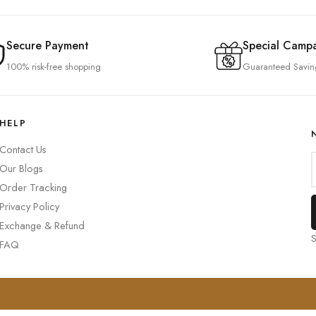
Secure Payment
Special Camp
100% risk-free shopping
Guaranteed Savin
HELP
Contact Us
Our Blogs
Order Tracking
Privacy Policy
Exchange & Refund
S
FAQ