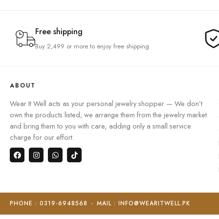
Free shipping
Buy 2,499 or more to enjoy free shipping
ABOUT
Wear It Well acts as your personal jewelry shopper — We don’t
own the products listed; we arrange them from the jewelry market
and bring them to you with care, adding only a small service
charge for our effort.
PHONE : 0319-6948568
-
MAIL : INFO@WEARITWELL.PK