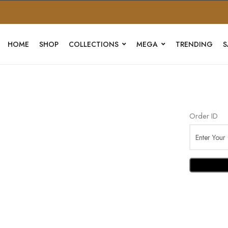
HOME
SHOP
COLLECTIONS
MEGA
TRENDING
S
Order ID