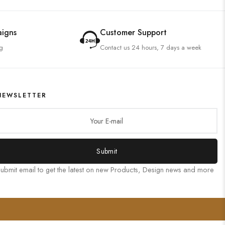
aigns
Customer Support
g
Contact us 24 hours, 7 days a week
NEWSLETTER
Submit
ubmit email to get the latest on new Products, Design news and more