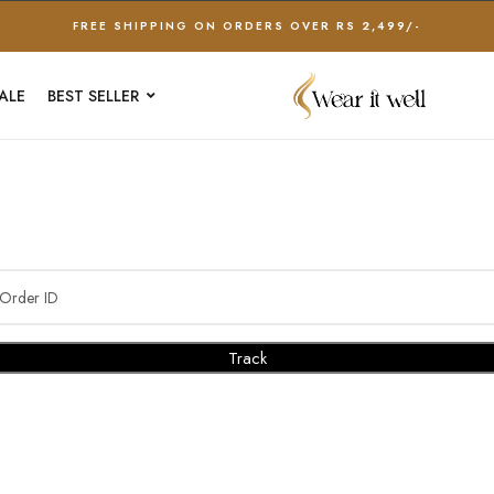
FREE SHIPPING ON ORDERS OVER RS 2,499/-
ALE
BEST SELLER
Track