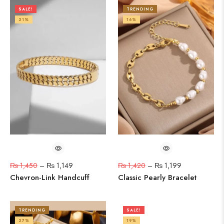
SALE!
TRENDING
21%
16%
₨
1,450
–
₨
1,149
₨
1,420
–
₨
1,199
Chevron-Link Handcuff
Classic Pearly Bracelet
TRENDING
SALE!
27%
19%