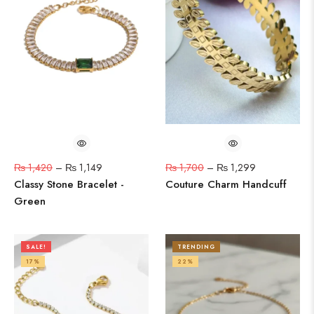
₨
1,420
–
₨
1,149
₨
1,700
–
₨
1,299
Classy Stone Bracelet -
Couture Charm Handcuff
Green
SALE!
TRENDING
17%
22%