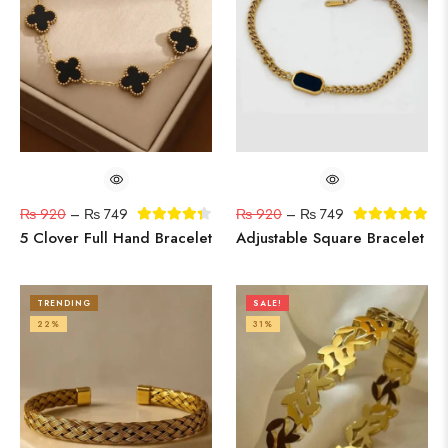
₨
920
–
₨
749
₨
920
–
₨
749
5 Clover Full Hand Bracelet
Adjustable Square Bracelet
TRENDING
SALE!
22%
31%