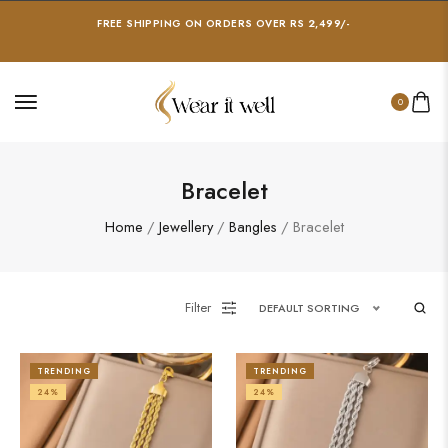
FREE SHIPPING ON ORDERS OVER RS 2,499/-
0
Bracelet
Home
/
Jewellery
/
Bangles
/ Bracelet
Filter
DEFAULT SORTING
TRENDING
TRENDING
24%
24%