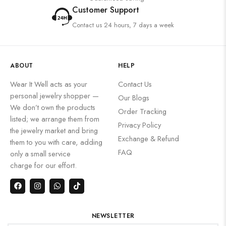
Customer Support
Contact us 24 hours, 7 days a week
ABOUT
HELP
Wear It Well acts as your
Contact Us
personal jewelry shopper —
Our Blogs
We don’t own the products
Order Tracking
listed; we arrange them from
Privacy Policy
the jewelry market and bring
Exchange & Refund
them to you with care, adding
FAQ
only a small service
charge for our effort.
NEWSLETTER