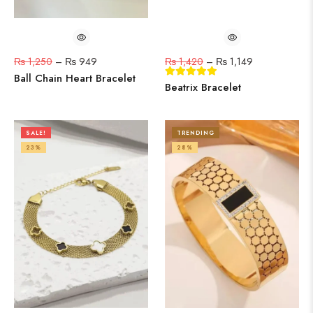
₨
1,250
–
₨
949
₨
1,420
–
₨
1,149
Ball Chain Heart Bracelet
Beatrix Bracelet
SALE!
TRENDING
23%
28%