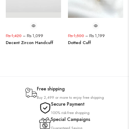
₨
1,420
–
₨
1,099
₨
1,500
–
₨
1,199
Decent Zircon Handcuff
Dotted Cuff
Free shipping
Buy 2,499 or more to enjoy free shipping
Secure Payment
100% risk-free shopping
Special Campaigns
Guaranteed Saving