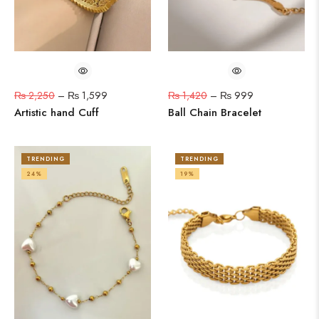
₨
2,250
–
₨
1,599
₨
1,420
–
₨
999
Artistic hand Cuff
Ball Chain Bracelet
TRENDING
TRENDING
24%
19%