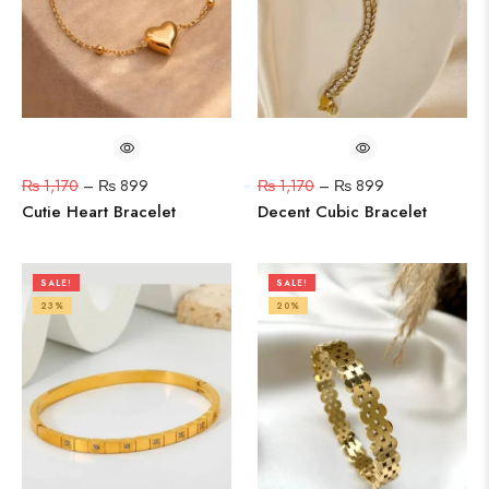
₨
1,170
–
₨
899
₨
1,170
–
₨
899
Cutie Heart Bracelet
Decent Cubic Bracelet
SALE!
SALE!
23%
20%