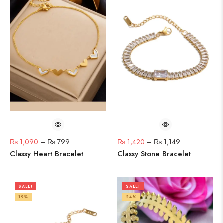
₨
1,090
–
₨
799
₨
1,420
–
₨
1,149
Classy Heart Bracelet
Classy Stone Bracelet
SALE!
SALE!
19%
24%