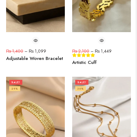
₨
1,400
–
₨
1,099
₨
2,100
–
₨
1,449
Adjustable Woven Bracelet
Artistic Cuff
SALE!
SALE!
29%
30%