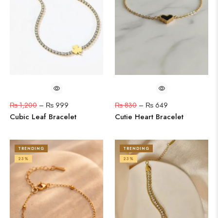
₨
1,200
–
₨
999
₨
830
–
₨
649
Cubic Leaf Bracelet
Cutie Heart Bracelet
TRENDING
TRENDING
23%
23%