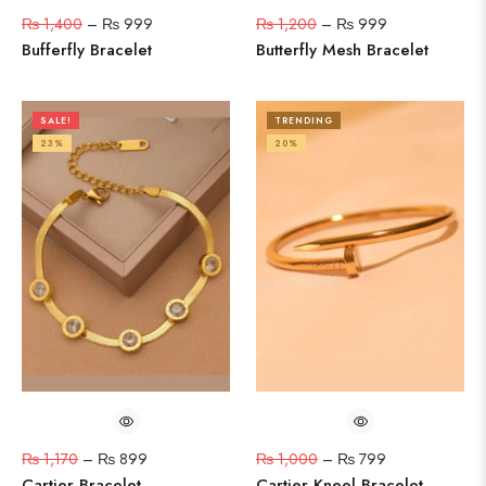
₨
1,400
–
₨
999
₨
1,200
–
₨
999
Bufferfly Bracelet
Butterfly Mesh Bracelet
SALE!
TRENDING
23%
20%
₨
1,170
–
₨
899
₨
1,000
–
₨
799
Cartier Bracelet
Cartier Kneel Bracelet