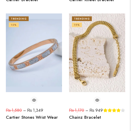
TRENDING
TRENDING
15%
19%
₨
1,580
–
₨
1,349
₨
1,170
–
₨
949
Cartier Stones Wrist Wear
Chainz Bracelet