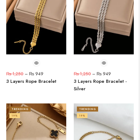
₨
1,250
–
₨
949
₨
1,250
–
₨
949
3 Layers Rope Bracelet
3 Layers Rope Bracelet -
Silver
TRENDING
TRENDING
19%
19%