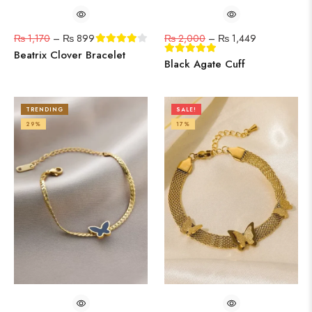
₨
1,170
–
₨
899
₨
2,000
–
₨
1,449
Beatrix Clover Bracelet
Black Agate Cuff
TRENDING
SALE!
29%
17%