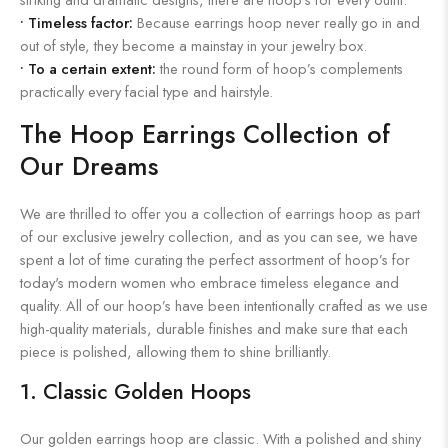
•
Timeless factor:
Because earrings hoop never really go in and
out of style, they become a mainstay in your jewelry box.
•
To a certain extent:
the round form of hoop’s complements
practically every facial type and hairstyle.
The Hoop Earrings Collection of
Our Dreams
We are thrilled to offer you a collection of earrings hoop as part
of our exclusive jewelry collection, and as you can see, we have
spent a lot of time curating the perfect assortment of hoop’s for
today's modern women who embrace timeless elegance and
quality. All of our hoop’s have been intentionally crafted as we use
high-quality materials, durable finishes and make sure that each
piece is polished, allowing them to shine brilliantly.
1. Classic Golden Hoops
Our golden earrings hoop are classic. With a polished and shiny