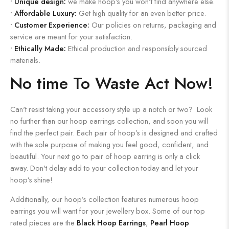
•
Unique design:
we make hoop’s you won’t find anywhere else.
•
Affordable Luxury:
Get high quality for an even better price.
•
Customer Experience:
Our policies on returns, packaging and
service are meant for your satisfaction.
•
Ethically Made:
Ethical production and responsibly sourced
materials.
No time To Waste Act Now!
Can't resist taking your accessory style up a notch or two? Look
no further than our hoop earrings collection, and soon you will
find the perfect pair. Each pair of hoop’s is designed and crafted
with the sole purpose of making you feel good, confident, and
beautiful. Your next go to pair of hoop earring is only a click
away. Don't delay add to your collection today and let your
hoop’s shine!
Additionally, our hoop’s collection features numerous hoop
earrings you will want for your jewellery box. Some of our top
rated pieces are the
Black Hoop Earrings
,
Pearl Hoop