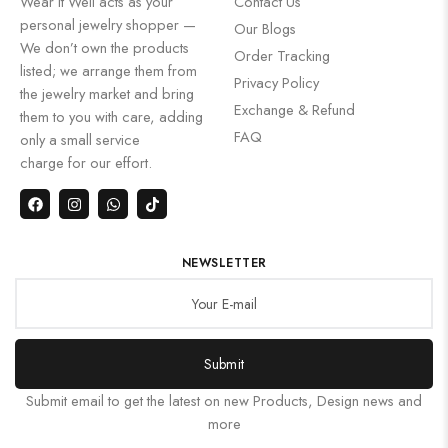
Wear It Well acts as your
Contact Us
personal jewelry shopper —
Our Blogs
We don’t own the products
Order Tracking
listed; we arrange them from
Privacy Policy
the jewelry market and bring
Exchange & Refund
them to you with care, adding
FAQ
only a small service
charge for our effort.
NEWSLETTER
Submit
Submit email to get the latest on new Products, Design news and
more