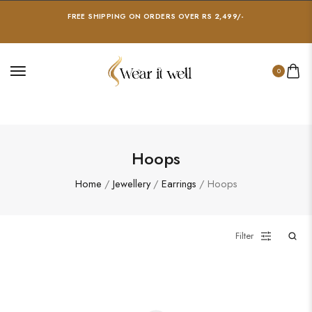
FREE SHIPPING ON ORDERS OVER RS 2,499/-
0
Hoops
Home
/
Jewellery
/
Earrings
/ Hoops
Filter