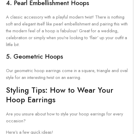
4. Pearl Embellishment Hoops
A classic accessory with a playful modern twist! There is nothing
soft and elegant itself like pearl embellishment and pairing this with
the modern feel of a hoop is fabulous! Great for a wedding,
celebration or simply when you're looking to 'flair' up your outfit a
little bit.
5. Geometric Hoops
Our geometric hoop earrings come in a square, triangle and oval
style for an interesting twist on an earring.
Styling Tips: How to Wear Your
Hoop Earrings
Are you unsure about how to style your hoop earrings for every
occasion?
Here’s a few quick ideas!