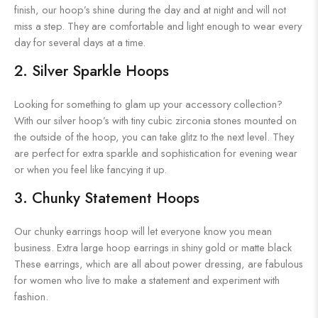
finish, our hoop’s shine during the day and at night and will not
miss a step. They are comfortable and light enough to wear every
day for several days at a time.
2. Silver Sparkle Hoops
Looking for something to glam up your accessory collection?
With our silver hoop’s with tiny cubic zirconia stones mounted on
the outside of the hoop, you can take glitz to the next level. They
are perfect for extra sparkle and sophistication for evening wear
or when you feel like fancying it up.
3. Chunky Statement Hoops
Our chunky earrings hoop will let everyone know you mean
business. Extra large hoop earrings in shiny gold or matte black
These earrings, which are all about power dressing, are fabulous
for women who live to make a statement and experiment with
fashion.