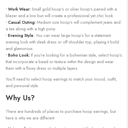
•
Work Wear:
Small gold hoop’s or silver hoop’s paired with a
blazer and a low bun will create a professional yet chic look.
•
Casual Outing:
Medium size hoop’s will complement jeans and
a tee along with a high pony.
•
Evening Style
: You can wear large hoop’s for a statement
evening look with sleek dress or off shoulder top, playing it bold
and glamorous.
•
Boho Look:
If you're looking for a bohemian style, select hoop’s
that incorporate a bead or texture within the design and wear
them with a flowy dress or multiple layers.
You'll need to select hoop earrings to match your mood, outfit,
and personal style.
Why Us?
There are hundreds of places to purchase hoop earrings, but
here is why we are different: