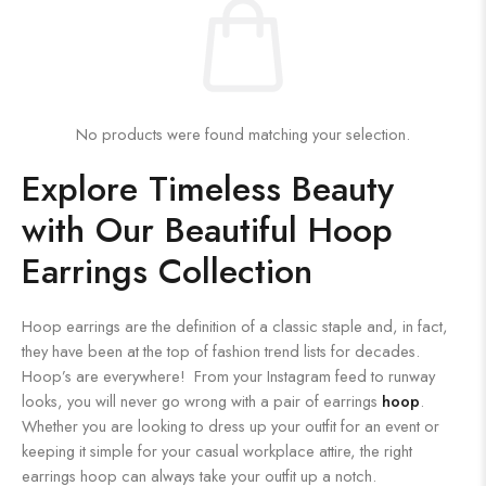
No products were found matching your selection.
Explore Timeless Beauty
with Our Beautiful Hoop
Earrings Collection
Hoop earrings are the definition of a classic staple and, in fact,
they have been at the top of fashion trend lists for decades.
Hoop’s are everywhere! From your Instagram feed to runway
looks, you will never go wrong with a pair of earrings
hoop
.
Whether you are looking to dress up your outfit for an event or
keeping it simple for your casual workplace attire, the right
earrings hoop can always take your outfit up a notch.