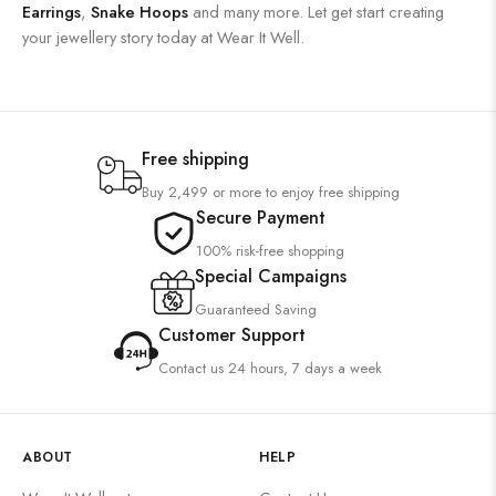
Earrings
,
Snake Hoops
and many more. Let get start creating
your jewellery story today at Wear It Well.
Free shipping
Buy 2,499 or more to enjoy free shipping
Secure Payment
100% risk-free shopping
Special Campaigns
Guaranteed Saving
Customer Support
Contact us 24 hours, 7 days a week
ABOUT
HELP