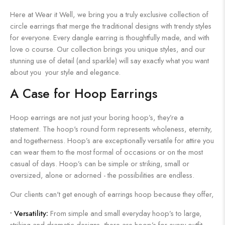
Here at Wear it Well, we bring you a truly exclusive collection of
circle earrings that merge the traditional designs with trendy styles
for everyone. Every dangle earring is thoughtfully made, and with
love o course. Our collection brings you unique styles, and our
stunning use of detail (and sparkle) will say exactly what you want
about you your style and elegance.
A Case for Hoop Earrings
Hoop earrings are not just your boring hoop’s, they’re a
statement. The hoop's round form represents wholeness, eternity,
and togetherness. Hoop’s are exceptionally versatile for attire you
can wear them to the most formal of occasions or on the most
casual of days. Hoop’s can be simple or striking, small or
oversized, alone or adorned - the possibilities are endless.
Our clients can't get enough of earrings hoop because they offer,
•
Versatility:
From simple and small everyday hoop’s to large,
striking and dramatic designs, there are hoop’s for every outfit.