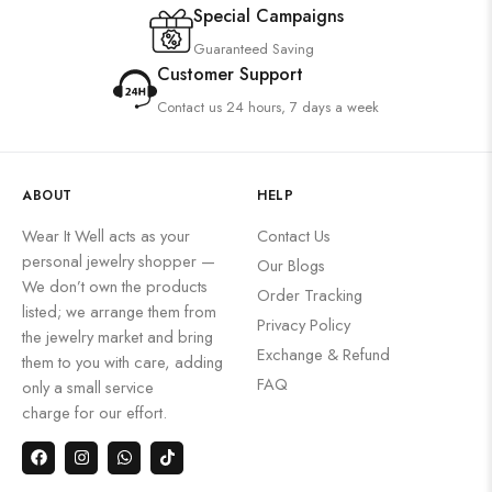
Special Campaigns
Guaranteed Saving
Customer Support
Contact us 24 hours, 7 days a week
ABOUT
HELP
Wear It Well acts as your
Contact Us
personal jewelry shopper —
Our Blogs
We don’t own the products
Order Tracking
listed; we arrange them from
Privacy Policy
the jewelry market and bring
Exchange & Refund
them to you with care, adding
FAQ
only a small service
charge for our effort.