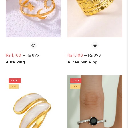
₨
1,100
–
₨
899
₨
1,100
–
₨
899
Aura Ring
Aurea Sun Ring
SALE!
SALE
18%
30%