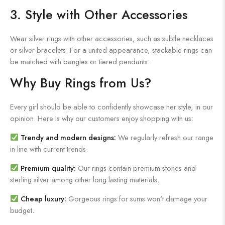
3. Style with Other Accessories
Wear silver rings with other accessories, such as subtle necklaces
or silver bracelets. For a united appearance, stackable rings can
be matched with bangles or tiered pendants.
Why Buy Rings from Us?
Every girl should be able to confidently showcase her style, in our
opinion. Here is why our customers enjoy shopping with us:
Trendy and modern designs:
We regularly refresh our range
in line with current trends.
Premium quality:
Our rings contain premium stones and
sterling silver among other long lasting materials.
Cheap luxury:
Gorgeous rings for sums won't damage your
budget.