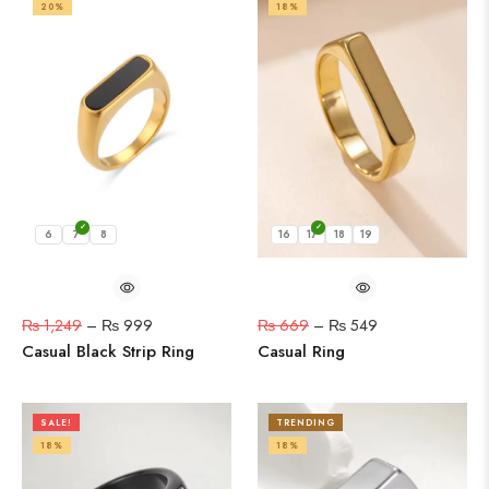
20%
18%
6
7
8
16
17
18
19
₨
1,249
–
₨
999
₨
669
–
₨
549
Casual Black Strip Ring
Casual Ring
SALE!
TRENDING
18%
18%