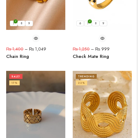
7
8
9
6
7
8
9
₨
1,400
–
₨
1,049
₨
1,250
–
₨
999
Chain Ring
Check Mate Ring
SALE!
TRENDING
17%
22%