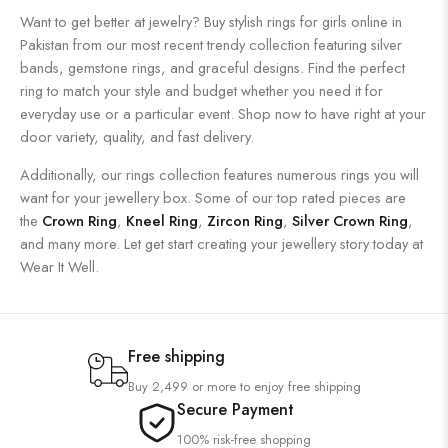
Want to get better at jewelry? Buy stylish rings for girls online in
Pakistan from our most recent trendy collection featuring silver
bands, gemstone rings, and graceful designs. Find the perfect
ring to match your style and budget whether you need it for
everyday use or a particular event. Shop now to have right at your
door variety, quality, and fast delivery.
Additionally, our rings collection features numerous rings you will
want for your jewellery box. Some of our top rated pieces are
the
Crown Ring
,
Kneel Ring
,
Zircon Ring
,
Silver Crown Ring
,
and many more. Let get start creating your jewellery story today at
Wear It Well.
Free shipping
Buy 2,499 or more to enjoy free shipping
Secure Payment
100% risk-free shopping