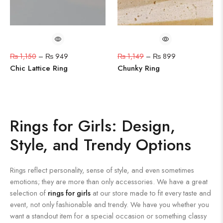
₨
1,150
–
₨
949
₨
1,149
–
₨
899
Chic Lattice Ring
Chunky Ring
Rings for Girls: Design,
Style, and Trendy Options
Rings reflect personality, sense of style, and even sometimes
emotions; they are more than only accessories. We have a great
selection of
rings for girls
at our store made to fit every taste and
event, not only fashionable and trendy. We have you whether you
want a standout item for a special occasion or something classy