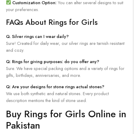
Customization Option:
You can alter several designs to suit
your preferences.
FAQs About Rings for Girls
Q. Silver rings can I wear daily?
Sure! Created for daily wear, our silver rings are tarnish resistant
and cozy.
Q: Rings for giving purposes: do you offer any?
Sure. We have special packing options and a variety of rings for
gifts, birthdays, anniversaries, and more.
Q: Are your designs for stone rings actual stones?
We use both synthetic and natural stones. Every product
description mentions the kind of stone used.
Buy Rings for Girls Online in
Pakistan