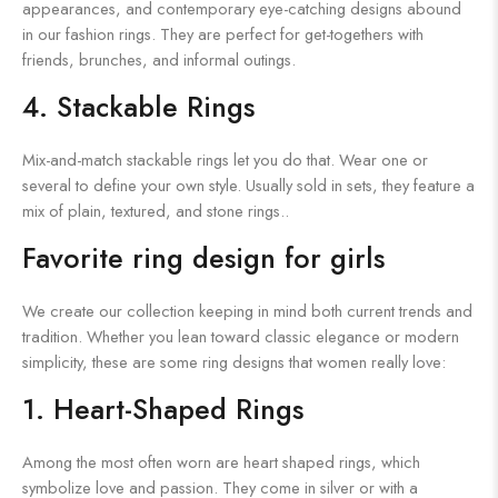
appearances, and contemporary eye-catching designs abound
in our fashion rings. They are perfect for get-togethers with
friends, brunches, and informal outings.
4. Stackable Rings
Mix-and-match stackable rings let you do that. Wear one or
several to define your own style. Usually sold in sets, they feature a
mix of plain, textured, and stone rings..
Favorite ring design for girls
We create our collection keeping in mind both current trends and
tradition. Whether you lean toward classic elegance or modern
simplicity, these are some ring designs that women really love:
1. Heart-Shaped Rings
Among the most often worn are heart shaped rings, which
symbolize love and passion. They come in silver or with a