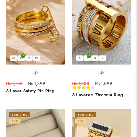
16
17
18
19
6
7
8
9
₨
1,750
–
₨
1,399
₨
1,400
–
₨
1,099
3 Layer Safety Pin Ring
3 Layered Zirconia Ring
TRENDING
TRENDING
22%
21%