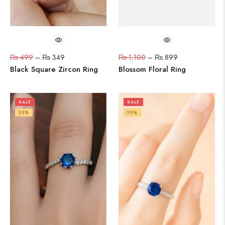
₨
499
–
₨
349
₨
1,100
–
₨
899
Black Square Zircon Ring
Blossom Floral Ring
SALE
SALE
30%
30%