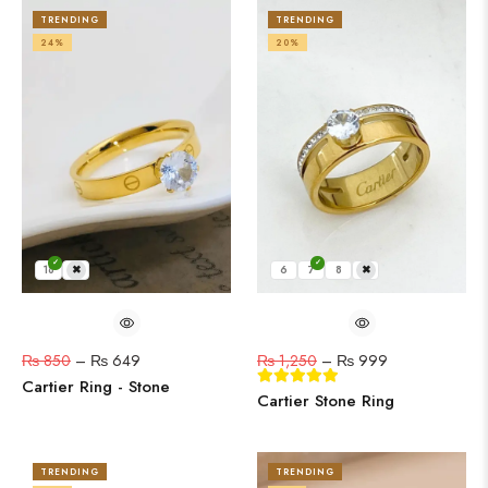
TRENDING
TRENDING
24%
20%
18
19
6
7
8
9
₨
850
–
₨
649
₨
1,250
–
₨
999
Cartier Ring - Stone
Cartier Stone Ring
TRENDING
TRENDING