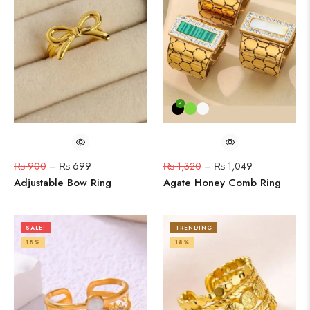
₨
900
–
₨
699
₨
1,320
–
₨
1,049
Adjustable Bow Ring
Agate Honey Comb Ring
SALE!
TRENDING
18%
18%