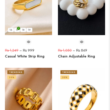
16
17
18
19
₨
1,249
–
₨
999
₨
1,050
–
₨
849
Casual White Strip Ring
Chain Adjustable Ring
TRENDING
TRENDING
25%
20%