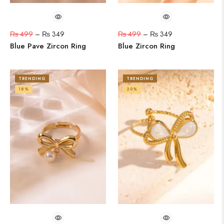
₨
499
–
₨
349
₨
499
–
₨
349
Blue Pave Zircon Ring
Blue Zircon Ring
TRENDING
TRENDING
18%
20%