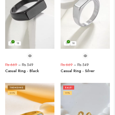
17
18
17
18
₨
669
–
₨
549
₨
669
–
₨
549
Casual Ring - Black
Casual Ring - Silver
TRENDING
SALE!
20%
19%