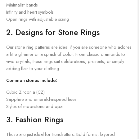
Minimalist bands
Infinity and heart symbols
Open rings with adjustable sizing
2. Designs for Stone Rings
Our stone ring patterns are ideal if you are someone who adores
a little glimmer or a splash of color. From classic diamonds to
vivid crystals, these rings suit celebrations, presents, or simply
adding flair to your clothing.
Common stones include:
Cubic Zirconia (CZ)
Sapphire and emerald-inspired hues
Styles of moonstone and opal
3. Fashion Rings
These are just ideal for trendsetters. Bold forms, layered