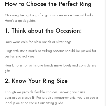
How to Choose the Perfect Ring
Choosing the right rings for girls involves more than just looks.
Here's a quick guide:
1. Think about the Occasion:
Daily wear calls for plain bands or silver rings.
Rings with stone motifs or striking patterns should be picked for
parties and activities.
Heart, floral, or birthstone bands make lovely and considerate
gifts.
2. Know Your Ring Size
Though we provide flexible choices, knowing your size
guarantees a snug fit. For precise measurements, you can see a
local jeweler or consult our sizing guide.