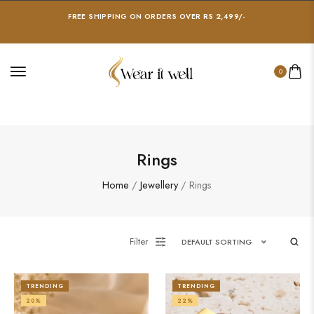
FREE SHIPPING ON ORDERS OVER RS 2,499/-
0
Rings
Home
/
Jewellery
/ Rings
Filter
DEFAULT SORTING
TRENDING
TRENDING
20%
22%