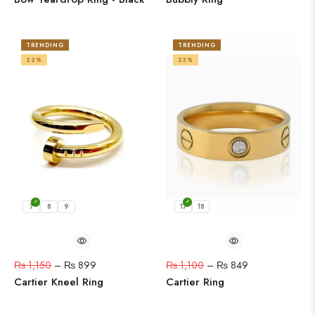
TRENDING
TRENDING
22%
23%
7
8
9
17
18
₨
1,150
–
₨
899
₨
1,100
–
₨
849
Cartier Kneel Ring
Cartier Ring