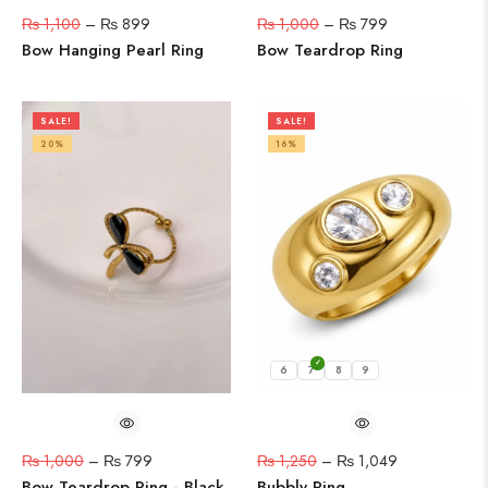
₨
1,100
–
₨
899
₨
1,000
–
₨
799
Bow Hanging Pearl Ring
Bow Teardrop Ring
SALE!
SALE!
20%
16%
6
7
8
9
₨
1,000
–
₨
799
₨
1,250
–
₨
1,049
Bow Teardrop Ring - Black
Bubbly Ring