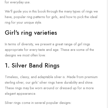
for everyday use.
We'll guide you in this book through the many types of rings we
have, popular ring patterns for girls, and how to pick the ideal
ring for your unique style.
Girl's ring varieties
In terms of diversity, we present a great range of girl rings
appropriate for every taste and age. These are some of the
designs we most often love:
1. Silver Band Rings
Timeless, classy, and adaptable silver is. Made from premium
sterling silver, our girls' silver rings have durability and shine.
These rings may be worn around or dressed up for a more
elegant appearance.
Silver rings come in several popular designs: