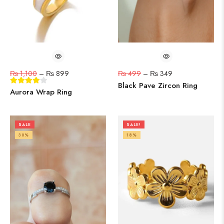
₨
1,100
–
₨
899
₨
499
–
₨
349
Black Pave Zircon Ring
Aurora Wrap Ring
SALE
SALE!
30%
18%