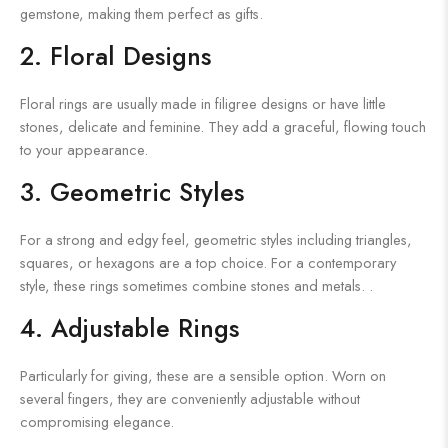
gemstone, making them perfect as gifts.
2. Floral Designs
Floral rings are usually made in filigree designs or have little
stones, delicate and feminine. They add a graceful, flowing touch
to your appearance.
3. Geometric Styles
For a strong and edgy feel, geometric styles including triangles,
squares, or hexagons are a top choice. For a contemporary
style, these rings sometimes combine stones and metals. .
4. Adjustable Rings
Particularly for giving, these are a sensible option. Worn on
several fingers, they are conveniently adjustable without
compromising elegance.