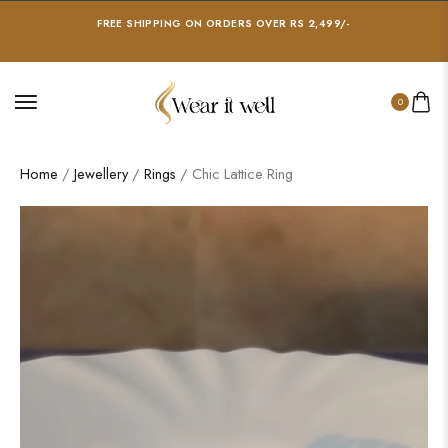
FREE SHIPPING ON ORDERS OVER RS 2,499/-
0
Home
/
Jewellery
/
Rings
/ Chic Lattice Ring