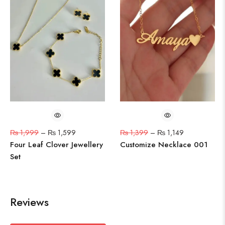
₨
1,999
–
₨
1,599
₨
1,399
–
₨
1,149
Four Leaf Clover Jewellery
Customize Necklace 001
Set
Reviews