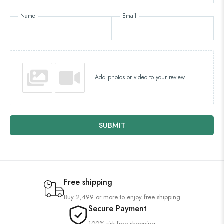
Name
Email
Add photos or video to your review
SUBMIT
Free shipping
Buy 2,499 or more to enjoy free shipping
Secure Payment
100% risk-free shopping