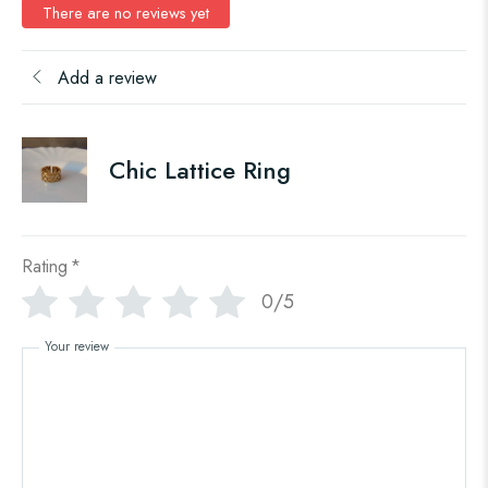
There are no reviews yet
Add a review
Chic Lattice Ring
Rating
*
0/5
Your review