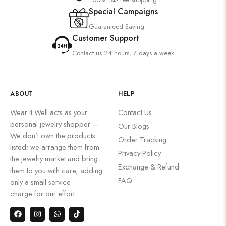
Special Campaigns
Guaranteed Saving
Customer Support
Contact us 24 hours, 7 days a week
ABOUT
HELP
Wear It Well acts as your
Contact Us
personal jewelry shopper —
Our Blogs
We don’t own the products
Order Tracking
listed; we arrange them from
Privacy Policy
the jewelry market and bring
Exchange & Refund
them to you with care, adding
FAQ
only a small service
charge for our effort.