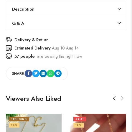
Description
Q & A
Delivery & Return
Estimated Delivery
Aug 10 Aug 14
57
people
are viewing this right now
SHARE:
Viewers Also Liked
TRENDING
SALE!
20%
18%