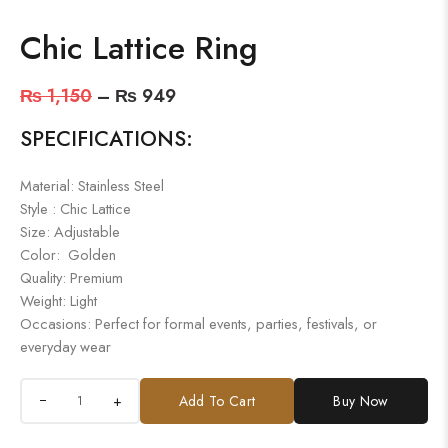
Chic Lattice Ring
₨
1,150
–
₨
949
SPECIFICATIONS:
Material: Stainless Steel
Style : Chic Lattice
Size: Adjustable
Color: Golden
Quality: Premium
Weight: Light
Occasions: Perfect for formal events, parties, festivals, or
everyday wear
+
Add To Cart
Buy Now