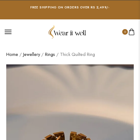
FREE SHIPPING ON ORDERS OVER RS 2,499/-
0
Home
/
Jewellery
/
Rings
/ Thick Quilted Ring