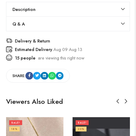
Description
Q & A
Delivery & Return
Estimated Delivery
Aug 09 Aug 13
15
people
are viewing this right now
SHARE:
Viewers Also Liked
SALE!
SALE!
18%
20%