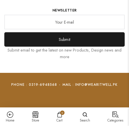
NEWSLETTER
Submit
Submit email to get the latest on new Products, Design news and
more
PHONE : 0319-6948568
-
MAIL : INFO@WEARITWELL.PK
0
Home
Store
Cart
Search
Categories