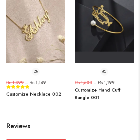
₨
1,399
–
₨
1,149
₨
1,500
–
₨
1,199
Customize Hand Cuff
Customize Necklace 002
Bangle 001
Reviews