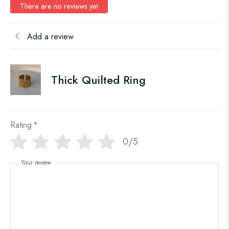
There are no reviews yet
Add a review
Thick Quilted Ring
Rating
*
0/5
Your review