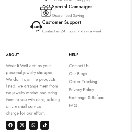
Special Campaigns
Guaranteed Saving
Customer Support
Contact us 24 hours, 7 days a week
ABOUT
HELP
Wear It Well acts as your
Contact Us
personal jewelry shopper —
Our Blogs
We don’t own the products
Order Tracking
listed; we arrange them from
Privacy Policy
the jewelry market and bring
Exchange & Refund
them to you with care, adding
FAQ
only a small service
charge for our effort.