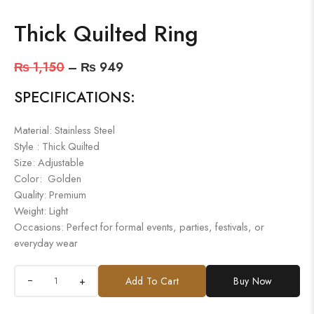
Thick Quilted Ring
₨
1,150
–
₨
949
SPECIFICATIONS:
Material: Stainless Steel
Style : Thick Quilted
Size: Adjustable
Color: Golden
Quality: Premium
Weight: Light
Occasions: Perfect for formal events, parties, festivals, or
everyday wear
+
Add To Cart
Buy Now