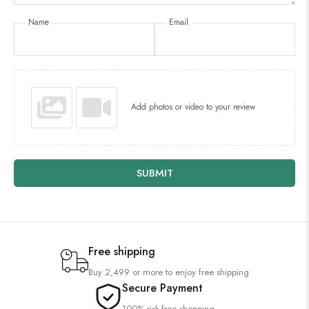
Name
Email
Add photos or video to your review
SUBMIT
Free shipping
Buy 2,499 or more to enjoy free shipping
Secure Payment
100% risk-free shopping