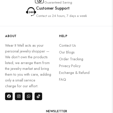
Guaranteed Saving
Customer Support
Contact us 24 hours, 7 days a week
ABOUT
HELP
Wear It Well acts as your
Contact Us
personal jewelry shopper —
Our Blogs
We don’t own the products
Order Tracking
listed; we arrange them from
Privacy Policy
the jewelry market and bring
Exchange & Refund
them to you with care, adding
FAQ
only a small service
charge for our effort.
NEWSLETTER