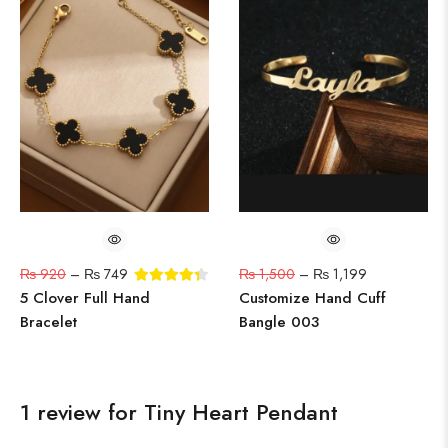
₨
920
–
₨
749
₨
1,500
–
₨
1,199
5 Clover Full Hand
Customize Hand Cuff
Bracelet
Bangle 003
1 review for
Tiny Heart Pendant