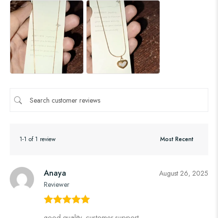
1-1 of 1 review
Anaya
August 26, 2025
Reviewer
Rated
5
out
good quality, customer support,