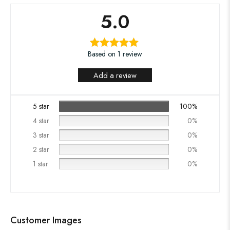
5.0
Based on 1 review
Add a review
5 star
100%
4 star
0%
3 star
0%
2 star
0%
1 star
0%
Customer Images