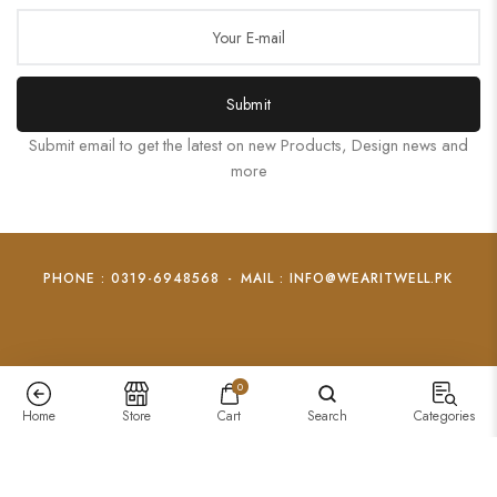
Submit
Submit email to get the latest on new Products, Design news and
more
PHONE : 0319-6948568
-
MAIL : INFO@WEARITWELL.PK
0
Home
Store
Cart
Search
Categories