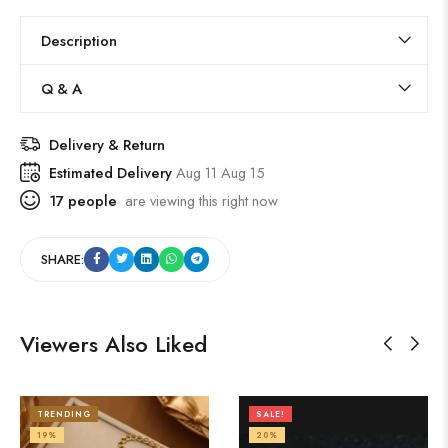
Description
Q & A
Delivery & Return
Estimated Delivery
Aug 11 Aug 15
17
people
are viewing this right now
SHARE:
Viewers Also Liked
TRENDING
SALE!
19%
20%