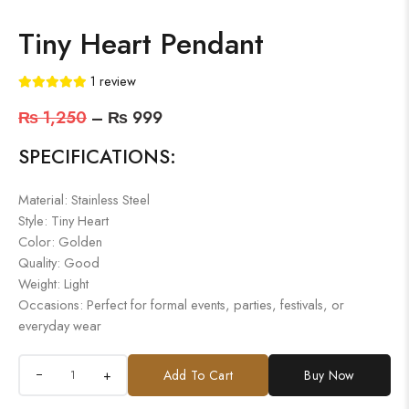
Tiny Heart Pendant
1
review
₨
1,250
–
₨
999
SPECIFICATIONS:
Material: Stainless Steel
Style: Tiny Heart
Color: Golden
Quality: Good
Weight: Light
Occasions: Perfect for formal events, parties, festivals, or
everyday wear
+
Add To Cart
Buy Now