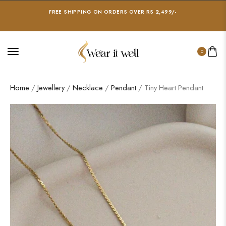
FREE SHIPPING ON ORDERS OVER RS 2,499/-
0
Home
/
Jewellery
/
Necklace
/
Pendant
/ Tiny Heart Pendant