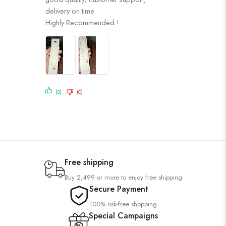
of 5
delivery on time
Highly Recommended !
(0)
(0)
Free shipping
Buy 2,499 or more to enjoy free shipping
Secure Payment
100% risk-free shopping
Special Campaigns