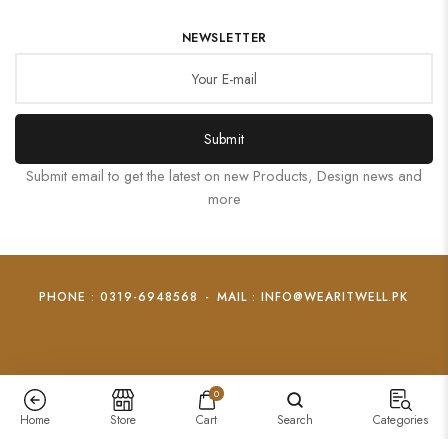
NEWSLETTER
Submit
Submit email to get the latest on new Products, Design news and
more
PHONE : 0319-6948568
-
MAIL : INFO@WEARITWELL.PK
0
Home
Store
Cart
Search
Categories