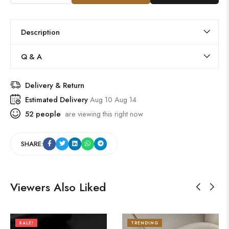
Description
Q & A
Delivery & Return
Estimated Delivery
Aug 10 Aug 14
52
people
are viewing this right now
SHARE:
Viewers Also Liked
SALE!
TRENDING