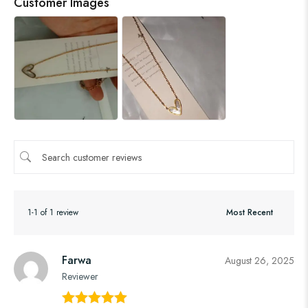
Customer Images
1-1 of 1 review
Farwa
August 26, 2025
Reviewer