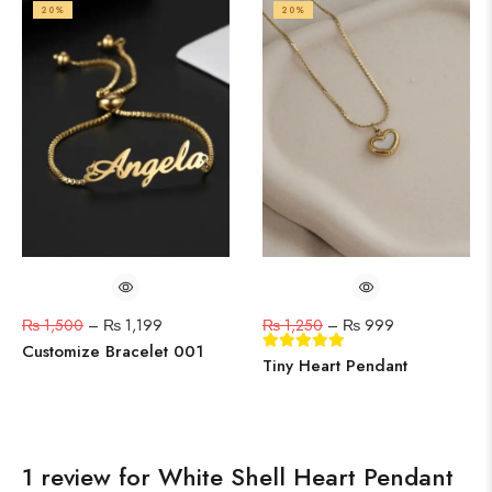
20%
20%
₨
1,500
–
₨
1,199
₨
1,250
–
₨
999
Customize Bracelet 001
Tiny Heart Pendant
1 review for
White Shell Heart Pendant