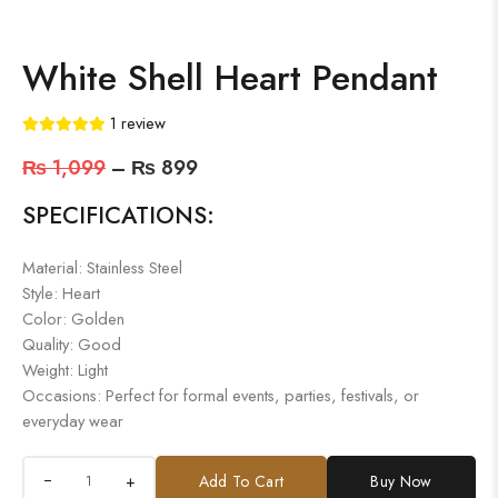
White Shell Heart Pendant
1
review
₨
1,099
–
₨
899
SPECIFICATIONS:
Material: Stainless Steel
Style: Heart
Color: Golden
Quality: Good
Weight: Light
Occasions: Perfect for formal events, parties, festivals, or
everyday wear
+
Add To Cart
Buy Now