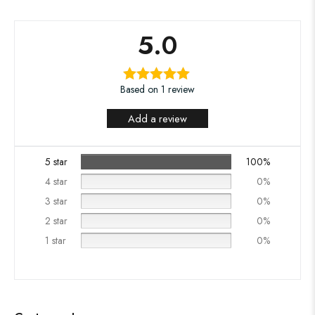
5.0
Based on 1 review
Add a review
5 star
100%
4 star
0%
3 star
0%
2 star
0%
1 star
0%