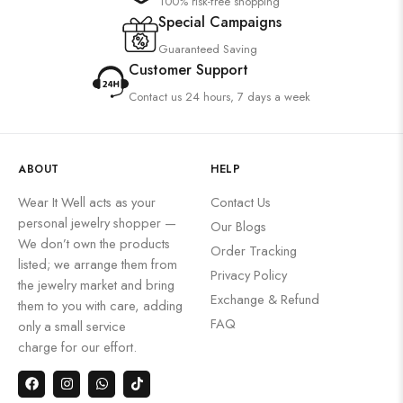
100% risk-free shopping
Special Campaigns
Guaranteed Saving
Customer Support
Contact us 24 hours, 7 days a week
ABOUT
HELP
Wear It Well acts as your
Contact Us
personal jewelry shopper —
Our Blogs
We don’t own the products
Order Tracking
listed; we arrange them from
Privacy Policy
the jewelry market and bring
Exchange & Refund
them to you with care, adding
FAQ
only a small service
charge for our effort.