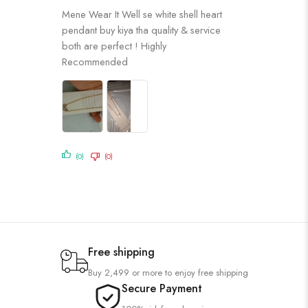
Rated
5
out
Mene Wear It Well se white shell heart
of 5
pendant buy kiya tha quality & service
both are perfect ! Highly
Recommended
(0)
(0)
Free shipping
Buy 2,499 or more to enjoy free shipping
Secure Payment