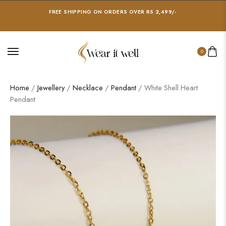
FREE SHIPPING ON ORDERS OVER RS 2,499/-
0
Home
/
Jewellery
/
Necklace
/
Pendant
/ White Shell Heart
Pendant