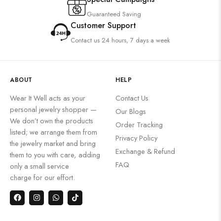
Guaranteed Saving
Customer Support
Contact us 24 hours, 7 days a week
ABOUT
HELP
Wear It Well acts as your
Contact Us
personal jewelry shopper —
Our Blogs
We don’t own the products
Order Tracking
listed; we arrange them from
Privacy Policy
the jewelry market and bring
Exchange & Refund
them to you with care, adding
FAQ
only a small service
charge for our effort.