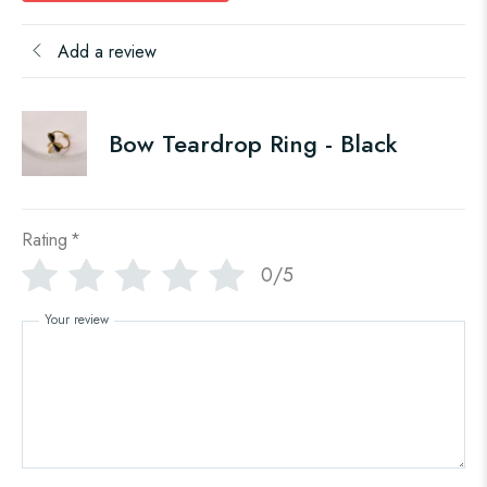
Add a review
Bow Teardrop Ring - Black
Rating
*
0/5
Your review