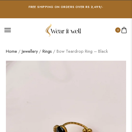
FREE SHIPPING ON ORDERS OVER RS 2,499/-
0
Home
/
Jewellery
/
Rings
/ Bow Teardrop Ring – Black