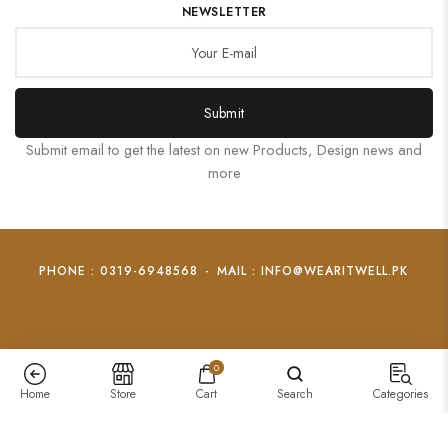
NEWSLETTER
Submit
Submit email to get the latest on new Products, Design news and
more
PHONE : 0319-6948568
-
MAIL : INFO@WEARITWELL.PK
0
Home
Store
Cart
Search
Categories