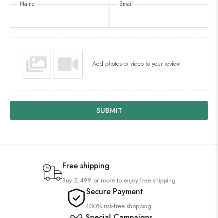
Name
Email
Add photos or video to your review
SUBMIT
Free shipping
Buy 2,499 or more to enjoy free shipping
Secure Payment
100% risk-free shopping
Special Campaigns