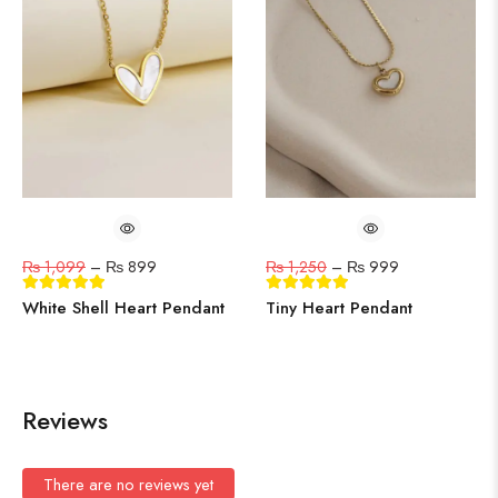
₨
1,099
–
₨
899
₨
1,250
–
₨
999
White Shell Heart Pendant
Tiny Heart Pendant
Reviews
There are no reviews yet