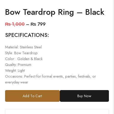
Bow Teardrop Ring – Black
₨
1,000
–
₨
799
SPECIFICATIONS:
Material: Stainless Steel
Style: Bow Teardrop
Color: Golden & Black
Quality: Premium
Weight: Light
Occasions: Perfect for formal events, parties, festivals, or
everyday wear
Add To Cart
Buy Now