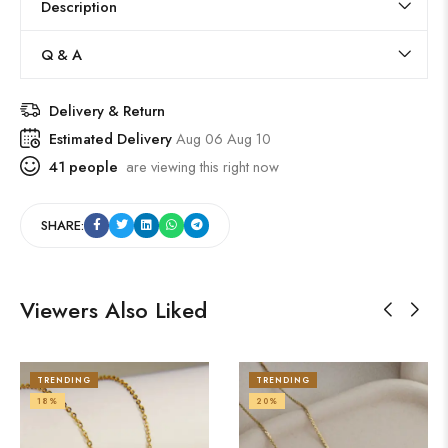
Description
Q & A
Delivery & Return
Estimated Delivery
Aug 06 Aug 10
41
people
are viewing this right now
SHARE:
Viewers Also Liked
TRENDING
TRENDING
18%
20%