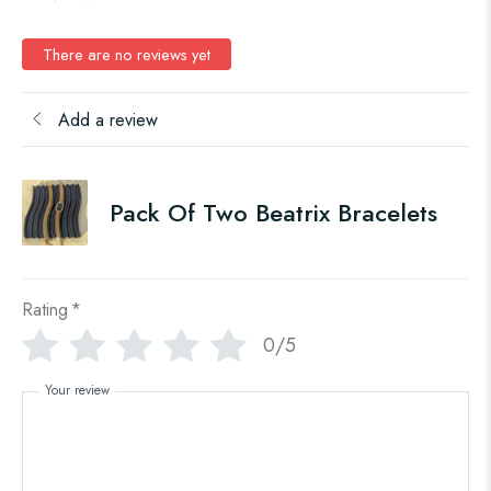
There are no reviews yet
Add a review
Pack Of Two Beatrix Bracelets
Rating
*
0/5
Your review