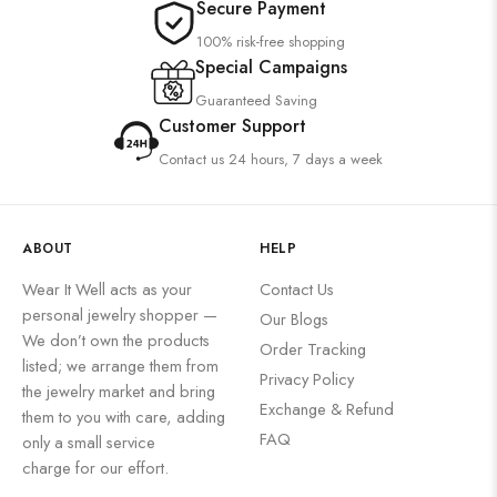
Secure Payment
100% risk-free shopping
Special Campaigns
Guaranteed Saving
Customer Support
Contact us 24 hours, 7 days a week
ABOUT
HELP
Wear It Well acts as your
Contact Us
personal jewelry shopper —
Our Blogs
We don’t own the products
Order Tracking
listed; we arrange them from
Privacy Policy
the jewelry market and bring
Exchange & Refund
them to you with care, adding
FAQ
only a small service
charge for our effort.