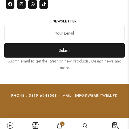
NEWSLETTER
Submit
Submit email to get the latest on new Products, Design news and
more
PHONE : 0319-6948568
-
MAIL : INFO@WEARITWELL.PK
0