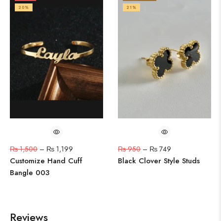
20%
21%
₨
1,500
–
₨
1,199
₨
950
–
₨
749
Customize Hand Cuff
Black Clover Style Studs
Bangle 003
Reviews