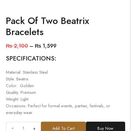
Pack Of Two Beatrix
Bracelets
₨
2,100
–
₨
1,599
SPECIFICATIONS:
Material: Stainless Steel
Style: Beatrix
Color: Golden
Quality: Premium
Weight: Light
Occasions: Perfect for formal events, parties, festivals, or
everyday wear
+
Add To Cart
Buy Now