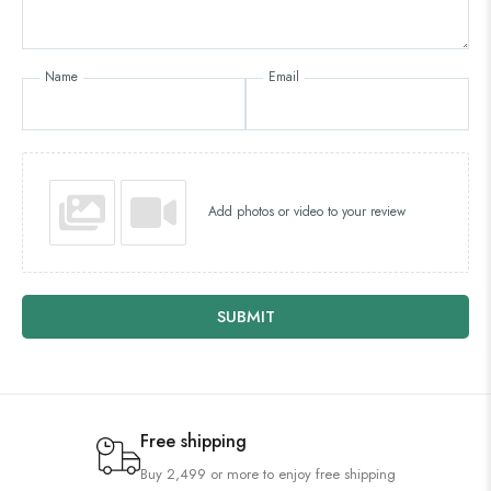
Name
Email
Add photos or video to your review
SUBMIT
Free shipping
Buy 2,499 or more to enjoy free shipping