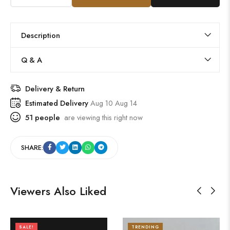
Description
Q & A
Delivery & Return
Estimated Delivery
Aug 10 Aug 14
51
people
are viewing this right now
SHARE:
Viewers Also Liked
SALE!
TRENDING