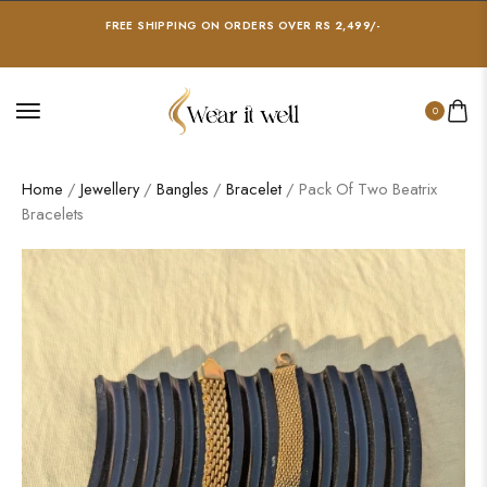
FREE SHIPPING ON ORDERS OVER RS 2,499/-
0
Home
/
Jewellery
/
Bangles
/
Bracelet
/ Pack Of Two Beatrix
Bracelets