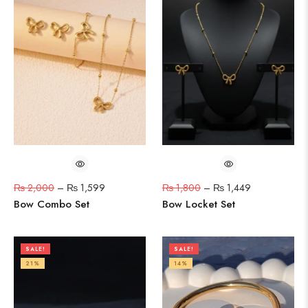
₨
2,000
–
₨
1,599
₨
1,800
–
₨
1,449
Bow Combo Set
Bow Locket Set
SALE!
SALE!
21%
14%