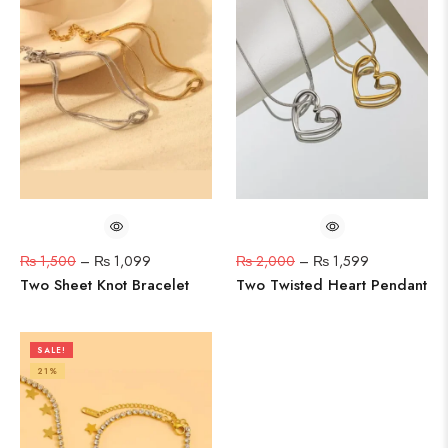
₨
1,500
–
₨
1,099
₨
2,000
–
₨
1,599
Two Sheet Knot Bracelet
Two Twisted Heart Pendant
SALE!
21%