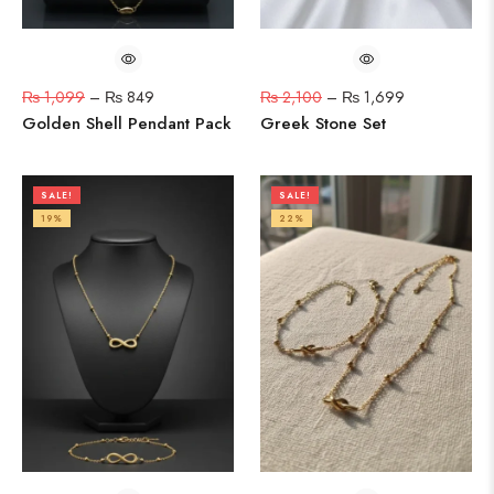
₨
1,099
–
₨
849
₨
2,100
–
₨
1,699
Golden Shell Pendant Pack
Greek Stone Set
SALE!
SALE!
19%
22%