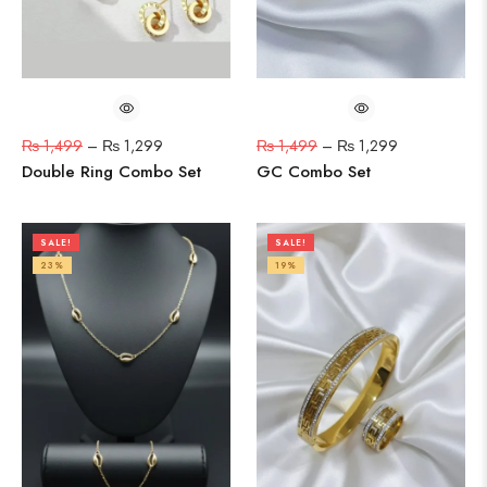
₨
1,499
–
₨
1,299
₨
1,499
–
₨
1,299
Double Ring Combo Set
GC Combo Set
SALE!
SALE!
23%
19%