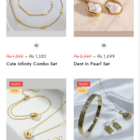
₨
1,550
–
₨
1,350
₨
2,249
–
₨
1,699
Cute Infinity Combo Set
Dent In Pearl Set
SALE!
SALE!
13%
13%