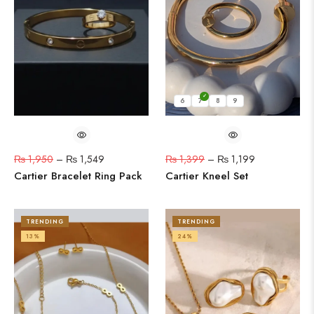
6
7
8
9
₨
1,950
–
₨
1,549
₨
1,399
–
₨
1,199
Cartier Bracelet Ring Pack
Cartier Kneel Set
TRENDING
TRENDING
13%
24%