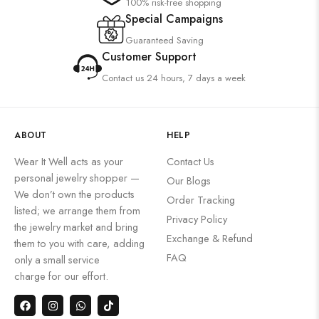
100% risk-free shopping
Special Campaigns
Guaranteed Saving
Customer Support
Contact us 24 hours, 7 days a week
ABOUT
HELP
Wear It Well acts as your
Contact Us
personal jewelry shopper —
Our Blogs
We don’t own the products
Order Tracking
listed; we arrange them from
Privacy Policy
the jewelry market and bring
Exchange & Refund
them to you with care, adding
FAQ
only a small service
charge for our effort.