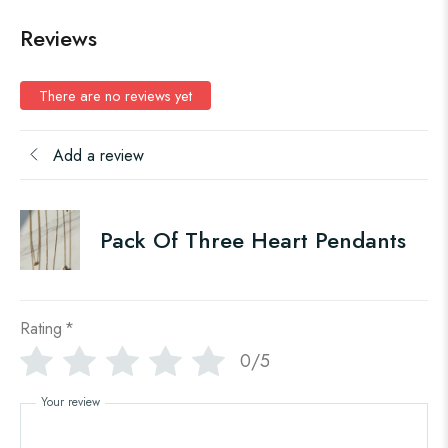
Reviews
There are no reviews yet
Add a review
Pack Of Three Heart Pendants
Rating
*
0/5
Your review