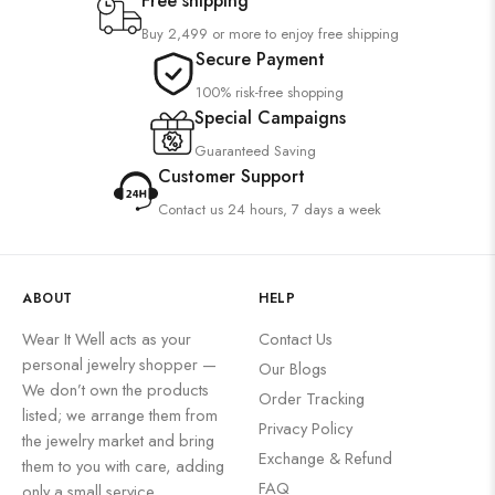
Free shipping
Buy 2,499 or more to enjoy free shipping
Secure Payment
100% risk-free shopping
Special Campaigns
Guaranteed Saving
Customer Support
Contact us 24 hours, 7 days a week
ABOUT
HELP
Wear It Well acts as your
Contact Us
personal jewelry shopper —
Our Blogs
We don’t own the products
Order Tracking
listed; we arrange them from
Privacy Policy
the jewelry market and bring
Exchange & Refund
them to you with care, adding
FAQ
only a small service