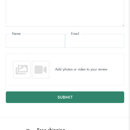
Name
Email
Add photos or video to your review
SUBMIT