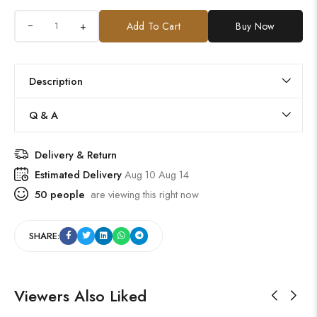
+
Add To Cart
Buy Now
Description
Q & A
Delivery & Return
Estimated Delivery
Aug 10 Aug 14
50
people
are viewing this right now
SHARE:
Viewers Also Liked