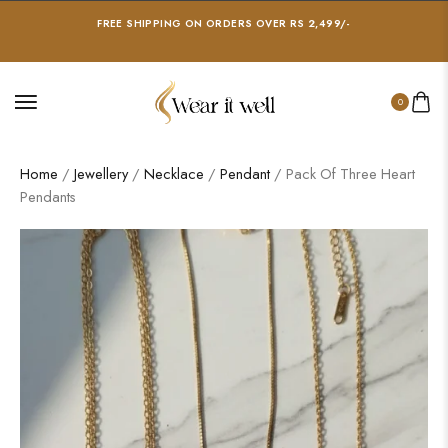
FREE SHIPPING ON ORDERS OVER RS 2,499/-
0
Home
/
Jewellery
/
Necklace
/
Pendant
/ Pack Of Three Heart
Pendants