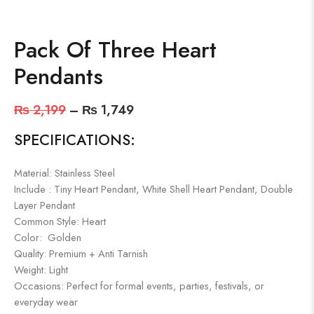
Pack Of Three Heart
Pendants
₨
2,199
–
₨
1,749
SPECIFICATIONS:
Material: Stainless Steel
Include : Tiny Heart Pendant, White Shell Heart Pendant, Double
Layer Pendant
Common Style: Heart
Color: Golden
Quality: Premium + Anti Tarnish
Weight: Light
Occasions: Perfect for formal events, parties, festivals, or
everyday wear