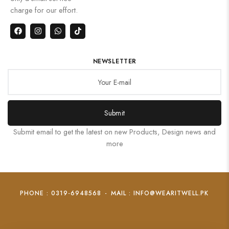
charge for our effort.
NEWSLETTER
Submit
Submit email to get the latest on new Products, Design news and
more
PHONE : 0319-6948568
-
MAIL : INFO@WEARITWELL.PK