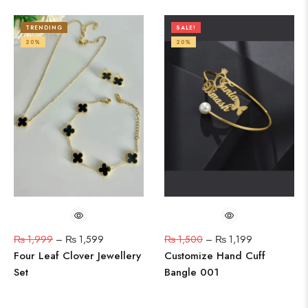
TRENDING
SALE!
20%
20%
₨
1,999
–
₨
1,599
₨
1,500
–
₨
1,199
Four Leaf Clover Jewellery
Customize Hand Cuff
Set
Bangle 001