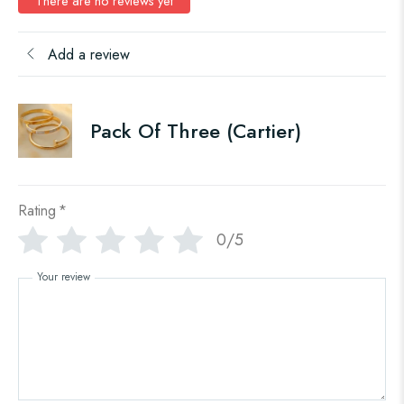
There are no reviews yet
Add a review
Pack Of Three (Cartier)
Rating
*
0/5
Your review