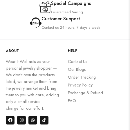
Special Campaigns
Guaranteed Saving
Customer Support
Contact us 24 hours, 7 days a week
ABOUT
HELP
Wear It Well acts as your
Contact Us
personal jewelry shopper —
Our Blogs
We don’t own the products
Order Tracking
listed; we arrange them from
Privacy Policy
the jewelry market and bring
Exchange & Refund
them to you with care, adding
FAQ
only a small service
charge for our effort.