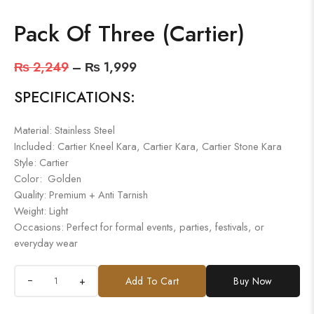
Pack Of Three (Cartier)
₨
2,249
–
₨
1,999
SPECIFICATIONS:
Material: Stainless Steel
Included: Cartier Kneel Kara, Cartier Kara, Cartier Stone Kara
Style: Cartier
Color: Golden
Quality: Premium + Anti Tarnish
Weight: Light
Occasions: Perfect for formal events, parties, festivals, or
everyday wear
+
Add To Cart
Buy Now