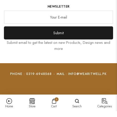
NEWSLETTER
Submit
Submit email to get the latest on new Products, Design news and
more
PHONE : 0319-6948568
-
MAIL : INFO@WEARITWELL.PK
0
Home
Store
Cart
Search
Categories