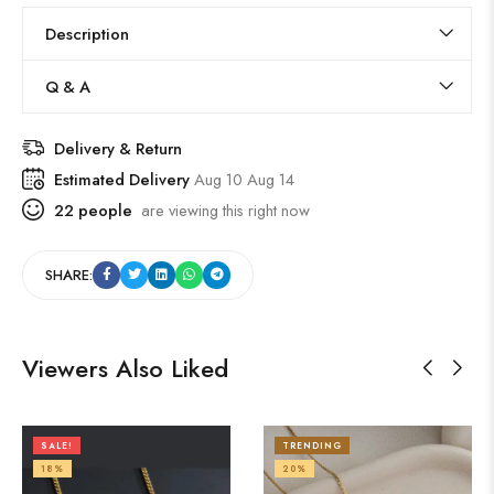
Description
Q & A
Delivery & Return
Estimated Delivery
Aug 10 Aug 14
22
people
are viewing this right now
SHARE:
Viewers Also Liked
SALE!
TRENDING
18%
20%