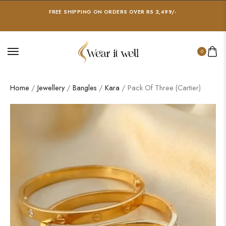
FREE SHIPPING ON ORDERS OVER RS 2,499/-
0
Home
/
Jewellery
/
Bangles
/
Kara
/ Pack Of Three (Cartier)