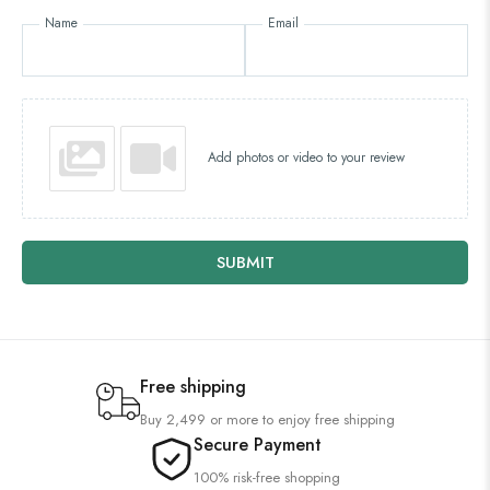
Name
Email
Add photos or video to your review
SUBMIT
Free shipping
Buy 2,499 or more to enjoy free shipping
Secure Payment
100% risk-free shopping