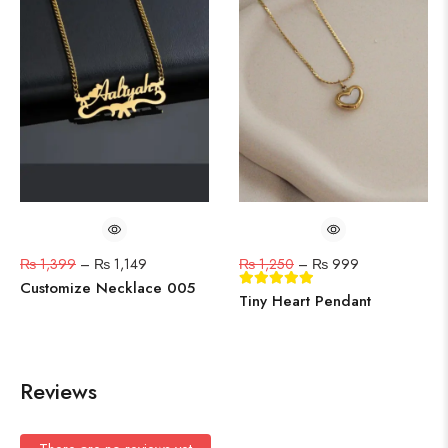
₨
1,399
–
₨
1,149
₨
1,250
–
₨
999
Customize Necklace 005
Tiny Heart Pendant
Reviews