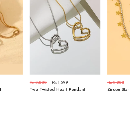
₨
2,000
–
₨
1,599
₨
2,200
–
t
Two Twisted Heart Pendant
Zircon Sta