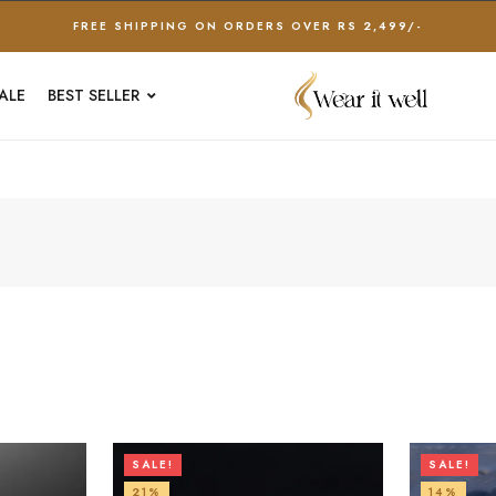
FREE SHIPPING ON ORDERS OVER RS 2,499/-
ALE
BEST SELLER
SALE!
SALE!
21%
14%