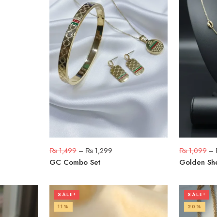
₨
1,499
–
₨
1,299
₨
1,099
–
GC Combo Set
Golden She
SALE!
SALE!
11%
20%