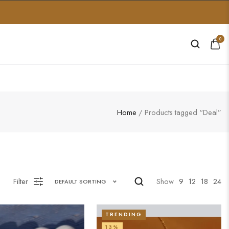
0
Home
/ Products tagged “Deal”
Filter
Show
9
12
18
24
DEFAULT SORTING
TRENDING
13%