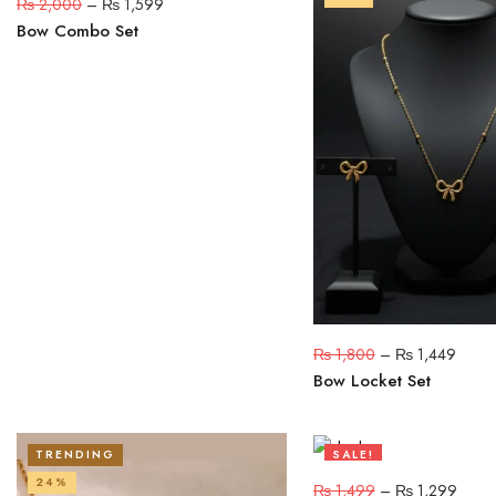
₨
2,000
–
₨
1,599
Bow Combo Set
₨
1,800
–
₨
1,449
Bow Locket Set
TRENDING
SALE!
24%
13%
₨
1,499
–
₨
1,299