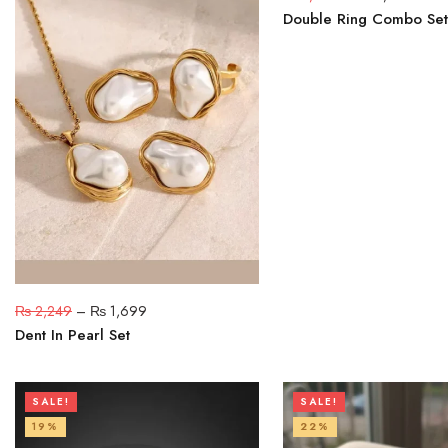
Double Ring Combo Set
₨
2,249
–
₨
1,699
Dent In Pearl Set
SALE!
SALE!
19%
22%