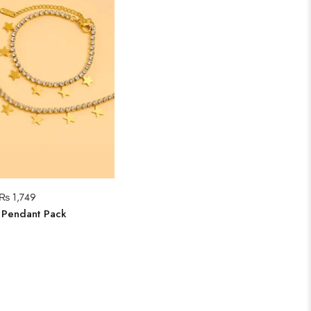
₨
1,749
r Pendant Pack