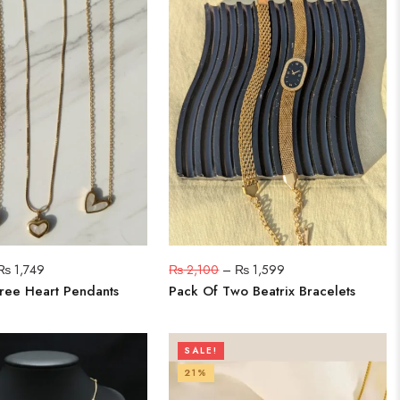
₨
1,749
₨
2,100
–
₨
1,599
ree Heart Pendants
Pack Of Two Beatrix Bracelets
SALE!
21%