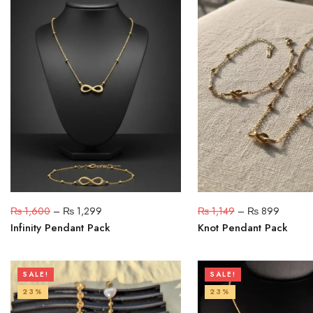
₨
1,600
–
₨
1,299
₨
1,149
–
₨
899
Infinity Pendant Pack
Knot Pendant Pack
SALE!
SALE!
23%
23%