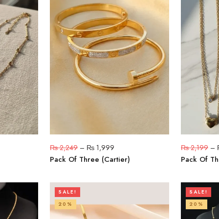
₨
2,249
–
₨
1,999
₨
2,199
–
Pack Of Three (Cartier)
Pack Of Th
SALE!
SALE!
20%
20%