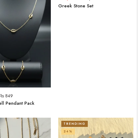
Greek Stone Set
₨
849
ll Pendant Pack
TRENDING
24%