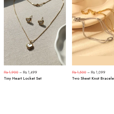
₨
1,900
–
₨
1,499
₨
1,500
–
₨
1,099
Tiny Heart Locket Set
Two Sheet Knot Bracele