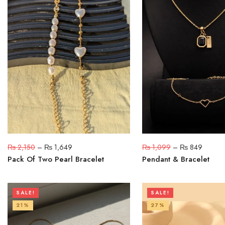
₨
2,150
–
₨
1,649
₨
1,099
–
₨
849
Pack Of Two Pearl Bracelet
Pendant & Bracelet
SALE!
SALE!
21%
27%