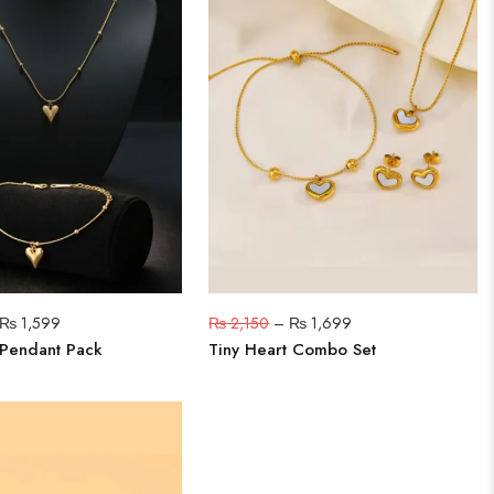
₨
1,599
₨
2,150
–
₨
1,699
 Pendant Pack
Tiny Heart Combo Set