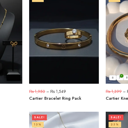
6
7
8
₨
1,950
–
₨
1,549
₨
1,399
–
Cartier Bracelet Ring Pack
Cartier Kne
SALE!
SALE!
13%
23%