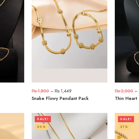
₨
1,800
–
₨
1,449
₨
2,000
–
Snake Flowy Pendant Pack
Thin Heart
SALE!
SALE!
20%
21%