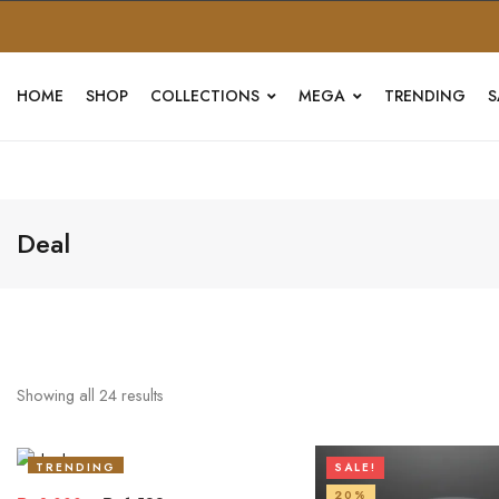
HOME
SHOP
COLLECTIONS
MEGA
TRENDING
S
Deal
Showing all
24
results
TRENDING
SALE!
20%
20%