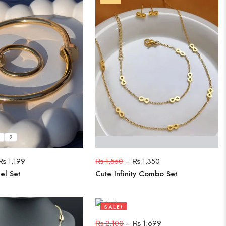
9
₨
1,199
₨
1,550
–
₨
1,350
el Set
Cute Infinity Combo Set
SALE!
19%
₨
2,100
–
₨
1,699