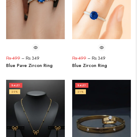
₨
499
–
₨
349
₨
499
–
₨
349
Blue Pave Zircon Ring
Blue Zircon Ring
SALE!
SALE!
20%
21%