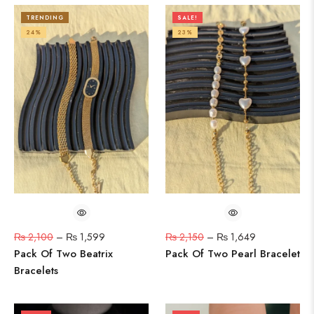
TRENDING
SALE!
24%
23%
₨
2,100
–
₨
1,599
₨
2,150
–
₨
1,649
Pack Of Two Beatrix
Pack Of Two Pearl Bracelet
Bracelets