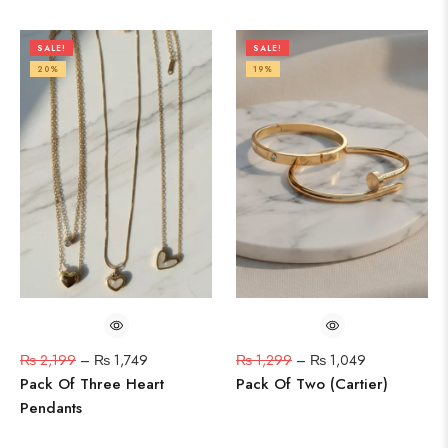
SALE!
SALE!
20%
19%
₨
2,199
–
₨
1,749
₨
1,299
–
₨
1,049
Pack Of Three Heart
Pack Of Two (Cartier)
Pendants