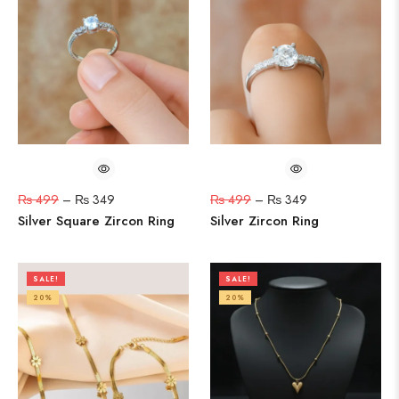
₨
499
–
₨
349
₨
499
–
₨
349
Silver Square Zircon Ring
Silver Zircon Ring
SALE!
SALE!
20%
20%