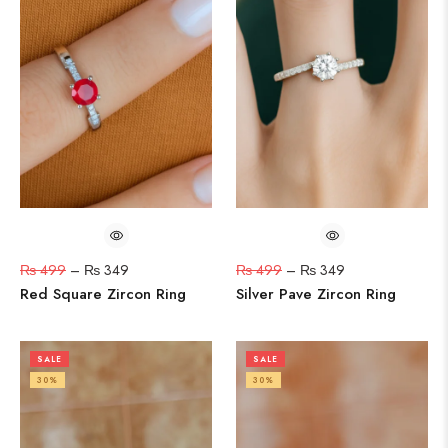
₨
499
–
₨
349
₨
499
–
₨
349
Red Square Zircon Ring
Silver Pave Zircon Ring
SALE
SALE
30%
30%