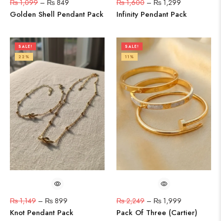
₨
1,099
–
₨
849
₨
1,600
–
₨
1,299
Golden Shell Pendant Pack
Infinity Pendant Pack
SALE!
SALE!
22%
11%
₨
1,149
–
₨
899
₨
2,249
–
₨
1,999
Knot Pendant Pack
Pack Of Three (Cartier)