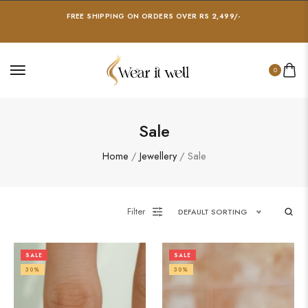
FREE SHIPPING ON ORDERS OVER RS 2,499/-
0
Sale
Home
/
Jewellery
/ Sale
Filter
DEFAULT SORTING
SALE
SALE
30%
30%