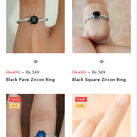
₨
499
–
₨
349
₨
499
–
₨
349
Black Pave Zircon Ring
Black Square Zircon Ring
SALE
SALE
30%
30%