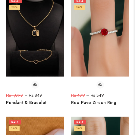
SALE!
SALE
23%
30%
₨
1,099
–
₨
849
₨
499
–
₨
349
Pendant & Bracelet
Red Pave Zircon Ring
SALE
SALE
30%
30%