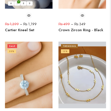
6
7
8
9
₨
1,399
–
₨
1,199
₨
499
–
₨
349
Cartier Kneel Set
Crown Zircon Ring - Black
SALE
TRENDING
30%
13%