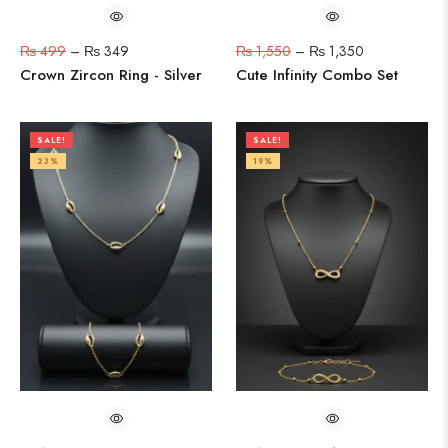
₨
499
–
₨
349
₨
1,550
–
₨
1,350
Crown Zircon Ring - Silver
Cute Infinity Combo Set
SALE!
SALE!
23%
19%