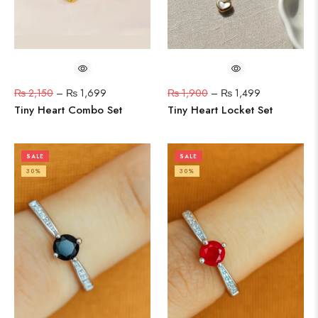
₨
2,150
–
₨
1,699
₨
1,900
–
₨
1,499
Tiny Heart Combo Set
Tiny Heart Locket Set
SALE
SALE
30%
30%