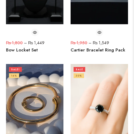
₨
1,800
–
₨
1,449
₨
1,950
–
₨
1,549
Bow Locket Set
Cartier Bracelet Ring Pack
SALE!
SALE
14%
30%