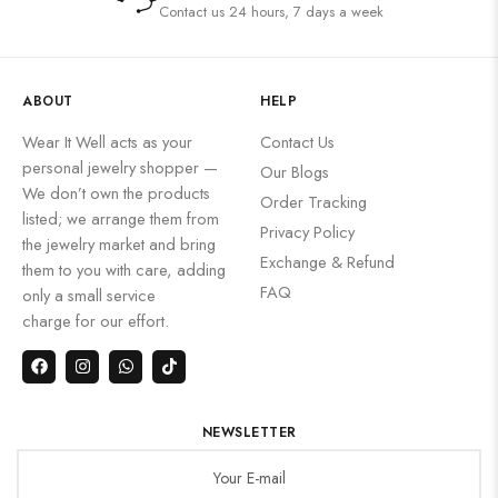
Contact us 24 hours, 7 days a week
ABOUT
HELP
Wear It Well acts as your
Contact Us
personal jewelry shopper —
Our Blogs
We don’t own the products
Order Tracking
listed; we arrange them from
Privacy Policy
the jewelry market and bring
Exchange & Refund
them to you with care, adding
FAQ
only a small service
charge for our effort.
NEWSLETTER