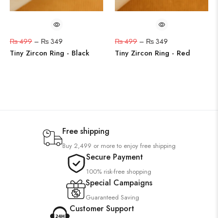
₨
499
–
₨
349
₨
499
–
₨
349
Tiny Zircon Ring - Black
Tiny Zircon Ring - Red
Free shipping
Buy 2,499 or more to enjoy free shipping
Secure Payment
100% risk-free shopping
Special Campaigns
Guaranteed Saving
Customer Support