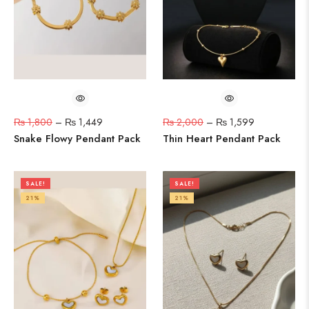
₨
1,800
–
₨
1,449
₨
2,000
–
₨
1,599
Snake Flowy Pendant Pack
Thin Heart Pendant Pack
SALE!
SALE!
21%
21%