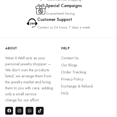
Special Campaigns
Guaranteed Saving
Customer Support
Contact us 24 hours, 7 days a week
ABOUT
HELP
Wear It Well acts as your
Contact Us
personal jewelry shopper —
Our Blogs
We don’t own the products
Order Tracking
listed; we arrange them from
Privacy Policy
the jewelry market and bring
Exchange & Refund
them to you with care, adding
FAQ
only a small service
charge for our effort.