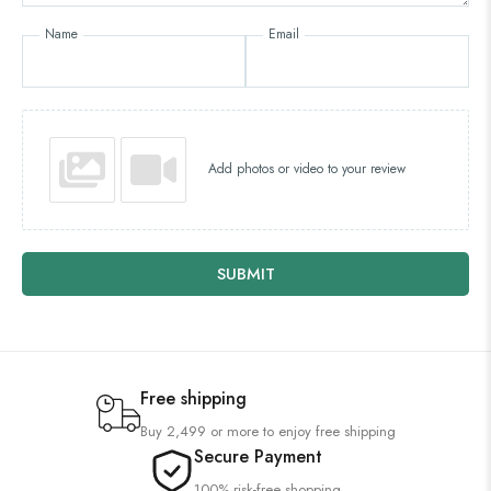
Name
Email
Add photos or video to your review
SUBMIT
Free shipping
Buy 2,499 or more to enjoy free shipping
Secure Payment
100% risk-free shopping