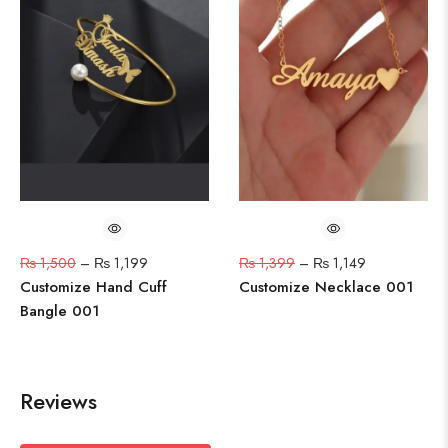
₨
1,500
–
₨
1,199
₨
1,399
–
₨
1,149
Customize Hand Cuff
Customize Necklace 001
Bangle 001
Reviews