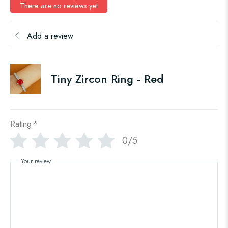
There are no reviews yet
Add a review
Tiny Zircon Ring - Red
Rating
*
0/5
Your review