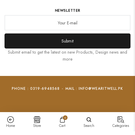
NEWSLETTER
Submit
Submit email to get the latest on new Products, Design news and
more
PHONE : 0319-6948568
-
MAIL : INFO@WEARITWELL.PK
0
Home
Store
Cart
Search
Categories