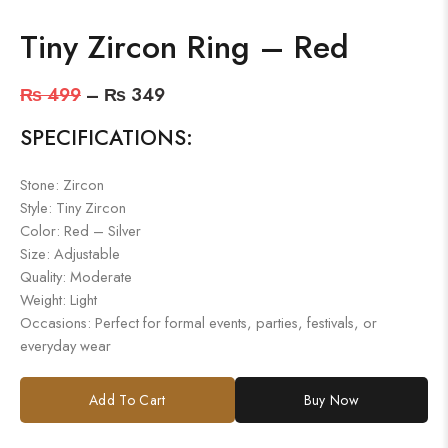
Tiny Zircon Ring – Red
₨
499
–
₨
349
SPECIFICATIONS:
Stone: Zircon
Style: Tiny Zircon
Color: Red – Silver
Size: Adjustable
Quality: Moderate
Weight: Light
Occasions: Perfect for formal events, parties, festivals, or
everyday wear
Add To Cart
Buy Now