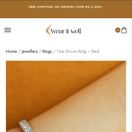
FREE SHIPPING ON ORDERS OVER RS 2,499/-
0
Home
/
Jewellery
/
Rings
/ Tiny Zircon Ring – Red