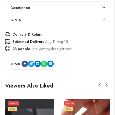
Description
Q & A
Delivery & Return
Estimated Delivery
Aug 11 Aug 15
33
people
are viewing this right now
SHARE:
Viewers Also Liked
SALE!
SALE!
20%
18%