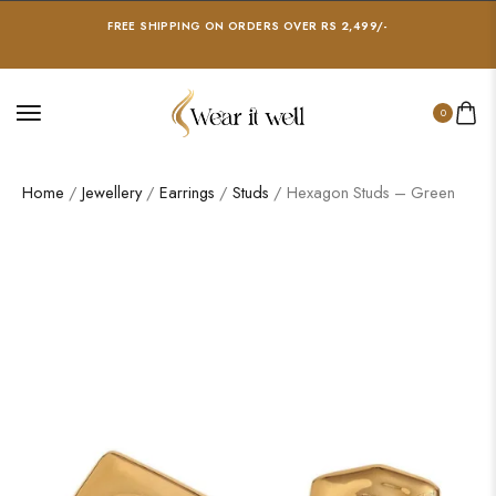
FREE SHIPPING ON ORDERS OVER RS 2,499/-
0
Home
/
Jewellery
/
Earrings
/
Studs
/ Hexagon Studs – Green