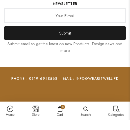
NEWSLETTER
Submit
Submit email to get the latest on new Products, Design news and
more
PHONE : 0319-6948568
-
MAIL : INFO@WEARITWELL.PK
0
Home
Store
Cart
Search
Categories