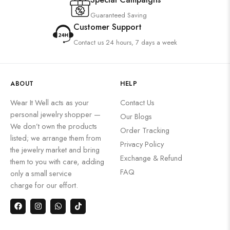
Guaranteed Saving
Customer Support
Contact us 24 hours, 7 days a week
ABOUT
HELP
Wear It Well acts as your
Contact Us
personal jewelry shopper —
Our Blogs
We don’t own the products
Order Tracking
listed; we arrange them from
Privacy Policy
the jewelry market and bring
Exchange & Refund
them to you with care, adding
FAQ
only a small service
charge for our effort.