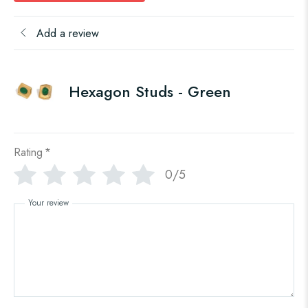
Add a review
Hexagon Studs - Green
Rating
*
0/5
Your review