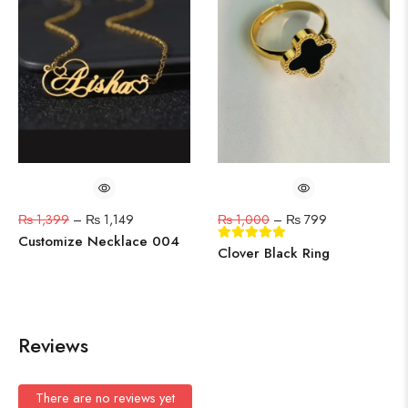
₨
1,399
–
₨
1,149
₨
1,000
–
₨
799
Customize Necklace 004
Clover Black Ring
Reviews
There are no reviews yet