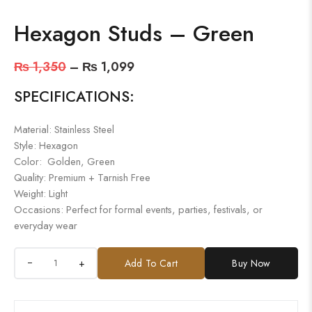
Hexagon Studs – Green
₨
1,350
–
₨
1,099
SPECIFICATIONS:
Material: Stainless Steel
Style: Hexagon
Color: Golden, Green
Quality: Premium + Tarnish Free
Weight: Light
Occasions: Perfect for formal events, parties, festivals, or
everyday wear
+
Add To Cart
Buy Now