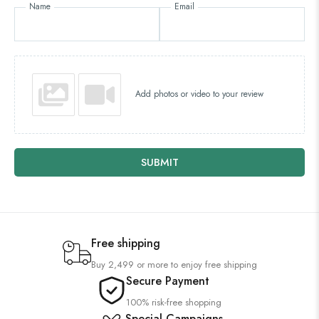
Name
Email
Add photos or video to your review
SUBMIT
Free shipping
Buy 2,499 or more to enjoy free shipping
Secure Payment
100% risk-free shopping
Special Campaigns