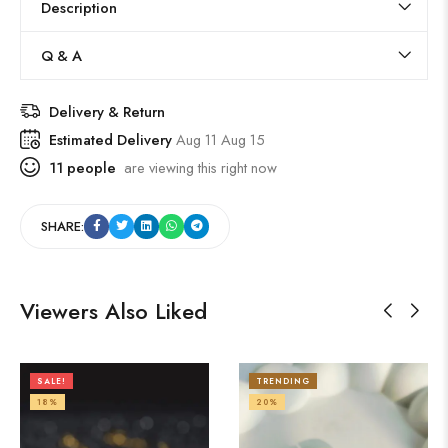
Description
Q & A
Delivery & Return
Estimated Delivery
Aug 11 Aug 15
11
people
are viewing this right now
SHARE:
Viewers Also Liked
SALE!
TRENDING
18%
20%