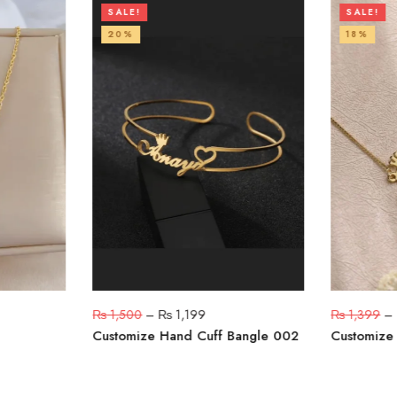
SALE!
SALE!
20%
18%
₨
1,500
–
₨
1,199
₨
1,399
–
Customize Hand Cuff Bangle 002
Customize