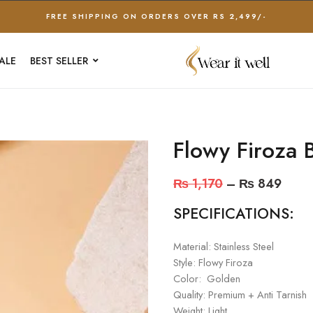
FREE SHIPPING ON ORDERS OVER RS 2,499/-
ALE
BEST SELLER
Flowy Firoza 
₨
1,170
–
₨
849
SPECIFICATIONS:
Material: Stainless Steel
Style: Flowy Firoza
Color: Golden
Quality: Premium + Anti Tarnish
Weight: Light