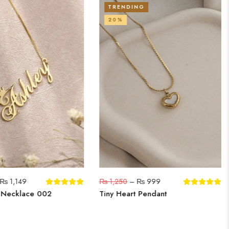
TRENDING
20%
₨
1,149
₨
1,250
–
₨
999
 Necklace 002
Tiny Heart Pendant