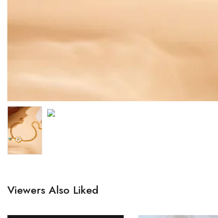
Viewers Also Liked