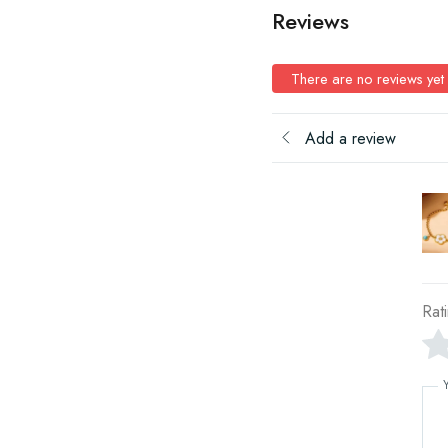
Reviews
There are no reviews yet
Add a review
Rat