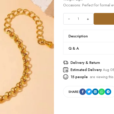
Occasions: Perfect for formal ev
+
Description
Q & A
Delivery & Return
Estimated Delivery
Aug 08
15
people
are viewing this
SHARE: