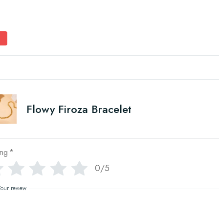
Flowy Firoza Bracelet
ing
*
0/5
Your review