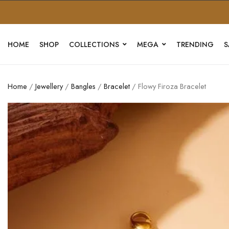
HOME
SHOP
COLLECTIONS
MEGA
TRENDING
S
Home
/
Jewellery
/
Bangles
/
Bracelet
/ Flowy Firoza Bracelet