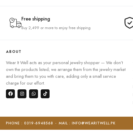
Free shipping
Buy 2,499 or more to enjoy free shipping
ABOUT
Wear It Well acts as your personal jewelry shopper — We don’t
own the products listed; we arrange them from the jewelry market
and bring them to you with care, adding only a small service
charge for our effort.
PHONE : 0319-6948568
-
MAIL : INFO@WEARITWELL.PK