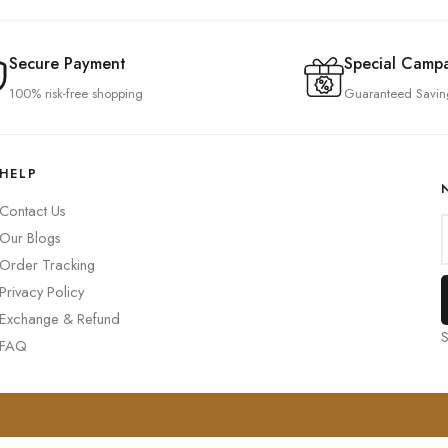
Secure Payment
Special Camp
100% risk-free shopping
Guaranteed Savin
HELP
Contact Us
Our Blogs
Order Tracking
Privacy Policy
Exchange & Refund
S
FAQ
0