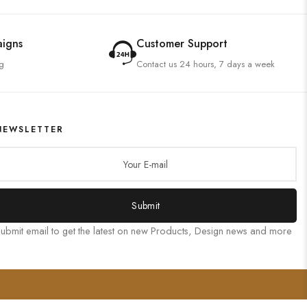
aigns
Customer Support
g
Contact us 24 hours, 7 days a week
NEWSLETTER
Submit
ubmit email to get the latest on new Products, Design news and more