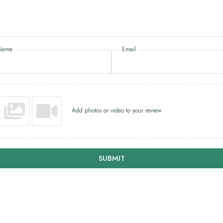
Name
Email
Add photos or video to your review
SUBMIT