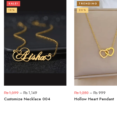
SALE!
TRENDING
18%
20%
₨
1,399
–
₨
1,149
₨
1,250
–
₨
999
Customize Necklace 004
Hollow Heart Pendant