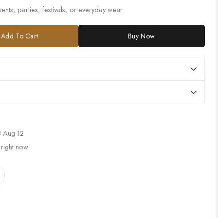
ents, parties, festivals, or everyday wear
Add To Cart
Buy Now
 Aug 12
 right now