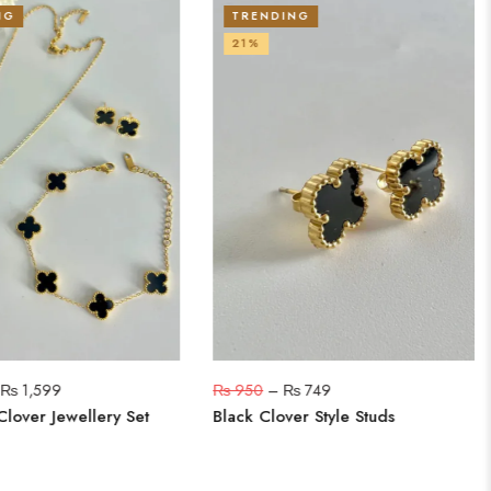
NG
TRENDING
21%
–
₨
1,599
₨
950
–
₨
749
Clover Jewellery Set
Black Clover Style Studs