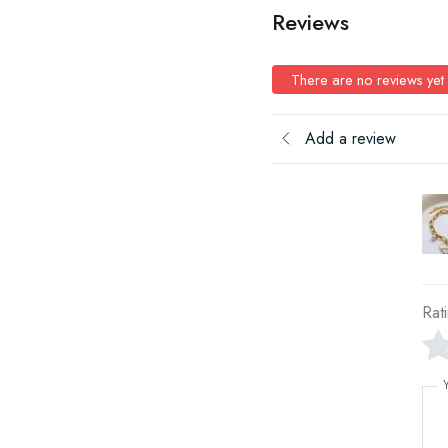
Reviews
There are no reviews yet
Add a review
Rat