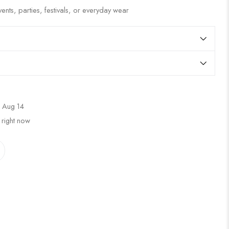
ents, parties, festivals, or everyday wear
 Aug 14
 right now