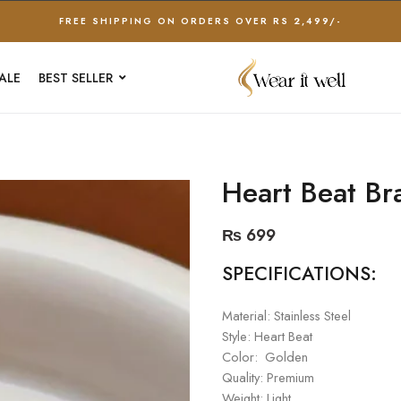
FREE SHIPPING ON ORDERS OVER RS 2,499/-
ALE
BEST SELLER
Heart Beat Br
₨
699
SPECIFICATIONS:
Material: Stainless Steel
Style: Heart Beat
Color: Golden
Quality: Premium
Weight: Light