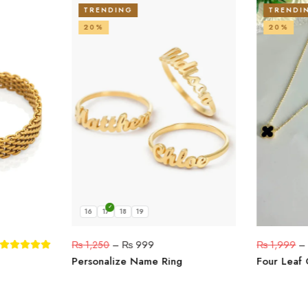
TRENDING
TRENDI
20%
20%
16
17
18
19
₨
1,250
–
₨
999
₨
1,999
Personalize Name Ring
Four Leaf 