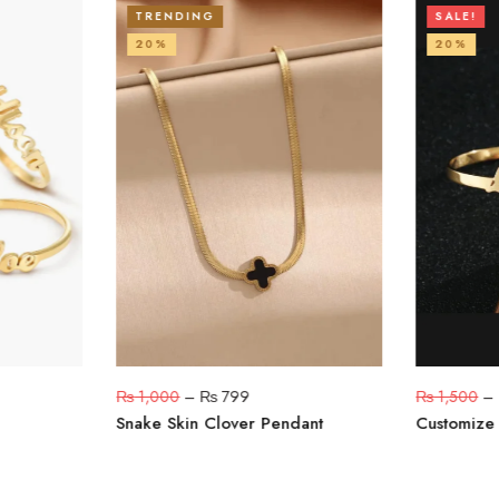
TRENDING
SALE!
20%
20%
₨
1,000
–
₨
799
₨
1,500
–
Snake Skin Clover Pendant
Customize