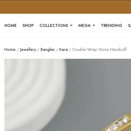
HOME
SHOP
COLLECTIONS
MEGA
TRENDING
S
Home
/
Jewellery
/
Bangles
/
Kara
/ Double Wrap Stone Handcuff