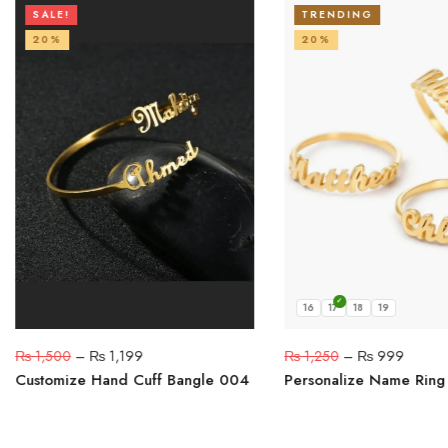
SALE!
TRENDING
20%
20%
16
17
18
19
₨
1,500
–
₨
1,199
₨
1,250
–
₨
999
Customize Hand Cuff Bangle 004
Personalize Name Ring