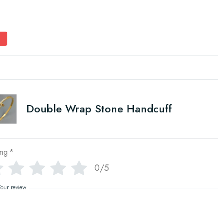
Double Wrap Stone Handcuff
ing
*
0/5
Your review