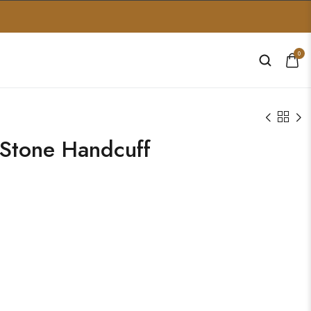
0
Stone Handcuff