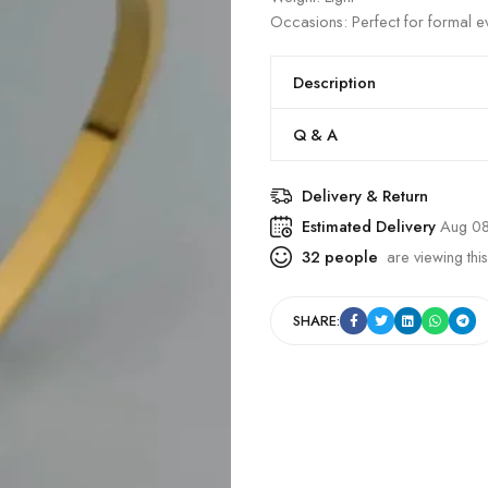
Occasions: Perfect for formal ev
Description
Q & A
Delivery & Return
Estimated Delivery
Aug 08
32
people
are viewing this
SHARE: