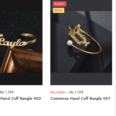
SALE!
20%
₨
1,199
₨
1,500
–
₨
1,199
 Hand Cuff Bangle 003
Customize Hand Cuff Bangle 001