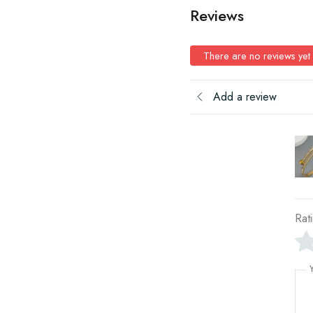
Reviews
There are no reviews yet
Add a review
Rat