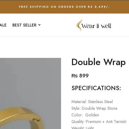
FREE SHIPPING ON ORDERS OVER RS 2,499/-
ALE
BEST SELLER
Double Wrap 
₨
899
SPECIFICATIONS:
Material: Stainless Steel
Style: Double Wrap Stone
Color: Golden
Quality: Premium + Anti Tarnish
Weight: Light