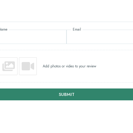
Name
Email
Add photos or video to your review
SUBMIT