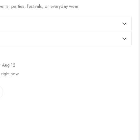
ents, parties, festivals, or everyday wear
 Aug 12
 right now