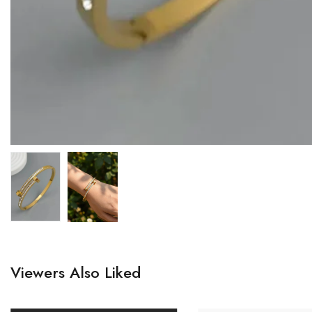
Viewers Also Liked