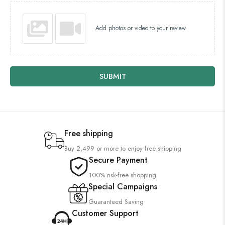
Add photos or video to your review
SUBMIT
Free shipping
Buy 2,499 or more to enjoy free shipping
Secure Payment
100% risk-free shopping
Special Campaigns
Guaranteed Saving
Customer Support