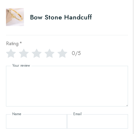
Bow Stone Handcuff
Rating
*
0/5
Your review
Name
Email