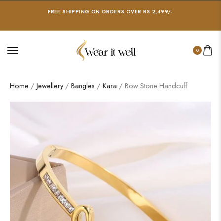
FREE SHIPPING ON ORDERS OVER RS 2,499/-
0
Home
/
Jewellery
/
Bangles
/
Kara
/ Bow Stone Handcuff