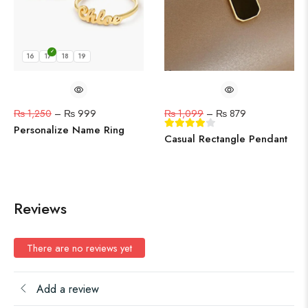
16
17
18
19
₨
1,250
–
₨
999
₨
1,099
–
₨
879
Personalize Name Ring
Casual Rectangle Pendant
Reviews
There are no reviews yet
Add a review