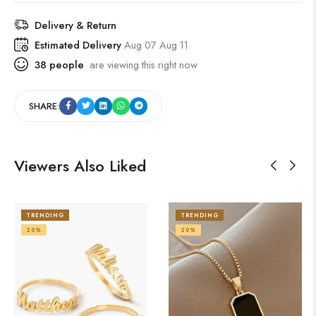
Delivery & Return
Estimated Delivery
Aug 07 Aug 11
38
people
are viewing this right now
SHARE:
Viewers Also Liked
TRENDING
TRENDING
20%
20%