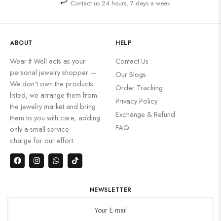
Contact us 24 hours, 7 days a week
ABOUT
HELP
Wear It Well acts as your
Contact Us
personal jewelry shopper —
Our Blogs
We don’t own the products
Order Tracking
listed; we arrange them from
Privacy Policy
the jewelry market and bring
Exchange & Refund
them to you with care, adding
FAQ
only a small service
charge for our effort.
NEWSLETTER