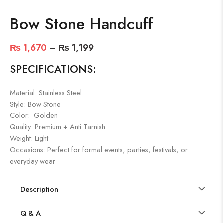
Bow Stone Handcuff
₨
1,670
–
₨
1,199
SPECIFICATIONS:
Material: Stainless Steel
Style: Bow Stone
Color: Golden
Quality: Premium + Anti Tarnish
Weight: Light
Occasions: Perfect for formal events, parties, festivals, or
everyday wear
Description
Q & A