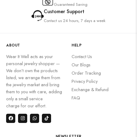
Guaranteed Saving
Customer Support
Contact us 24 hours, 7 days a week
ABOUT
HELP
Wear It Well acts as your
Contact Us
personal jewelry shopper —
Our Blogs
We don’t own the products
Order Tracking
listed; we arrange them from
Privacy Policy
the jewelry market and bring
Exchange & Refund
them to you with care, adding
FAQ
only a small service
charge for our effort.
NEWSLETTER