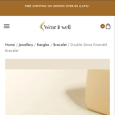
FREE SHIPPING ON ORDERS OVER RS 2,499/-
0
Home
/
Jewellery
/
Bangles
/
Bracelet
/ Double Stone Emerald
Bracelet