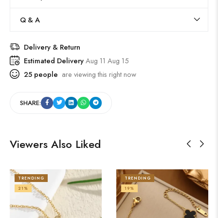
Q & A
Delivery & Return
Estimated Delivery
Aug 11 Aug 15
25
people
are viewing this right now
SHARE:
Viewers Also Liked
TRENDING
TRENDING
21%
19%