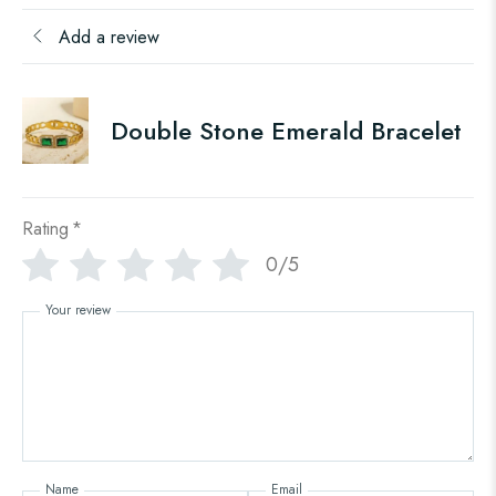
Add a review
Double Stone Emerald Bracelet
Rating
*
0/5
Your review
Name
Email