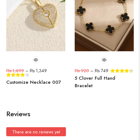
₨
1,699
–
₨
1,349
₨
920
–
₨
749
5 Clover Full Hand
Customize Necklace 007
Bracelet
Reviews
There are no reviews yet