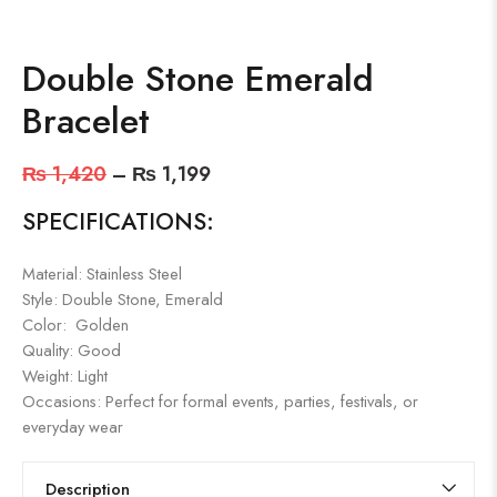
Double Stone Emerald
Bracelet
₨
1,420
–
₨
1,199
SPECIFICATIONS:
Material: Stainless Steel
Style: Double Stone, Emerald
Color: Golden
Quality: Good
Weight: Light
Occasions: Perfect for formal events, parties, festivals, or
everyday wear
Description