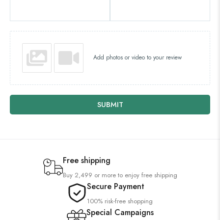
Add photos or video to your review
SUBMIT
Free shipping
Buy 2,499 or more to enjoy free shipping
Secure Payment
100% risk-free shopping
Special Campaigns