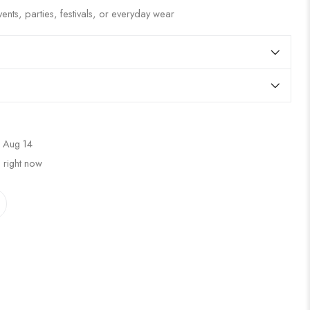
ents, parties, festivals, or everyday wear
 Aug 14
 right now