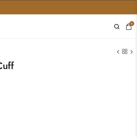
0
uff