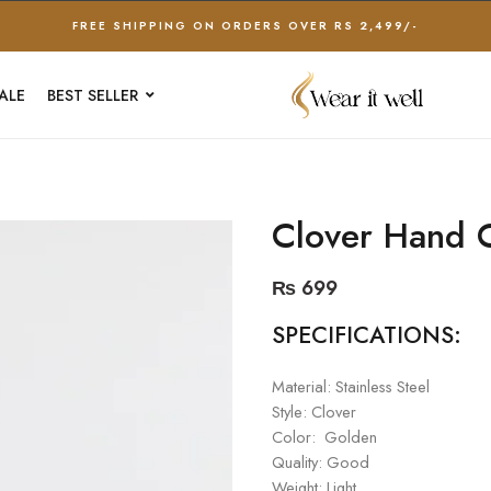
FREE SHIPPING ON ORDERS OVER RS 2,499/-
ALE
BEST SELLER
Clover Hand C
₨
699
SPECIFICATIONS:
Material: Stainless Steel
Style: Clover
Color: Golden
Quality: Good
Weight: Light