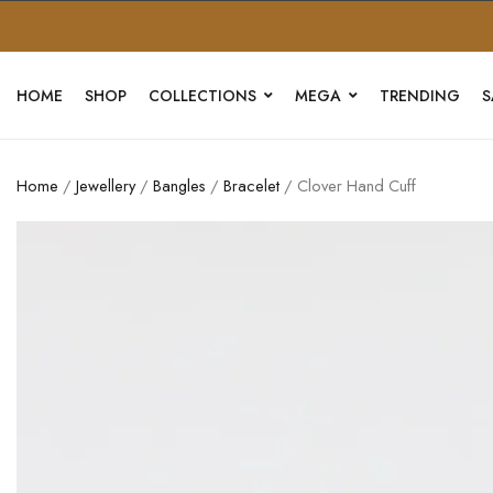
HOME
SHOP
COLLECTIONS
MEGA
TRENDING
S
Home
/
Jewellery
/
Bangles
/
Bracelet
/ Clover Hand Cuff