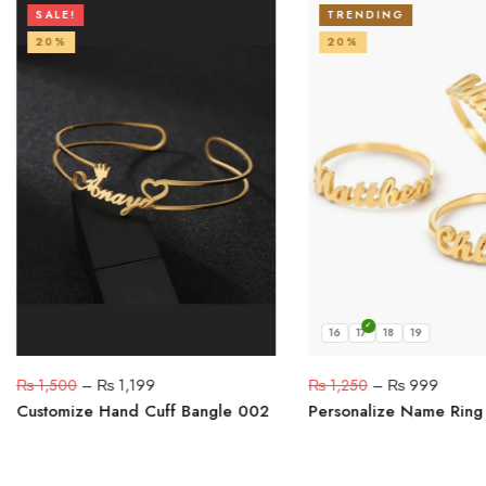
SALE!
TRENDING
20%
20%
16
17
18
19
₨
1,500
–
₨
1,199
₨
1,250
–
₨
999
Customize Hand Cuff Bangle 002
Personalize Name Ring