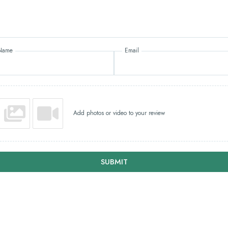
Name
Email
Add photos or video to your review
SUBMIT