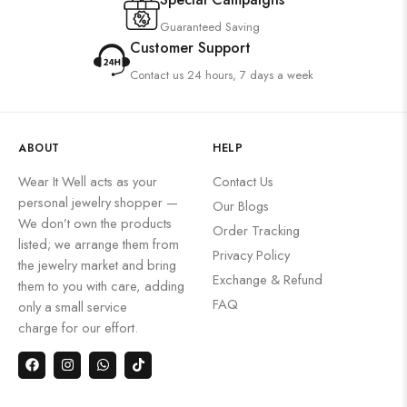
Guaranteed Saving
Customer Support
Contact us 24 hours, 7 days a week
ABOUT
HELP
Wear It Well acts as your
Contact Us
personal jewelry shopper —
Our Blogs
We don’t own the products
Order Tracking
listed; we arrange them from
Privacy Policy
the jewelry market and bring
Exchange & Refund
them to you with care, adding
FAQ
only a small service
charge for our effort.