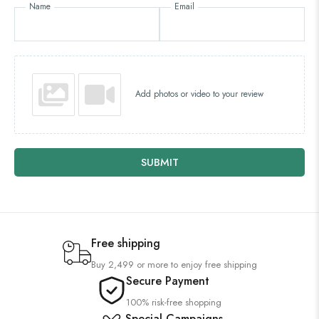
Name
Email
Add photos or video to your review
SUBMIT
Free shipping
Buy 2,499 or more to enjoy free shipping
Secure Payment
100% risk-free shopping
Special Campaigns