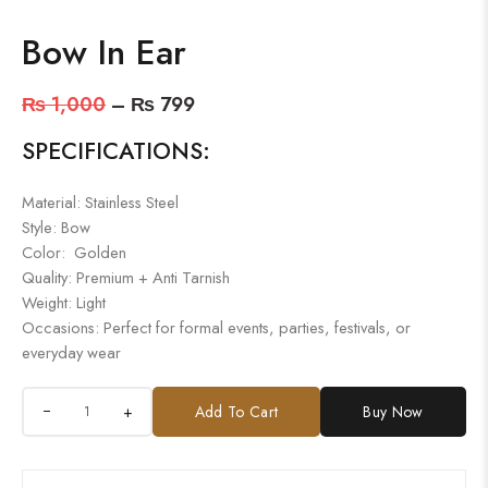
Bow In Ear
₨
1,000
–
₨
799
SPECIFICATIONS:
Material: Stainless Steel
Style: Bow
Color: Golden
Quality: Premium + Anti Tarnish
Weight: Light
Occasions: Perfect for formal events, parties, festivals, or
everyday wear
+
Add To Cart
Buy Now