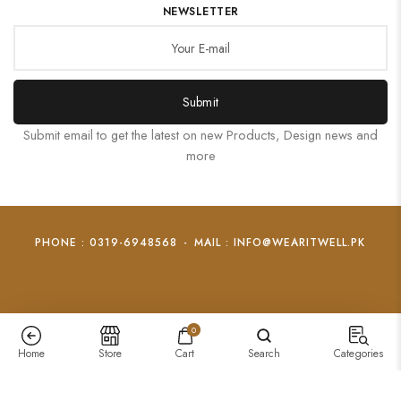
NEWSLETTER
Submit
Submit email to get the latest on new Products, Design news and
more
PHONE : 0319-6948568
-
MAIL : INFO@WEARITWELL.PK
0
Home
Store
Cart
Search
Categories