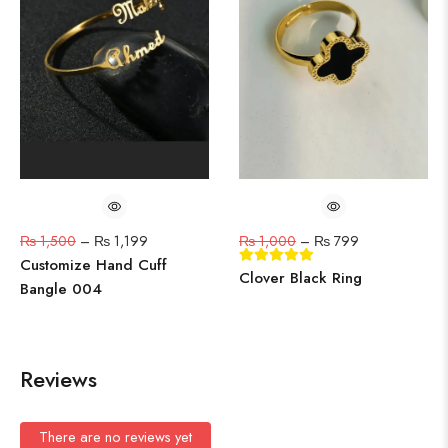
₨
1,500
–
₨
1,199
₨
1,000
–
₨
799
Customize Hand Cuff
Clover Black Ring
Bangle 004
Reviews
There are no reviews yet