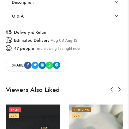
Description
Q & A
Delivery & Return
Estimated Delivery
Aug 08 Aug 12
47
people
are viewing this right now
SHARE:
Viewers Also Liked
SALE!
TRENDING
20%
20%