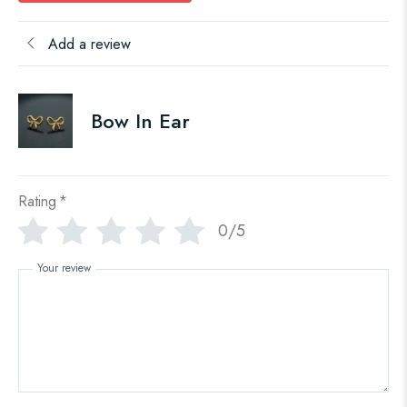
Add a review
Bow In Ear
Rating
*
0/5
Your review