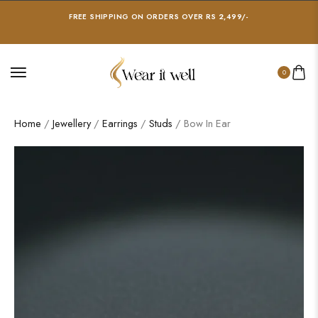
FREE SHIPPING ON ORDERS OVER RS 2,499/-
0
Home
/
Jewellery
/
Earrings
/
Studs
/ Bow In Ear