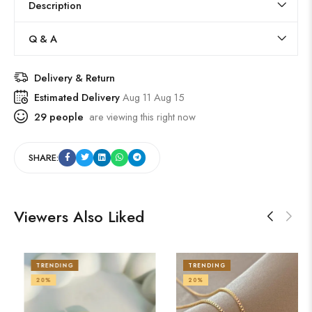
Description
Q & A
Delivery & Return
Estimated Delivery
Aug 11 Aug 15
29
people
are viewing this right now
SHARE:
Viewers Also Liked
TRENDING
TRENDING
20%
21%