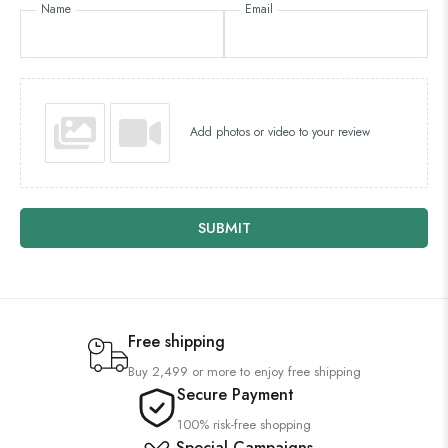
Name
Email
Add photos or video to your review
SUBMIT
Free shipping
Buy 2,499 or more to enjoy free shipping
Secure Payment
100% risk-free shopping
Special Campaigns