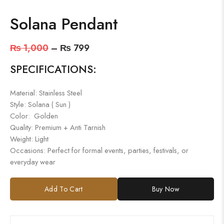
Solana Pendant
₨
1,000
–
₨
799
SPECIFICATIONS:
Material: Stainless Steel
Style: Solana ( Sun )
Color: Golden
Quality: Premium + Anti Tarnish
Weight: Light
Occasions: Perfect for formal events, parties, festivals, or
everyday wear
Add To Cart
Buy Now