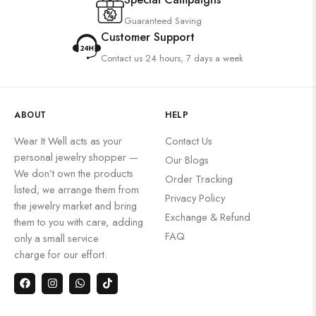
Guaranteed Saving
Customer Support
Contact us 24 hours, 7 days a week
ABOUT
HELP
Wear It Well acts as your
Contact Us
personal jewelry shopper —
Our Blogs
We don’t own the products
Order Tracking
listed; we arrange them from
Privacy Policy
the jewelry market and bring
Exchange & Refund
them to you with care, adding
FAQ
only a small service
charge for our effort.