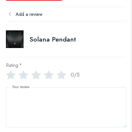
Add a review
Solana Pendant
Rating
*
0/5
Your review