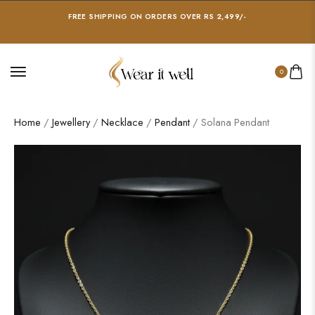
FREE SHIPPING ON ORDERS OVER RS 2,499/-
0
Home
/
Jewellery
/
Necklace
/
Pendant
/ Solana Pendant