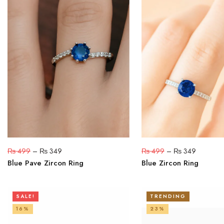
₨
499
–
₨
349
₨
499
–
₨
349
Blue Pave Zircon Ring
Blue Zircon Ring
SALE!
TRENDING
16%
23%