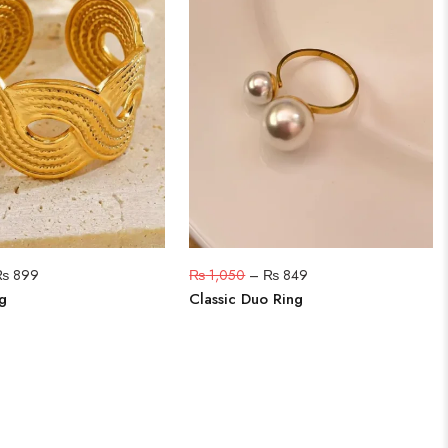
₨
899
₨
1,050
–
₨
849
g
Classic Duo Ring