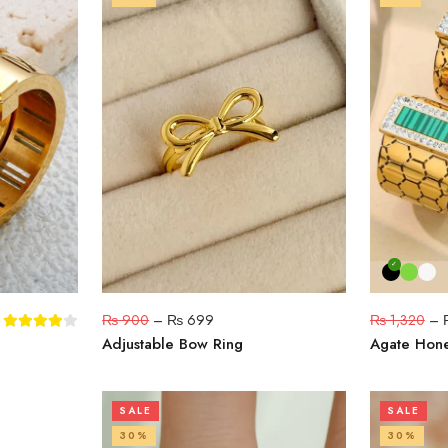
₨
900
–
₨
699
₨
1,320
–
g
Adjustable Bow Ring
Agate Hon
SALE
SALE
30%
30%