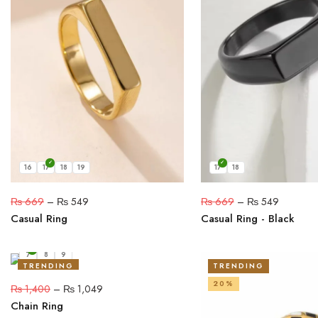
16
17
18
19
17
18
₨
669
–
₨
549
₨
669
–
₨
549
Casual Ring
Casual Ring - Black
7
8
9
TRENDING
TRENDING
25%
20%
₨
1,400
–
₨
1,049
Chain Ring