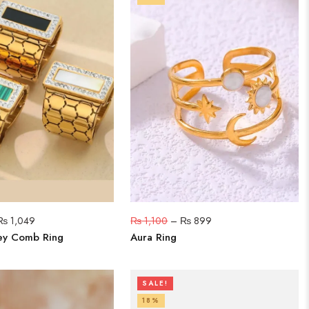
₨
1,049
₨
1,100
–
₨
899
ey Comb Ring
Aura Ring
SALE!
18%