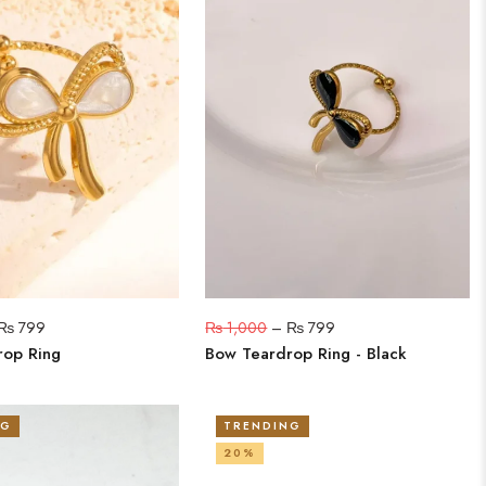
₨
799
₨
1,000
–
₨
799
rop Ring
Bow Teardrop Ring - Black
NG
TRENDING
20%