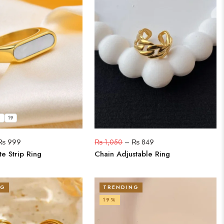
8
19
₨
999
₨
1,050
–
₨
849
e Strip Ring
Chain Adjustable Ring
NG
TRENDING
19%