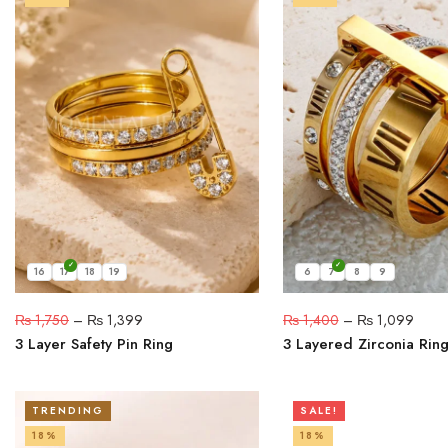
16
17
18
19
6
7
8
9
₨
1,750
–
₨
1,399
₨
1,400
–
₨
1,099
3 Layer Safety Pin Ring
3 Layered Zirconia Rin
TRENDING
SALE!
18%
18%