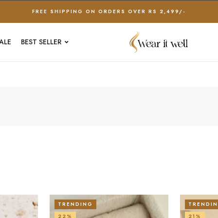
FREE SHIPPING ON ORDERS OVER RS 2,499/-
ALE
BEST SELLER
TRENDING
TRENDI
22%
21%