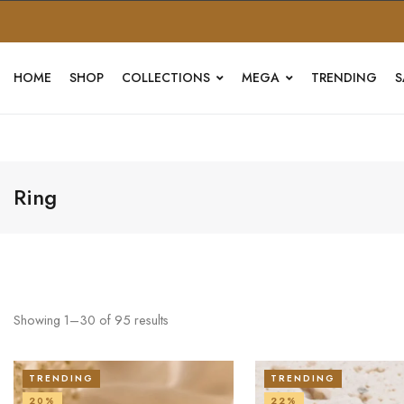
HOME
SHOP
COLLECTIONS
MEGA
TRENDING
S
Ring
Showing
1
–
30
of
95
results
TRENDING
TRENDING
20%
22%