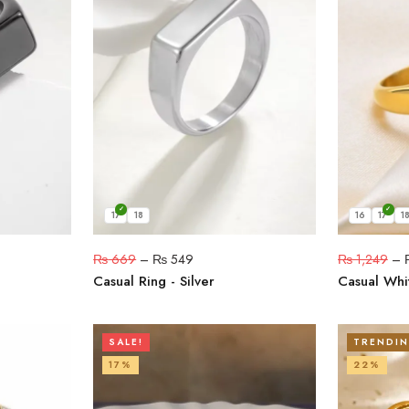
17
18
16
17
1
₨
669
–
₨
549
₨
1,249
–
Casual Ring - Silver
Casual Whit
SALE!
TRENDI
17%
22%