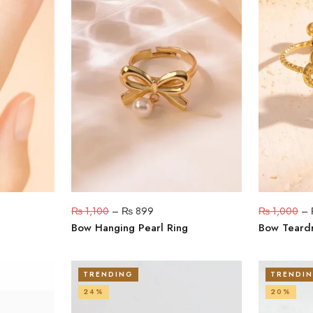
₨
1,100
–
₨
899
₨
1,000
–
Bow Hanging Pearl Ring
Bow Teard
TRENDING
TRENDI
24%
20%