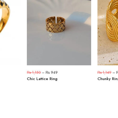
₨
1,150
–
₨
949
₨
1,149
–
Chic Lattice Ring
Chunky Rin