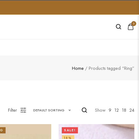
0
Home
/ Products tagged “Ring”
Filter
Show
9
12
18
24
DEFAULT SORTING
NG
SALE!
18%