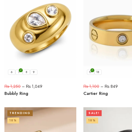
6
7
8
9
17
18
₨
1,250
–
₨
1,049
₨
1,100
–
₨
849
Bubbly Ring
Cartier Ring
TRENDING
SALE!
18%
18%