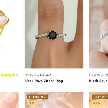
₨
499
–
₨
349
₨
499
–
Black Pave Zircon Ring
Black Squa
TRENDING
TRENDI
18%
20%