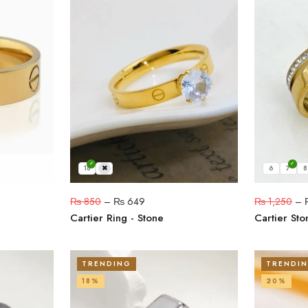
18
19
6
7
8
₨
850
–
₨
649
₨
1,250
–
Cartier Ring - Stone
Cartier Sto
TRENDING
TRENDI
18%
20%