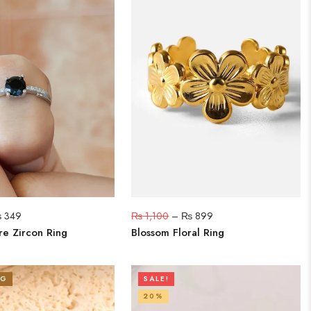
₨
349
₨
1,100
–
₨
899
re Zircon Ring
Blossom Floral Ring
NG
SALE!
20%