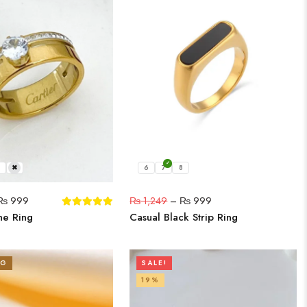
9
6
7
8
₨
999
₨
1,249
–
₨
999
ne Ring
Casual Black Strip Ring
NG
SALE!
19%