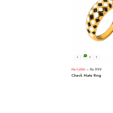
6
7
8
9
₨
1,250
–
₨
999
Check Mate Ring