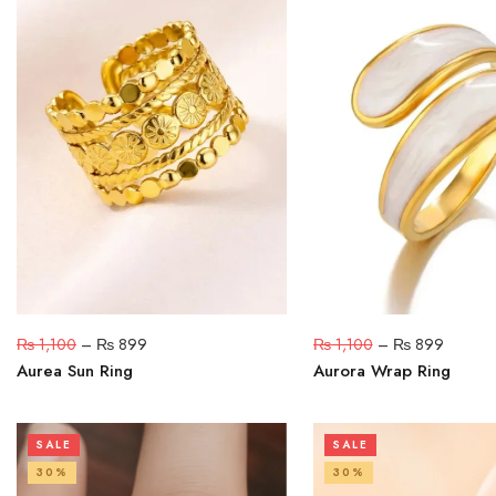
₨
1,100
–
₨
899
₨
1,100
–
₨
899
Aurea Sun Ring
Aurora Wrap Ring
SALE
SALE
30%
30%