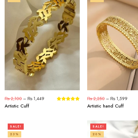
₨
2,100
–
₨
1,449
₨
2,250
–
₨
1,599
Artistic Cuff
Artistic hand Cuff
SALE!
SALE!
23%
20%