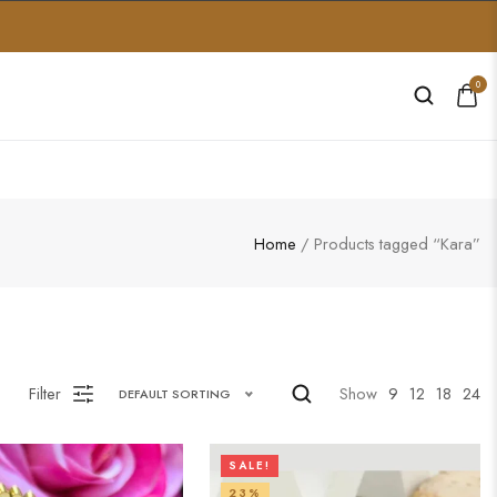
0
Home
/ Products tagged “Kara”
Filter
Show
9
12
18
24
DEFAULT SORTING
SALE!
23%