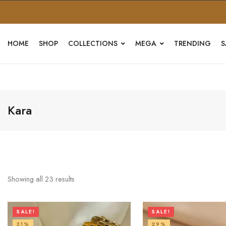
HOME
SHOP
COLLECTIONS
MEGA
TRENDING
S
Kara
Showing all
23
results
SALE!
SALE!
31%
29%