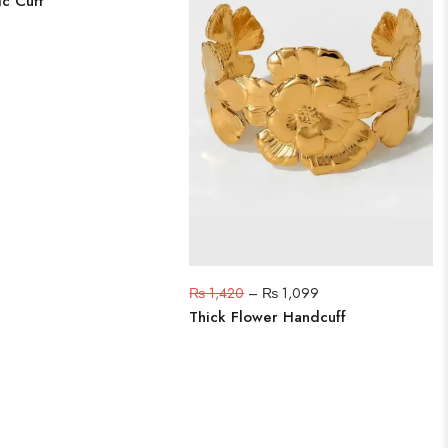
ic Cuff
₨
1,420
–
₨
1,099
Thick Flower Handcuff