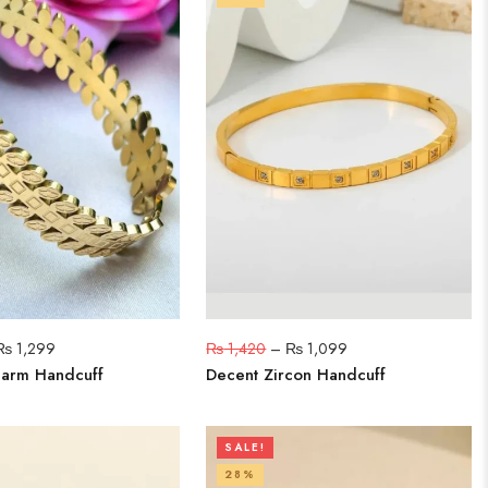
₨
1,299
₨
1,420
–
₨
1,099
harm Handcuff
Decent Zircon Handcuff
SALE!
28%