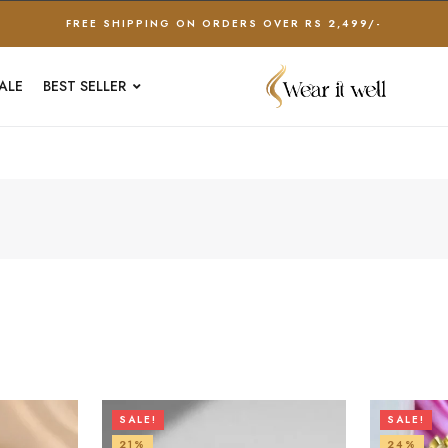
FREE SHIPPING ON ORDERS OVER RS 2,499/-
ALE
BEST SELLER
SALE!
SALE!
21%
24%