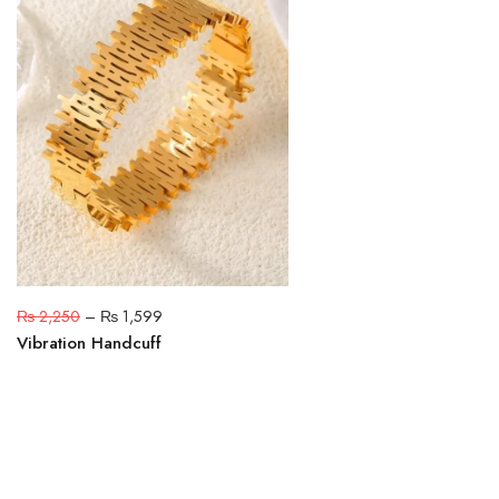
₨
2,250
–
₨
1,599
Vibration Handcuff