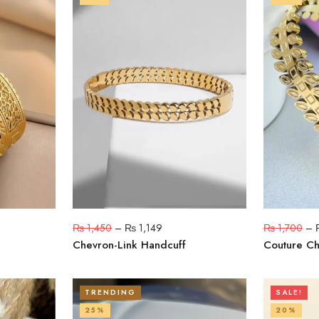
₨
1,450
–
₨
1,149
₨
1,700
–
Chevron-Link Handcuff
Couture C
TRENDING
SALE!
25%
20%