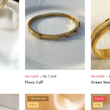
₨
1,670
–
₨
1,249
₨
1,630
–
Flowy Cuff
Green Ston
TRENDING
SALE!
22%
11%