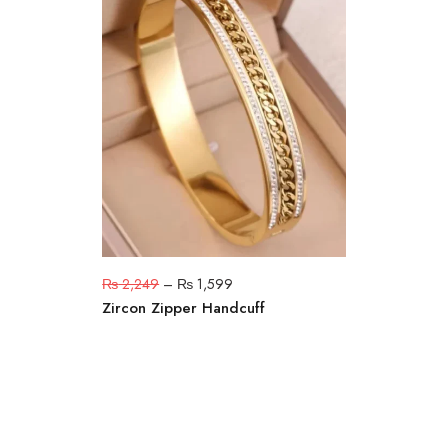
₨
2,249
–
₨
1,599
Zircon Zipper Handcuff