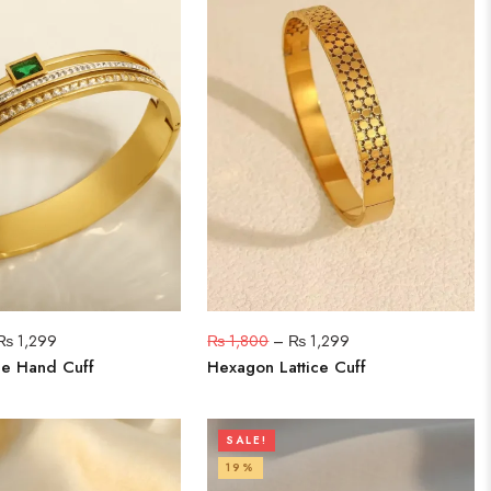
₨
1,299
₨
1,800
–
₨
1,299
e Hand Cuff
Hexagon Lattice Cuff
SALE!
19%