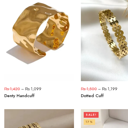
₨
1,420
–
₨
1,099
₨
1,500
–
₨
1,199
Denty Handcuff
Dotted Cuff
SALE!
17%