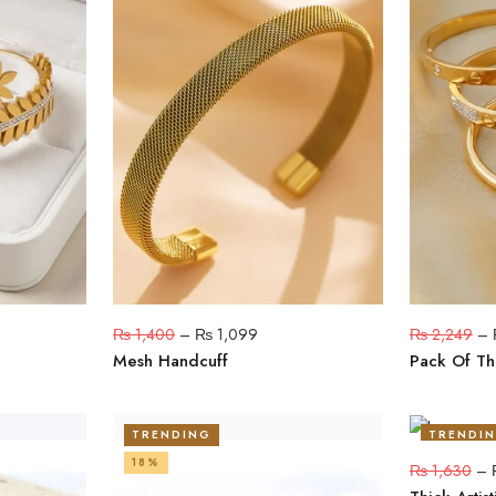
₨
1,400
–
₨
1,099
₨
2,249
–
Mesh Handcuff
Pack Of Th
TRENDING
TRENDI
18%
20%
₨
1,630
–