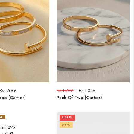
₨
1,999
₨
1,299
–
₨
1,049
ree (Cartier)
Pack Of Two (Cartier)
NG
SALE!
23%
₨
1,299