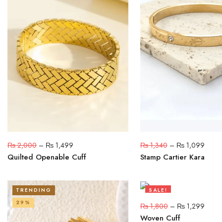
₨
2,000
–
₨
1,499
₨
1,340
–
₨
1,099
Quilted Openable Cuff
Stamp Cartier Kara
TRENDING
SALE!
29%
28%
₨
1,800
–
₨
1,299
Woven Cuff