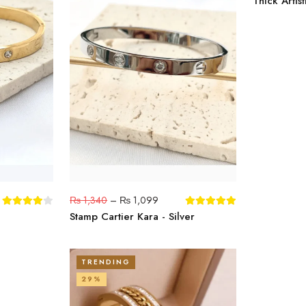
Thick Artist
₨
1,340
–
₨
1,099
Stamp Cartier Kara - Silver
TRENDING
29%