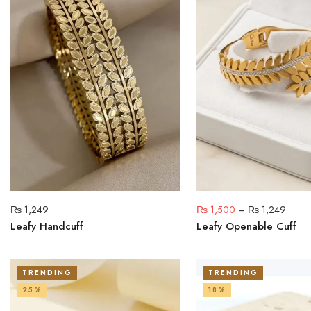
₨
1,249
₨
1,500
–
₨
1,249
Leafy Handcuff
Leafy Openable Cuff
TRENDING
TRENDING
25%
18%