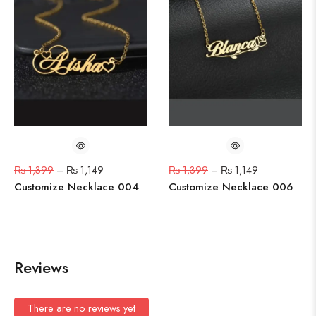
₨
1,399
–
₨
1,149
₨
1,399
–
₨
1,149
Customize Necklace 004
Customize Necklace 006
Reviews
There are no reviews yet