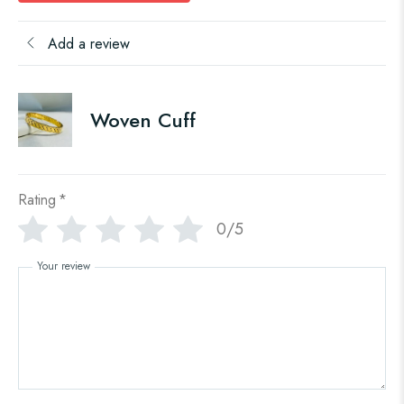
Add a review
Woven Cuff
Rating
*
0/5
Your review