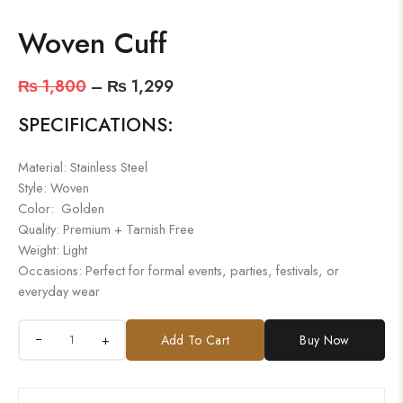
Woven Cuff
₨
1,800
–
₨
1,299
SPECIFICATIONS:
Material: Stainless Steel
Style: Woven
Color: Golden
Quality: Premium + Tarnish Free
Weight: Light
Occasions: Perfect for formal events, parties, festivals, or
everyday wear
+
Add To Cart
Buy Now