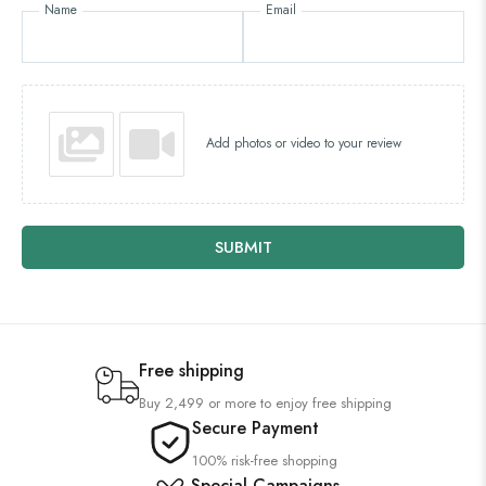
Name
Email
Add photos or video to your review
SUBMIT
Free shipping
Buy 2,499 or more to enjoy free shipping
Secure Payment
100% risk-free shopping
Special Campaigns