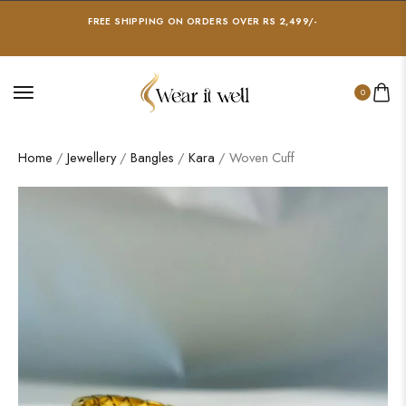
FREE SHIPPING ON ORDERS OVER RS 2,499/-
0
Home
/
Jewellery
/
Bangles
/
Kara
/ Woven Cuff