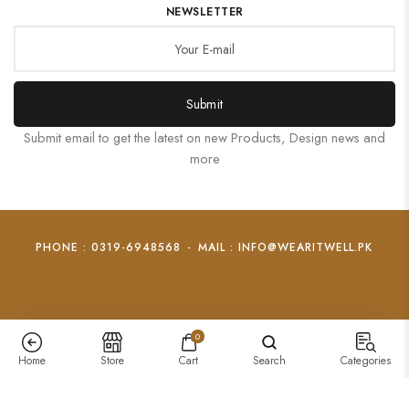
NEWSLETTER
Submit
Submit email to get the latest on new Products, Design news and
more
PHONE : 0319-6948568
-
MAIL : INFO@WEARITWELL.PK
0
Home
Store
Cart
Search
Categories