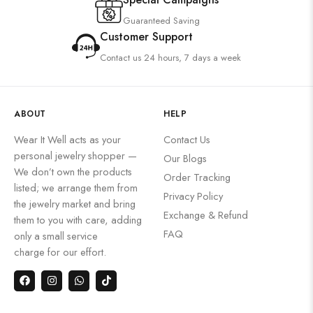
Guaranteed Saving
Customer Support
Contact us 24 hours, 7 days a week
ABOUT
HELP
Wear It Well acts as your
Contact Us
personal jewelry shopper —
Our Blogs
We don’t own the products
Order Tracking
listed; we arrange them from
Privacy Policy
the jewelry market and bring
Exchange & Refund
them to you with care, adding
FAQ
only a small service
charge for our effort.