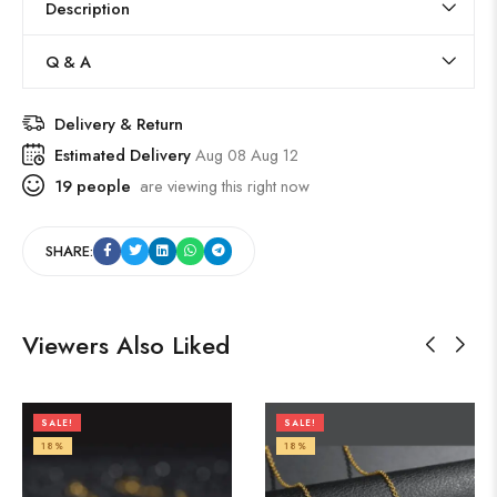
Description
Q & A
Delivery & Return
Estimated Delivery
Aug 08 Aug 12
19
people
are viewing this right now
SHARE:
Viewers Also Liked
SALE!
SALE!
18%
18%