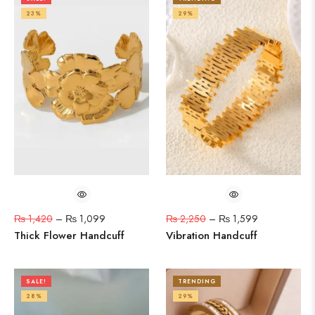
23%
29%
₨
1,420
–
₨
1,099
₨
2,250
–
₨
1,599
Thick Flower Handcuff
Vibration Handcuff
SALE!
TRENDING
28%
29%