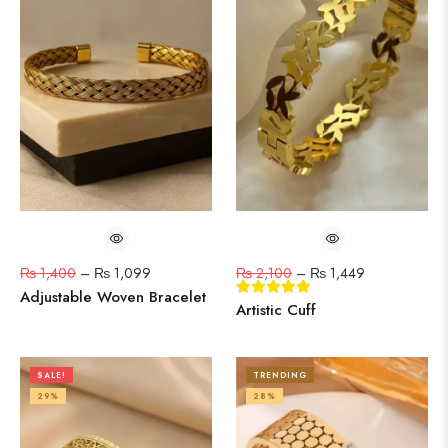
₨
1,400
–
₨
1,099
₨
2,100
–
₨
1,449
Adjustable Woven Bracelet
Artistic Cuff
SALE!
TRENDING
29%
28%