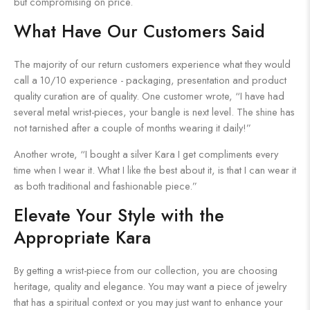
but compromising on price.
What Have Our Customers Said
The majority of our return customers experience what they would
call a 10/10 experience - packaging, presentation and product
quality curation are of quality. One customer wrote, “I have had
several metal wrist-pieces, your bangle is next level. The shine has
not tarnished after a couple of months wearing it daily!”
Another wrote, “I bought a silver Kara I get compliments every
time when I wear it. What I like the best about it, is that I can wear it
as both traditional and fashionable piece.”
Elevate Your Style with the
Appropriate Kara
By getting a wrist-piece from our collection, you are choosing
heritage, quality and elegance. You may want a piece of jewelry
that has a spiritual context or you may just want to enhance your