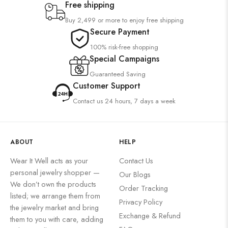
Free shipping
Buy 2,499 or more to enjoy free shipping
Secure Payment
100% risk-free shopping
Special Campaigns
Guaranteed Saving
Customer Support
Contact us 24 hours, 7 days a week
ABOUT
HELP
Wear It Well acts as your
Contact Us
personal jewelry shopper —
Our Blogs
We don’t own the products
Order Tracking
listed; we arrange them from
Privacy Policy
the jewelry market and bring
Exchange & Refund
them to you with care, adding