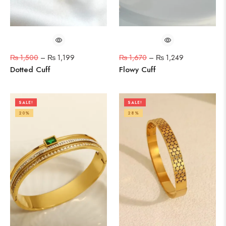
₨
1,500
–
₨
1,199
₨
1,670
–
₨
1,249
Dotted Cuff
Flowy Cuff
SALE!
SALE!
20%
28%