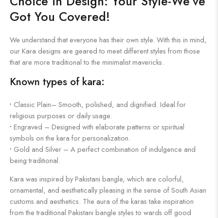
Choice in Design: Your Style-We’ve
Got You Covered!
We understand that everyone has their own style. With this in mind,
our Kara designs are geared to meet different styles from those
that are more traditional to the minimalist mavericks.
Known types of kara:
•
Classic Plain– Smooth, polished, and dignified. Ideal for
religious purposes or daily usage.
•
Engraved – Designed with elaborate patterns or spiritual
symbols on the kara for personalization.
•
Gold and Silver – A perfect combination of indulgence and
being traditional.
Kara was inspired by Pakistani bangle, which are colorful,
ornamental, and aesthetically pleasing in the sense of South Asian
customs and aesthetics. The aura of the karas take inspiration
from the traditional Pakistani bangle styles to wards off good