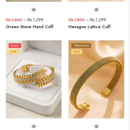
₨
1,630
–
₨
1,299
₨
1,800
–
₨
1,299
Green Stone Hand Cuff
Hexagon Lattice Cuff
SALE!
TRENDING
17%
22%