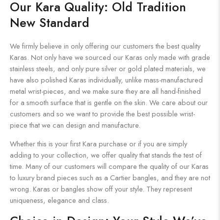
Our Kara Quality: Old Tradition
New Standard
We firmly believe in only offering our customers the best quality
Karas. Not only have we sourced our Karas only made with grade
stainless steels, and only pure silver or gold plated materials, we
have also polished Karas individually, unlike mass-manufactured
metal wrist-pieces, and we make sure they are all hand-finished
for a smooth surface that is gentle on the skin. We care about our
customers and so we want to provide the best possible wrist-
piece that we can design and manufacture.
Whether this is your first Kara purchase or if you are simply
adding to your collection, we offer quality that stands the test of
time. Many of our customers will compare the quality of our Karas
to luxury brand pieces such as a Cartier bangles, and they are not
wrong. Karas or bangles show off your style. They represent
uniqueness, elegance and class.