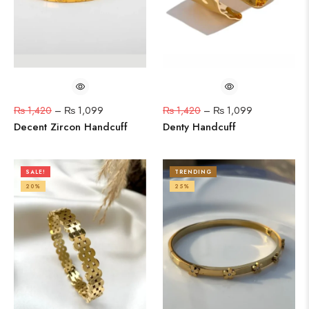
₨
1,420
–
₨
1,099
₨
1,420
–
₨
1,099
Decent Zircon Handcuff
Denty Handcuff
SALE!
TRENDING
20%
25%