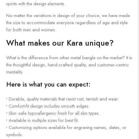
spirits with the design elements.
No matter the variations in design of your choice; we have made
the size to accommodate everyone regardless of age and style
for both men and women.
What makes our Kara unique?
What is the difference from other metal bangle on the market? It is
the thoughtful design, hand-crafted quality, and customer-centric
mentality.
Here is what you can expect:
•
Durable, quality materials that resist rust, tarnish and wear.
•
Comfort-fit design includes smooth edges.
•
Skin- safe hypoallergenic finish for all skin types.
•
Available in multiple sizes for best fit.
•
Customizing options available for engraving names, dates, or
symbols.