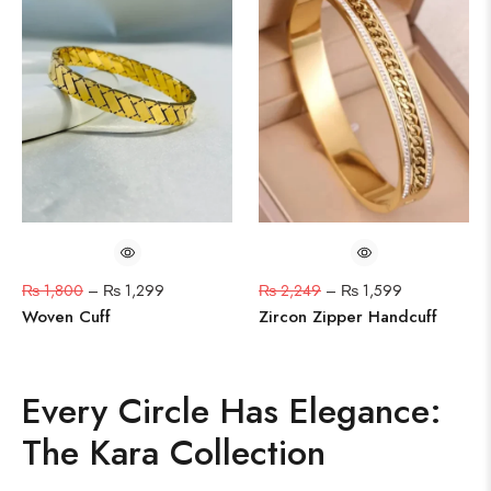
₨
1,800
–
₨
1,299
₨
2,249
–
₨
1,599
Woven Cuff
Zircon Zipper Handcuff
Every Circle Has Elegance:
The Kara Collection