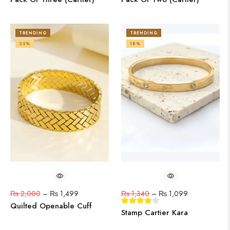
TRENDING
TRENDING
25%
18%
₨
2,000
–
₨
1,499
₨
1,340
–
₨
1,099
Quilted Openable Cuff
Stamp Cartier Kara