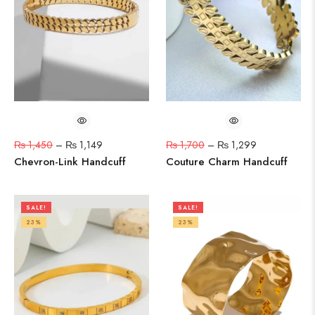
₨
1,450
–
₨
1,149
₨
1,700
–
₨
1,299
Chevron-Link Handcuff
Couture Charm Handcuff
SALE!
SALE!
23%
23%