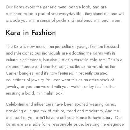
Our Karas avoid the generic metal bangle look, and are
designed to be a part of you everyday life - they stand out and will
provide you with a sense of pride and resilience with each wear.
Kara in Fashion
The Kara is now more than just cultural: young, fashion-focused
and style-conscious individuals are adopting the Karas with its
cultural significance, but also just as a versatile style item. This is a
statement piece and one that conjures the same visuals as the
Cartier bangles, and it's now featured in recently curated
collections of jewelry. You can wear this as an entire stack of
jewelry, or you can wear it with your watch, or by itself - either
ensuring a bold, minimalist look!
Celebrities and influencers have been spotted wearing Karas,
providing a unique mix of culture, trend and modernity. And the
best part is, you don’t have to sell your house to have luxury! Our
Karas are available for a reasonable price, keeping the elegance