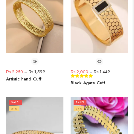
₨
2,250
–
₨
1,599
₨
2,000
–
₨
1,449
Artistic hand Cuff
Black Agate Cuff
SALE!
SALE!
21%
24%