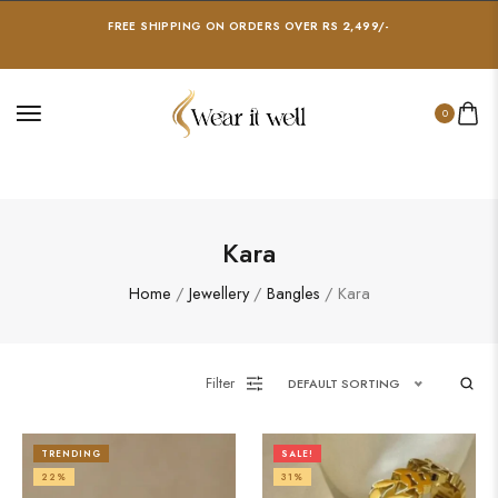
FREE SHIPPING ON ORDERS OVER RS 2,499/-
0
Kara
Home
/
Jewellery
/
Bangles
/ Kara
Filter
DEFAULT SORTING
TRENDING
SALE!
22%
31%