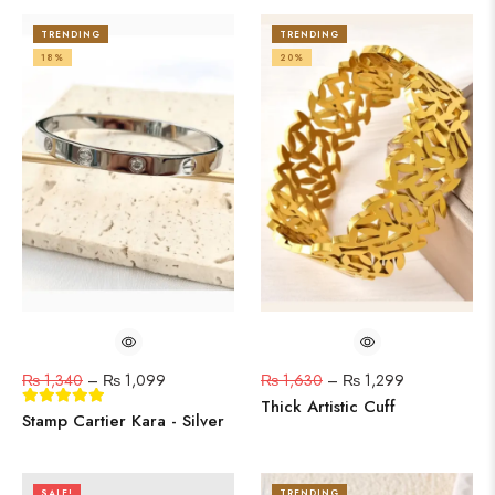
TRENDING
TRENDING
18%
20%
₨
1,340
–
₨
1,099
₨
1,630
–
₨
1,299
Thick Artistic Cuff
Stamp Cartier Kara - Silver
SALE!
TRENDING