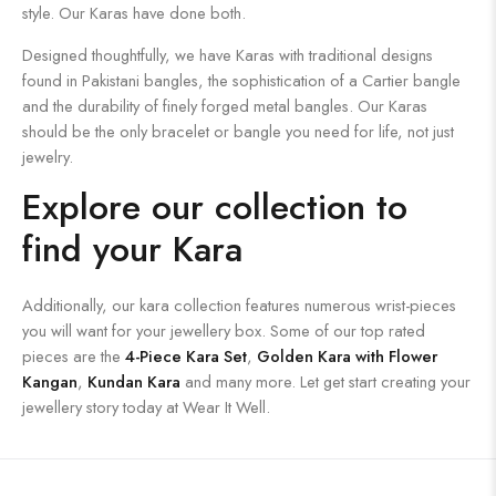
style. Our Karas have done both.
Designed thoughtfully, we have Karas with traditional designs
found in Pakistani bangles, the sophistication of a Cartier bangle
and the durability of finely forged metal bangles. Our Karas
should be the only bracelet or bangle you need for life, not just
jewelry.
Explore our collection to
find your Kara
Additionally, our kara collection features numerous wrist-pieces
you will want for your jewellery box. Some of our top rated
pieces are the
4-Piece Kara Set
,
Golden Kara with Flower
Kangan
,
Kundan Kara
and many more. Let get start creating your
jewellery story today at Wear It Well.