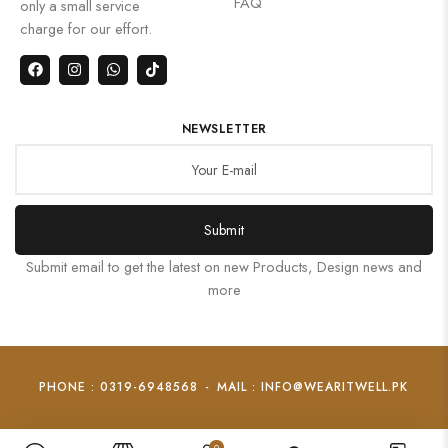
FAQ
only a small service
charge for our effort.
NEWSLETTER
Submit
Submit email to get the latest on new Products, Design news and
more
PHONE : 0319-6948568
-
MAIL : INFO@WEARITWELL.PK
0