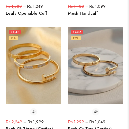
₨
1,500
–
₨
1,249
₨
1,400
–
₨
1,099
Leafy Openable Cuff
Mesh Handcuff
SALE!
SALE!
11%
19%
₨
2,249
–
₨
1,999
₨
1,299
–
₨
1,049
Pack Of Three (Cartier)
Pack Of Two (Cartier)