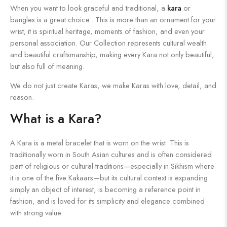
When you want to look graceful and traditional, a
kara
or
bangles is a great choice.. This is more than an ornament for your
wrist; it is spiritual heritage, moments of fashion, and even your
personal association. Our Collection represents cultural wealth
and beautiful craftsmanship, making every Kara not only beautiful,
but also full of meaning.
We do not just create Karas, we make Karas with love, detail, and
reason.
What is a Kara?
A Kara is a metal bracelet that is worn on the wrist. This is
traditionally worn in South Asian cultures and is often considered
part of religious or cultural traditions—especially in Sikhism where
it is one of the five Kakaars—but its cultural context is expanding
simply an object of interest, is becoming a reference point in
fashion, and is loved for its simplicity and elegance combined
with strong value.