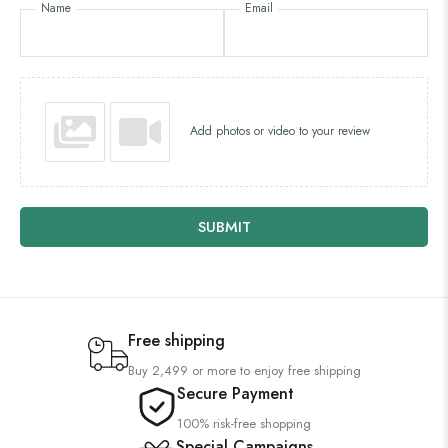
Name
Email
Add photos or video to your review
SUBMIT
Free shipping
Buy 2,499 or more to enjoy free shipping
Secure Payment
100% risk-free shopping
Special Campaigns