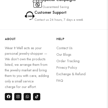
Guaranteed Saving
Customer Support
Contact us 24 hours, 7 days a week
ABOUT
HELP
Wear It Well acts as your
Contact Us
personal jewelry shopper —
Our Blogs
We don’t own the products
Order Tracking
listed; we arrange them from
Privacy Policy
the jewelry market and bring
Exchange & Refund
them to you with care, adding
FAQ
only a small service
charge for our effort.