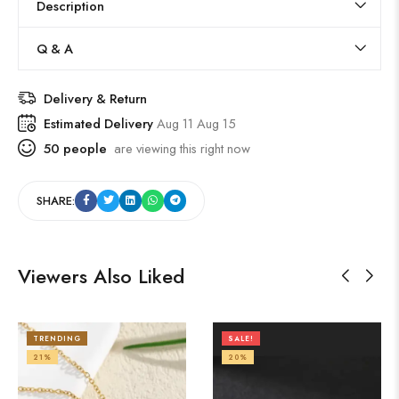
Description
Q & A
Delivery & Return
Estimated Delivery
Aug 11 Aug 15
50
people
are viewing this right now
SHARE:
Viewers Also Liked
TRENDING
SALE!
21%
20%