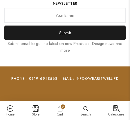
NEWSLETTER
Submit
Submit email to get the latest on new Products, Design news and
more
PHONE : 0319-6948568
-
MAIL : INFO@WEARITWELL.PK
0
Home
Store
Cart
Search
Categories