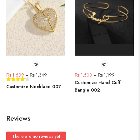
₨
1,699
–
₨
1,349
₨
1,500
–
₨
1,199
Customize Hand Cuff
Customize Necklace 007
Bangle 002
Reviews
There are no reviews yet