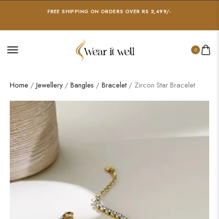
FREE SHIPPING ON ORDERS OVER RS 2,499/-
0
Home
/
Jewellery
/
Bangles
/
Bracelet
/ Zircon Star Bracelet