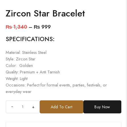
Zircon Star Bracelet
₨
1,340
–
₨
999
SPECIFICATIONS:
Material: Stainless Steel
Style: Zircon Star
Color: Golden
Quality: Premium + Anti Tarnish
Weight: Light
Occasions: Perfect for formal events, parties, festivals, or
everyday wear
+
Add To Cart
Buy Now