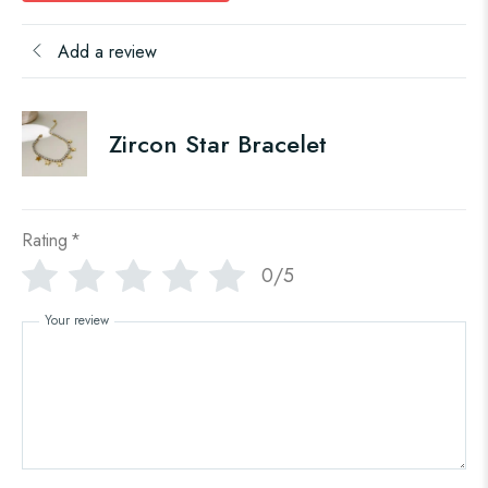
Add a review
Zircon Star Bracelet
Rating
*
0/5
Your review