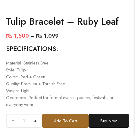
Tulip Bracelet – Ruby Leaf
₨
1,500
–
₨
1,099
SPECIFICATIONS:
Material: Stainless Steel
Style: Tulip
Color: Red + Green
Quality: Premium + Tarnish Free
Weight: Light
Occasions: Perfect for formal events, parties, festivals, or
everyday wear
+
Add To Cart
Buy Now