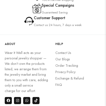
Special Campaigns
Guaranteed Saving
Customer Support
Contact us 24 hours, 7 days a week
ABOUT
HELP
Wear It Well acts as your
Contact Us
personal jewelry shopper —
Our Blogs
We don’t own the products
Order Tracking
listed; we arrange them from
Privacy Policy
the jewelry market and bring
Exchange & Refund
them to you with care, adding
FAQ
only a small service
charge for our effort.