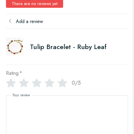
There are no reviews yet
Add a review
Tulip Bracelet - Ruby Leaf
Rating
*
0/5
Your review