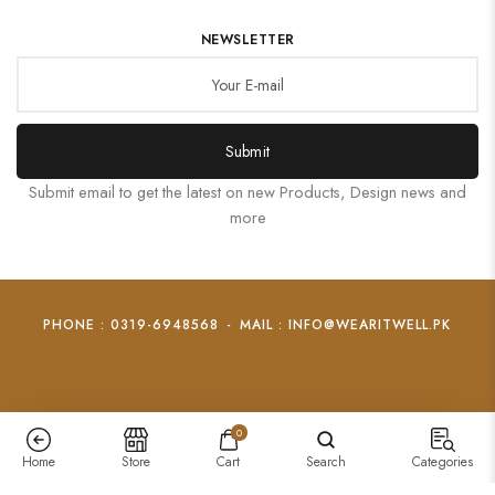
NEWSLETTER
Submit
Submit email to get the latest on new Products, Design news and
more
PHONE : 0319-6948568
-
MAIL : INFO@WEARITWELL.PK
0
Home
Store
Cart
Search
Categories