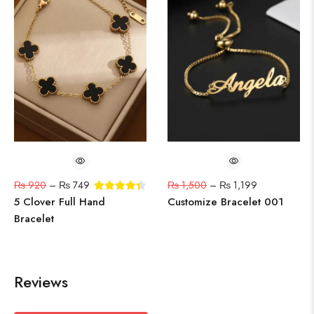
₨
920
–
₨
749
₨
1,500
–
₨
1,199
5 Clover Full Hand
Customize Bracelet 001
Bracelet
Reviews