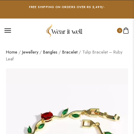
FREE SHIPPING ON ORDERS OVER RS 2,499/-
0
Home
/
Jewellery
/
Bangles
/
Bracelet
/ Tulip Bracelet – Ruby
Leaf