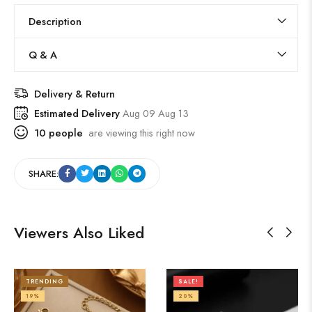
Description
Q & A
Delivery & Return
Estimated Delivery
Aug 09 Aug 13
10
people
are viewing this right now
SHARE:
Viewers Also Liked
TRENDING
SALE!
19%
20%