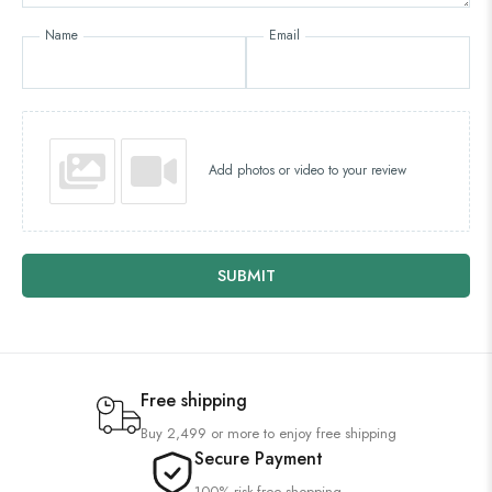
Name
Email
Add photos or video to your review
SUBMIT
Free shipping
Buy 2,499 or more to enjoy free shipping
Secure Payment
100% risk-free shopping