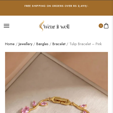
FREE SHIPPING ON ORDERS OVER RS 2,499/-
0
Home
/
Jewellery
/
Bangles
/
Bracelet
/ Tulip Bracelet – Pink