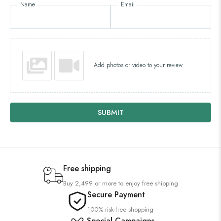
Name
Email
Add photos or video to your review
SUBMIT
Free shipping
Buy 2,499 or more to enjoy free shipping
Secure Payment
100% risk-free shopping
Special Campaigns