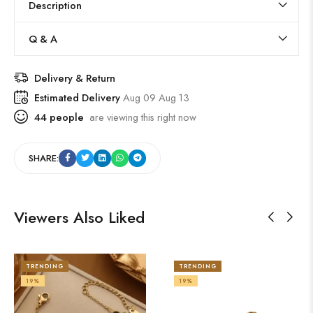
Description
Q & A
Delivery & Return
Estimated Delivery
Aug 09 Aug 13
44
people
are viewing this right now
SHARE:
Viewers Also Liked
TRENDING
TRENDING
19%
19%