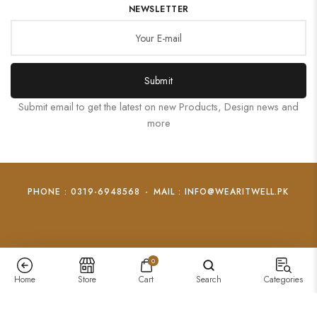
NEWSLETTER
Submit
Submit email to get the latest on new Products, Design news and
more
PHONE : 0319-6948568
-
MAIL : INFO@WEARITWELL.PK
0
Home
Store
Cart
Search
Categories