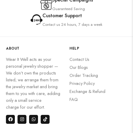
Guaranteed Saving
Customer Support
Contact us 24 hours, 7 days a week
ABOUT
HELP
Wear It Well acts as your
Contact Us
personal jewelry shopper —
Our Blogs
We don’t own the products
Order Tracking
listed; we arrange them from
Privacy Policy
the jewelry market and bring
Exchange & Refund
them to you with care, adding
FAQ
only a small service
charge for our effort.