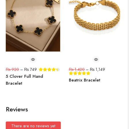
₨
920
–
₨
749
₨
1,420
–
₨
1,149
5 Clover Full Hand
Beatrix Bracelet
Bracelet
Reviews
There are no reviews yet