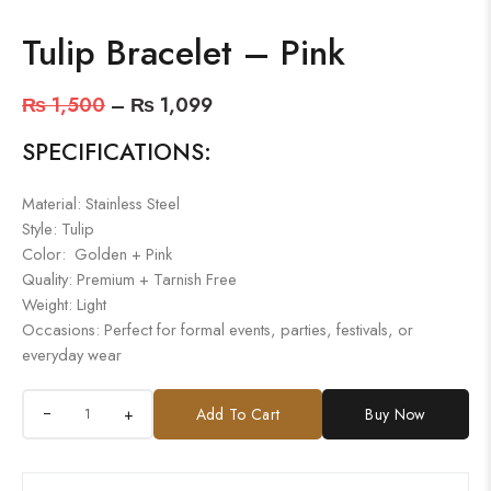
Tulip Bracelet – Pink
₨
1,500
–
₨
1,099
SPECIFICATIONS:
Material: Stainless Steel
Style: Tulip
Color: Golden + Pink
Quality: Premium + Tarnish Free
Weight: Light
Occasions: Perfect for formal events, parties, festivals, or
everyday wear
+
Add To Cart
Buy Now