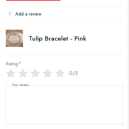
Add a review
Tulip Bracelet - Pink
Rating
*
0/5
Your review