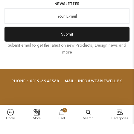
NEWSLETTER
Submit
Submit email to get the latest on new Products, Design news and
more
PHONE : 0319-6948568
-
MAIL : INFO@WEARITWELL.PK
0
Home
Store
Cart
Search
Categories