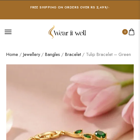
FREE SHIPPING ON ORDERS OVER RS 2,499/-
0
Home
/
Jewellery
/
Bangles
/
Bracelet
/ Tulip Bracelet – Green