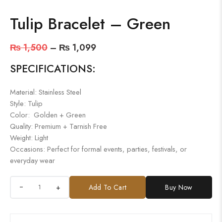
Tulip Bracelet – Green
₨
1,500
–
₨
1,099
SPECIFICATIONS:
Material: Stainless Steel
Style: Tulip
Color: Golden + Green
Quality: Premium + Tarnish Free
Weight: Light
Occasions: Perfect for formal events, parties, festivals, or
everyday wear
+
Add To Cart
Buy Now