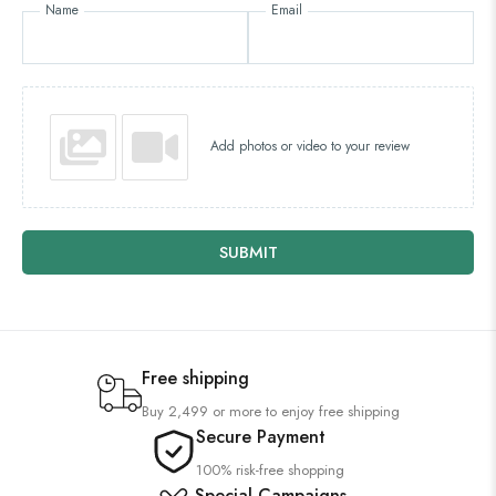
Name
Email
Add photos or video to your review
SUBMIT
Free shipping
Buy 2,499 or more to enjoy free shipping
Secure Payment
100% risk-free shopping
Special Campaigns