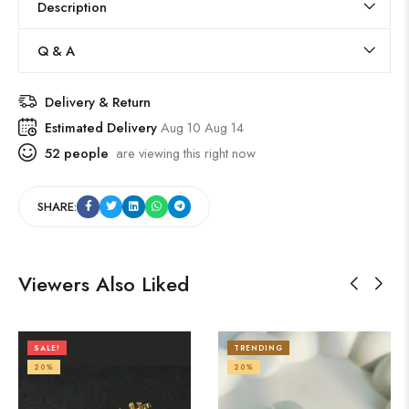
Description
Q & A
Delivery & Return
Estimated Delivery
Aug 10 Aug 14
52
people
are viewing this right now
SHARE:
Viewers Also Liked
SALE!
TRENDING
20%
20%