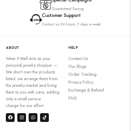
Guaranteed Saving
Customer Support
Contact us 24 hours, 7 days a week
ABOUT
HELP
Wear It Well acts as your
Contact Us
personal jewelry shopper —
Our Blogs
We don’t own the products
Order Tracking
listed; we arrange them from
Privacy Policy
the jewelry market and bring
Exchange & Refund
them to you with care, adding
FAQ
only a small service
charge for our effort.