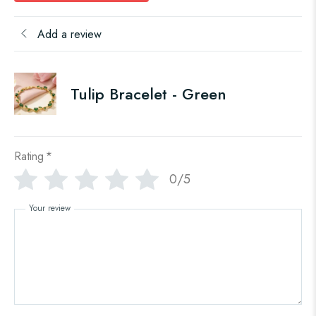
Add a review
Tulip Bracelet - Green
Rating
*
0/5
Your review