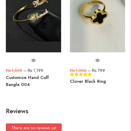
₨
1,500
–
₨
1,199
₨
1,000
–
₨
799
Customize Hand Cuff
Clover Black Ring
Bangle 004
Reviews
There are no reviews yet