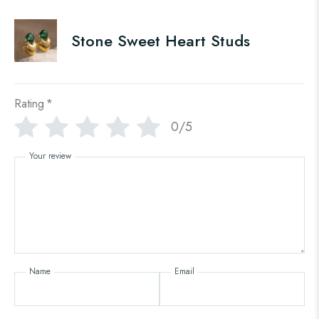
Stone Sweet Heart Studs
Rating
*
0/5
Your review
Name
Email