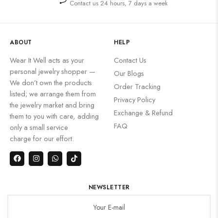
Contact us 24 hours, 7 days a week
ABOUT
HELP
Wear It Well acts as your
Contact Us
personal jewelry shopper —
Our Blogs
We don’t own the products
Order Tracking
listed; we arrange them from
Privacy Policy
the jewelry market and bring
Exchange & Refund
them to you with care, adding
FAQ
only a small service
charge for our effort.
NEWSLETTER