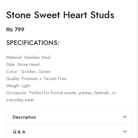
Stone Sweet Heart Studs
₨
799
SPECIFICATIONS:
Material: Stainless Steel
Style: Stone Heart
Color: Golden, Green
Quality: Premium + Tarnish Free
Weight: Light
Occasions: Perfect for formal events, parties, festivals, or
everyday wear
Description
Q & A