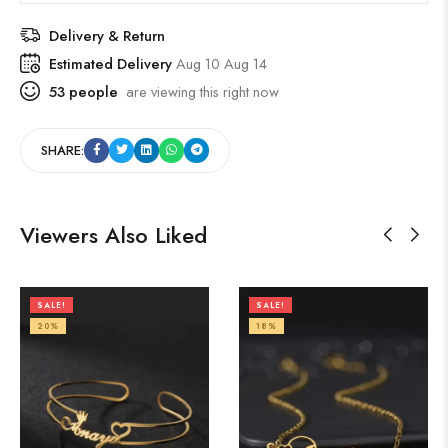
Delivery & Return
Estimated Delivery
Aug 10 Aug 14
53
people
are viewing this right now
SHARE:
Viewers Also Liked
SALE!
SALE!
20%
18%