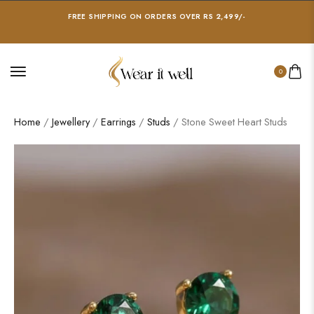
FREE SHIPPING ON ORDERS OVER RS 2,499/-
0
Home
/
Jewellery
/
Earrings
/
Studs
/ Stone Sweet Heart Studs