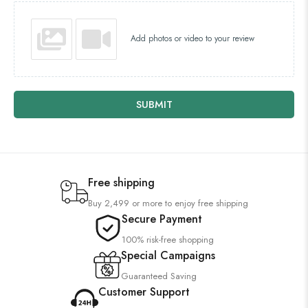
Add photos or video to your review
SUBMIT
Free shipping
Buy 2,499 or more to enjoy free shipping
Secure Payment
100% risk-free shopping
Special Campaigns
Guaranteed Saving
Customer Support