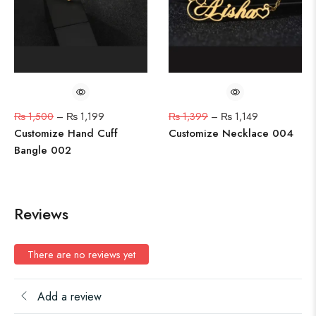
₨
1,500
–
₨
1,199
₨
1,399
–
₨
1,149
Customize Hand Cuff
Customize Necklace 004
Bangle 002
Reviews
There are no reviews yet
Add a review