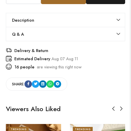
Description
Q & A
Delivery & Return
Estimated Delivery
Aug 07 Aug 11
16
people
are viewing this right now
SHARE:
Viewers Also Liked
TRENDING
TRENDING