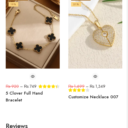
19%
21%
₨
920
–
₨
749
₨
1,699
–
₨
1,349
5 Clover Full Hand
Customize Necklace 007
Bracelet
Reviews