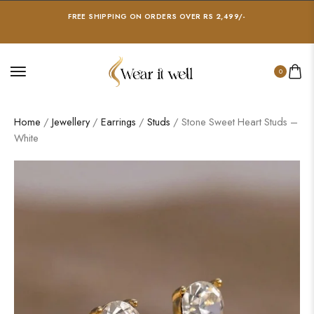
FREE SHIPPING ON ORDERS OVER RS 2,499/-
0
Home
/
Jewellery
/
Earrings
/
Studs
/ Stone Sweet Heart Studs –
White