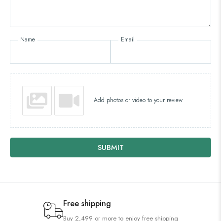
Name
Email
Add photos or video to your review
SUBMIT
Free shipping
Buy 2,499 or more to enjoy free shipping