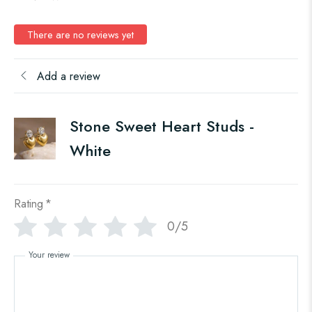
There are no reviews yet
Add a review
Stone Sweet Heart Studs -
White
Rating
*
0/5
Your review