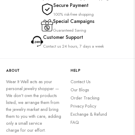
Secure Payment
100% risk-free shopping
Special Campaigns
Guaranteed Saving
Customer Support
Contact us 24 hours, 7 days a week
ABOUT
HELP
Wear It Well acts as your
Contact Us
personal jewelry shopper —
Our Blogs
We don’t own the products
Order Tracking
listed; we arrange them from
Privacy Policy
the jewelry market and bring
Exchange & Refund
them to you with care, adding
FAQ
only a small service
charge for our effort.