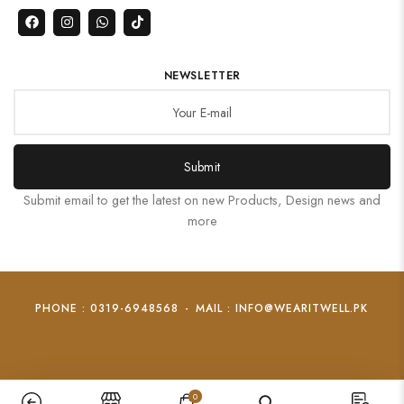
NEWSLETTER
Submit
Submit email to get the latest on new Products, Design news and
more
PHONE : 0319-6948568
-
MAIL : INFO@WEARITWELL.PK
0