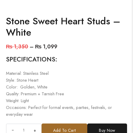
Stone Sweet Heart Studs –
White
₨
1,350
–
₨
1,099
SPECIFICATIONS:
Material: Stainless Steel
Style: Stone Heart
Color: Golden, White
Quality: Premium + Tarnish Free
Weight: Light
Occasions: Perfect for formal events, parties, festivals, or
everyday wear
+
Add To Cart
Buy Now