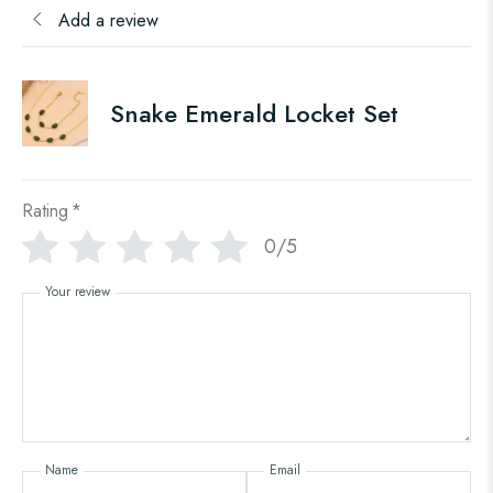
Add a review
Snake Emerald Locket Set
Rating
*
0/5
Your review
Name
Email