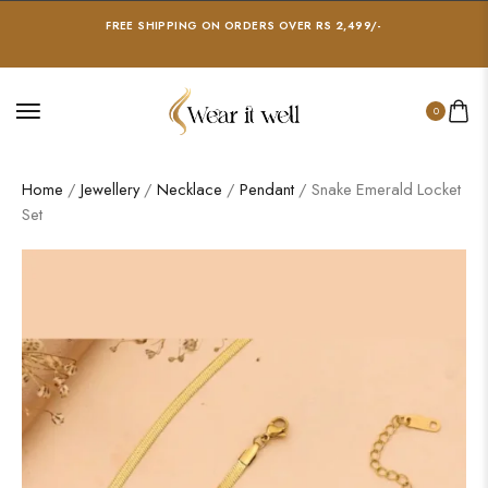
FREE SHIPPING ON ORDERS OVER RS 2,499/-
0
Home
/
Jewellery
/
Necklace
/
Pendant
/ Snake Emerald Locket
Set