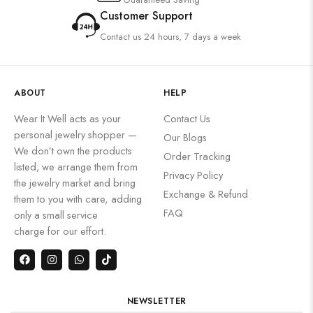
Customer Support
Contact us 24 hours, 7 days a week
ABOUT
HELP
Wear It Well acts as your
Contact Us
personal jewelry shopper —
Our Blogs
We don’t own the products
Order Tracking
listed; we arrange them from
Privacy Policy
the jewelry market and bring
Exchange & Refund
them to you with care, adding
FAQ
only a small service
charge for our effort.
NEWSLETTER