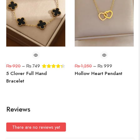
₨
920
–
₨
749
₨
1,250
–
₨
999
5 Clover Full Hand
Hollow Heart Pendant
Bracelet
Reviews
There are no reviews yet