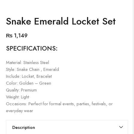
Snake Emerald Locket Set
₨
1,149
SPECIFICATIONS:
Material: Stainless Steel
Style: Snake Chain , Emerald
Include: Locket, Bracelet
Color: Golden – Green
Quality: Premium
Weight: Light
Occasions: Perfect for formal events, parties, festivals, or
everyday wear
Description