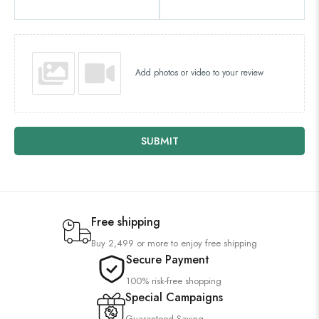
Add photos or video to your review
SUBMIT
Free shipping
Buy 2,499 or more to enjoy free shipping
Secure Payment
100% risk-free shopping
Special Campaigns
Guaranteed Saving