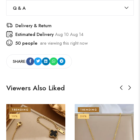
Q & A
Delivery & Return
Estimated Delivery
Aug 10 Aug 14
50
people
are viewing this right now
SHARE:
Viewers Also Liked
TRENDING
TRENDING
19%
20%