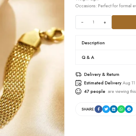
Occasions: Perfect for formal ev
+
Description
Q & A
Delivery & Return
Estimated Delivery
Aug 11
47
people
are viewing this
SHARE: