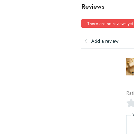
Reviews
There are no reviews yet
Add a review
Rat