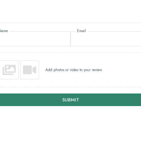
Name
Email
Add photos or video to your review
SUBMIT