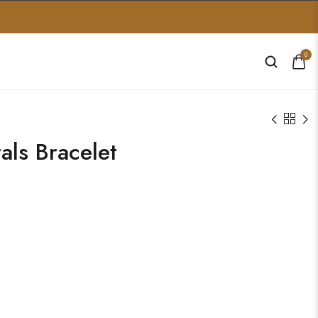
0
ls Bracelet