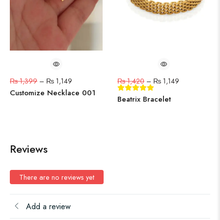
₨
1,399
–
₨
1,149
₨
1,420
–
₨
1,149
Customize Necklace 001
Beatrix Bracelet
Reviews
There are no reviews yet
Add a review