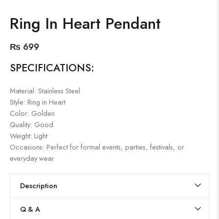
Ring In Heart Pendant
₨
699
SPECIFICATIONS:
Material: Stainless Steel
Style: Ring in Heart
Color: Golden
Quality: Good
Weight: Light
Occasions: Perfect for formal events, parties, festivals, or
everyday wear
Description
Q & A