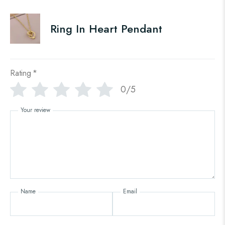
Ring In Heart Pendant
Rating
*
0/5
Your review
Name
Email