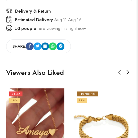
Delivery & Return
Estimated Delivery
Aug 11 Aug 15
53
people
are viewing this right now
SHARE:
Viewers Also Liked
SALE!
TRENDING
18%
19%