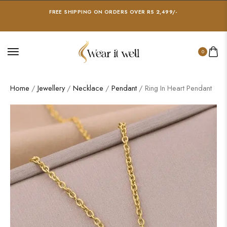
FREE SHIPPING ON ORDERS OVER RS 2,499/-
0
Home
/
Jewellery
/
Necklace
/
Pendant
/ Ring In Heart Pendant