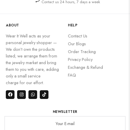
Contact us 24 hours, 7 days a week
ABOUT
HELP
Wear It Well acts as your
Contact Us
personal jewelry shopper —
Our Blogs
We don’t own the products
Order Tracking
listed; we arrange them from
Privacy Policy
the jewelry market and bring
Exchange & Refund
them to you with care, adding
FAQ
only a small service
charge for our effort.
NEWSLETTER