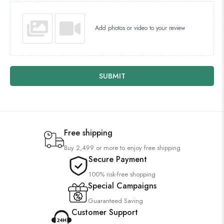
Add photos or video to your review
SUBMIT
Free shipping
Buy 2,499 or more to enjoy free shipping
Secure Payment
100% risk-free shopping
Special Campaigns
Guaranteed Saving
Customer Support