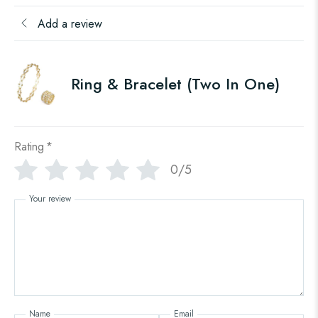
Add a review
Ring & Bracelet (Two In One)
Rating
*
0/5
Your review
Name
Email