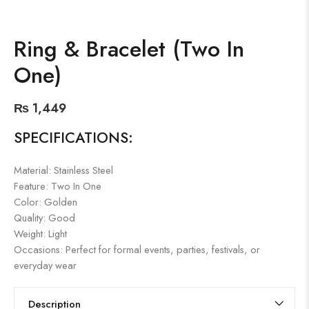
Ring & Bracelet (Two In
One)
₨
1,449
SPECIFICATIONS:
Material: Stainless Steel
Feature: Two In One
Color: Golden
Quality: Good
Weight: Light
Occasions: Perfect for formal events, parties, festivals, or
everyday wear
Description