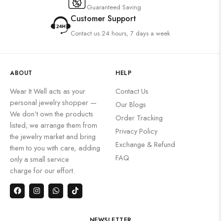
Guaranteed Saving
Customer Support
Contact us 24 hours, 7 days a week
ABOUT
HELP
Wear It Well acts as your
Contact Us
personal jewelry shopper —
Our Blogs
We don’t own the products
Order Tracking
listed; we arrange them from
Privacy Policy
the jewelry market and bring
Exchange & Refund
them to you with care, adding
FAQ
only a small service
charge for our effort.
NEWSLETTER