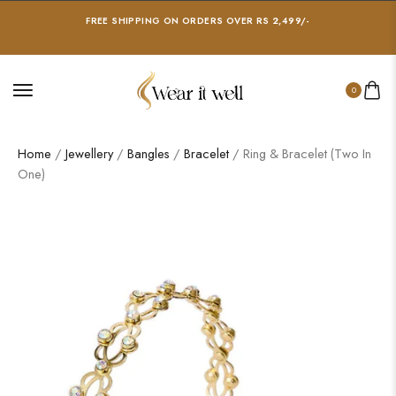
FREE SHIPPING ON ORDERS OVER RS 2,499/-
0
Home
/
Jewellery
/
Bangles
/
Bracelet
/ Ring & Bracelet (Two In
One)