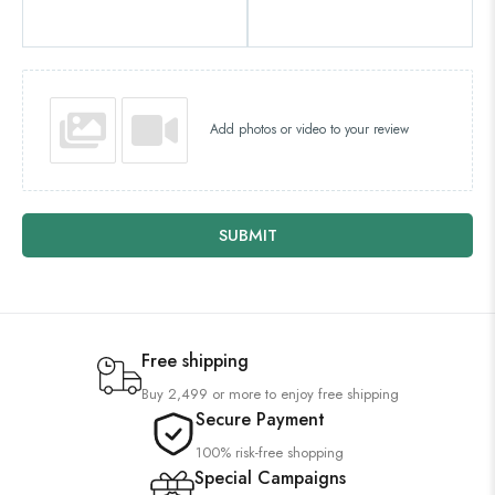
Add photos or video to your review
SUBMIT
Free shipping
Buy 2,499 or more to enjoy free shipping
Secure Payment
100% risk-free shopping
Special Campaigns