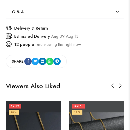
Q & A
Delivery & Return
Estimated Delivery
Aug 09 Aug 13
12
people
are viewing this right now
SHARE:
Viewers Also Liked
SALE!
SALE!
18%
18%