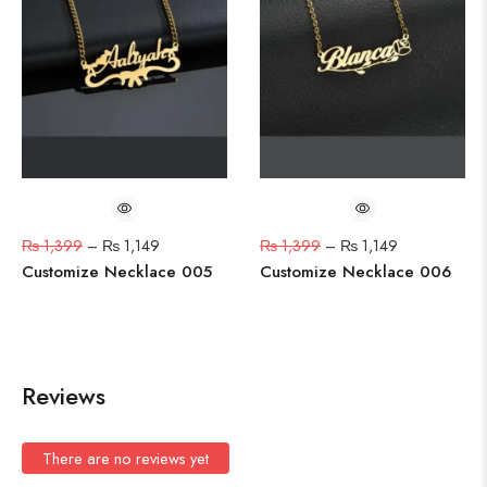
₨
1,399
–
₨
1,149
₨
1,399
–
₨
1,149
Customize Necklace 005
Customize Necklace 006
Reviews
There are no reviews yet