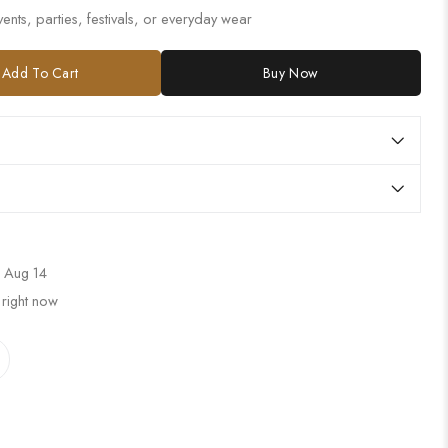
ents, parties, festivals, or everyday wear
Add To Cart
Buy Now
 Aug 14
 right now