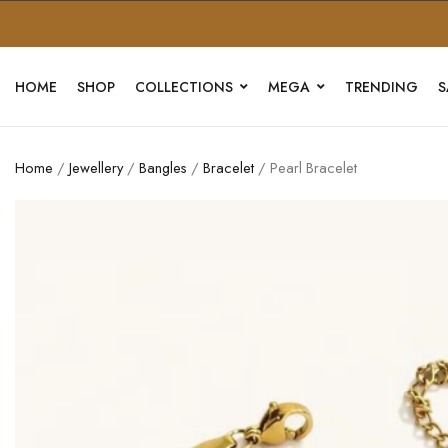
HOME
SHOP
COLLECTIONS
MEGA
TRENDING
S
Home
/
Jewellery
/
Bangles
/
Bracelet
/ Pearl Bracelet