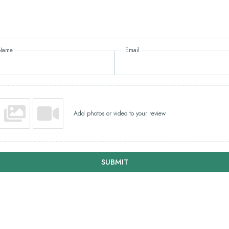
Name
Email
Add photos or video to your review
SUBMIT