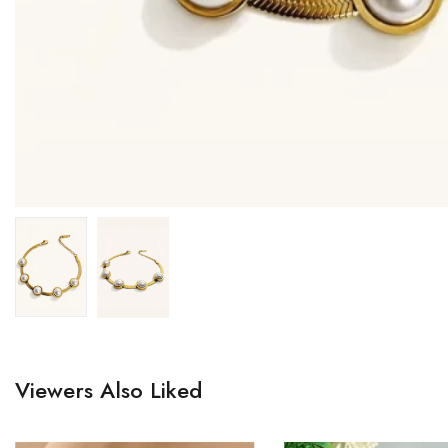
Viewers Also Liked