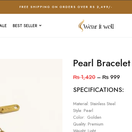
FREE SHIPPING ON ORDERS OVER RS 2,499/-
ALE
BEST SELLER
Pearl Bracelet
₨
1,420
–
₨
999
SPECIFICATIONS:
Material: Stainless Steel
Style: Pearl
Color: Golden
Quality: Premium
Weight: Light