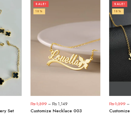
SALE!
SALE!
18%
18%
₨
1,399
–
₨
1,149
₨
1,399
–
ery Set
Customize Necklace 003
Customize