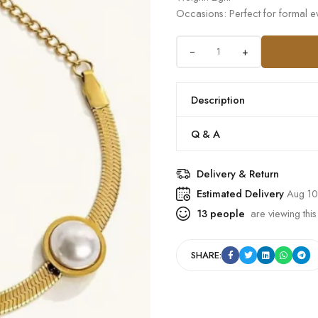
Occasions: Perfect for formal ev
+
Description
Q & A
Delivery & Return
Estimated Delivery
Aug 10
13
people
are viewing this
SHARE: