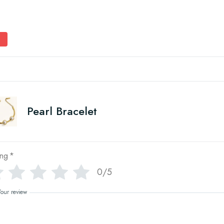
Pearl Bracelet
ing
*
0/5
Your review