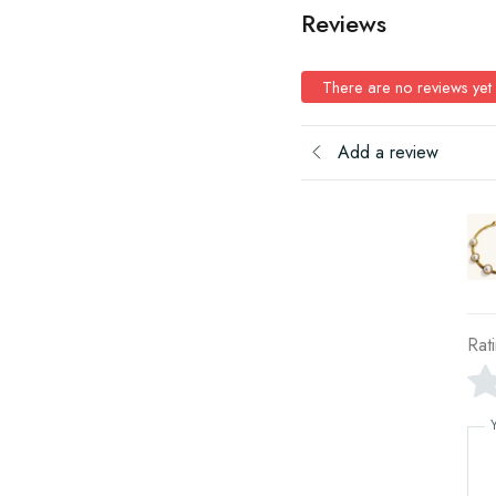
Reviews
There are no reviews yet
Add a review
Rat