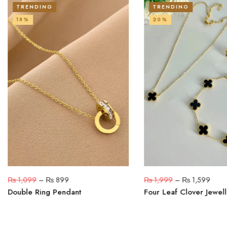
TRENDING
TRENDING
18%
20%
₨
1,099
–
₨
899
₨
1,999
–
₨
1,599
Double Ring Pendant
Four Leaf Clover Jewell