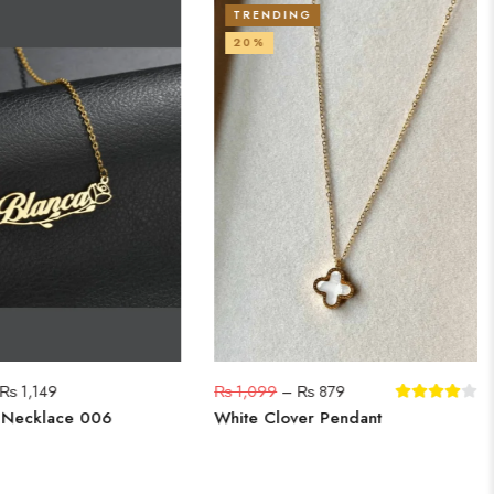
TRENDING
20%
₨
1,149
₨
1,099
–
₨
879
 Necklace 006
White Clover Pendant