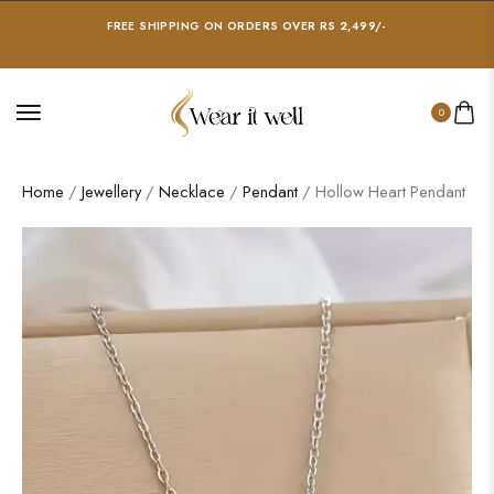
FREE SHIPPING ON ORDERS OVER RS 2,499/-
0
Home
/
Jewellery
/
Necklace
/
Pendant
/ Hollow Heart Pendant