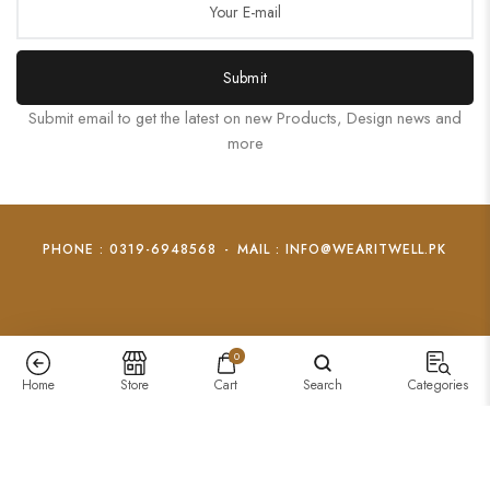
Submit
Submit email to get the latest on new Products, Design news and
more
PHONE : 0319-6948568
-
MAIL : INFO@WEARITWELL.PK
0
Home
Store
Cart
Search
Categories
Hollow Heart Pendant