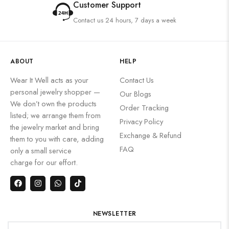
Customer Support
Contact us 24 hours, 7 days a week
ABOUT
HELP
Wear It Well acts as your
Contact Us
personal jewelry shopper —
Our Blogs
We don’t own the products
Order Tracking
listed; we arrange them from
Privacy Policy
the jewelry market and bring
Exchange & Refund
them to you with care, adding
FAQ
only a small service
charge for our effort.
NEWSLETTER