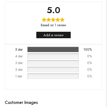
5.0
Based on 1 review
Add a review
5 star
100%
4 star
0%
3 star
0%
2 star
0%
1 star
0%
Customer Images