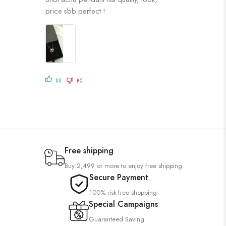
of 5
price sbb perfect !
(0)
(0)
Free shipping
Buy 2,499 or more to enjoy free shipping
Secure Payment
100% risk-free shopping
Special Campaigns
Guaranteed Saving