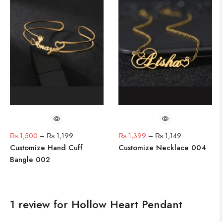
₨
1,500
–
₨
1,199
₨
1,399
–
₨
1,149
Customize Hand Cuff
Customize Necklace 004
Bangle 002
1 review for
Hollow Heart Pendant