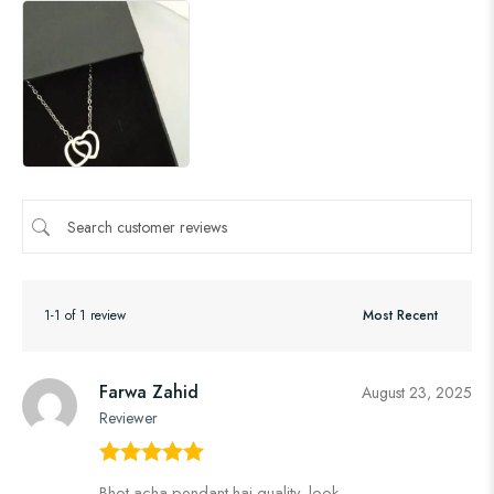
1-1 of 1 review
Farwa Zahid
August 23, 2025
Reviewer
Rated
5
out
Bhot acha pendant hai quality, look,