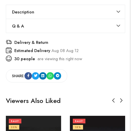
Description
Q & A
Delivery & Return
Estimated Delivery
Aug 08 Aug 12
30
people
are viewing this right now
SHARE:
Viewers Also Liked
SALE!
SALE!
20%
18%