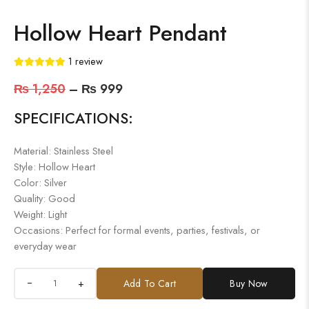
Hollow Heart Pendant
1
review
₨
1,250
–
₨
999
SPECIFICATIONS:
Material: Stainless Steel
Style: Hollow Heart
Color: Silver
Quality: Good
Weight: Light
Occasions: Perfect for formal events, parties, festivals, or
everyday wear
+
Add To Cart
Buy Now