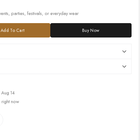
ents, parties, festivals, or everyday wear
Add To Cart
Buy Now
 Aug 14
 right now