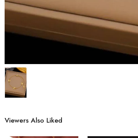
Viewers Also Liked