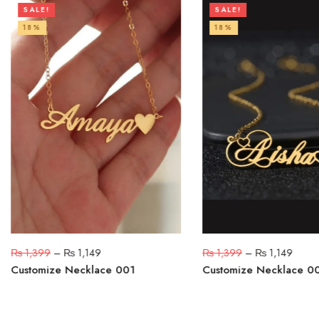
SALE!
SALE!
18%
18%
₨
1,399
–
₨
1,149
₨
1,399
–
₨
1,149
Customize Necklace 001
Customize Necklace 0