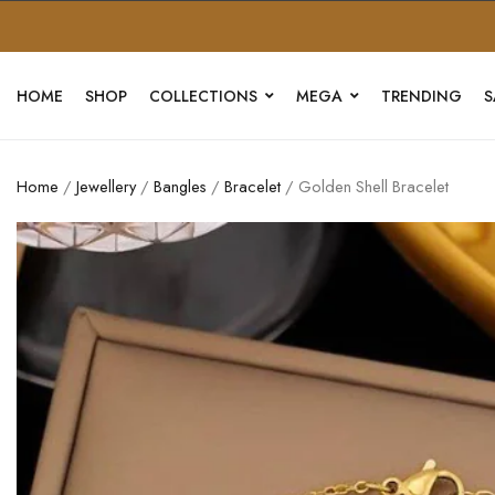
HOME
SHOP
COLLECTIONS
MEGA
TRENDING
S
Home
/
Jewellery
/
Bangles
/
Bracelet
/ Golden Shell Bracelet