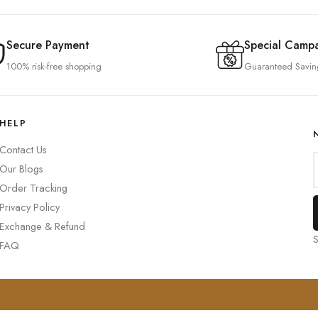
Secure Payment
Special Camp
100% risk-free shopping
Guaranteed Savin
HELP
Contact Us
Our Blogs
Order Tracking
Privacy Policy
Exchange & Refund
S
FAQ
0