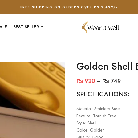
FREE SHIPPING ON ORDERS OVER RS 2,499/-
ALE
BEST SELLER
Golden Shell 
₨
920
–
₨
749
SPECIFICATIONS:
Material: Stainless Steel
Feature: Tarnish Free
Style: Shell
Color: Golden
Quality: Good