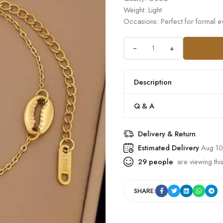
Weight: Light
Occasions: Perfect for formal ev
+
Description
Q & A
Delivery & Return
Estimated Delivery
Aug 10
29
people
are viewing this
SHARE: