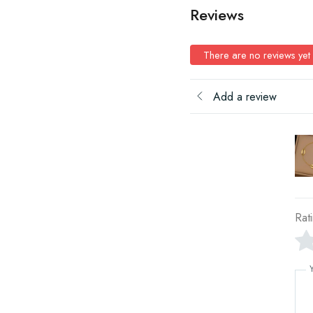
Reviews
There are no reviews yet
Add a review
Rat