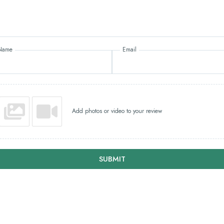
Name
Email
Add photos or video to your review
SUBMIT