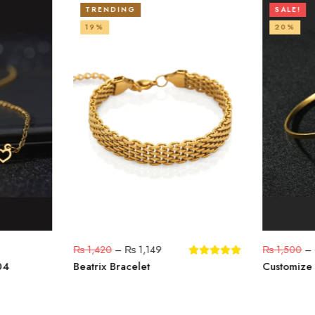
TRENDING
SALE!
19%
20%
₨
1,420
–
₨
1,149
₨
1,500
–
04
Beatrix Bracelet
Customize