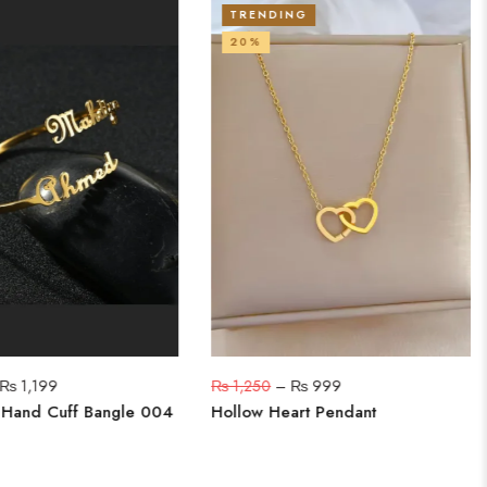
TRENDING
20%
₨
1,199
₨
1,250
–
₨
999
 Hand Cuff Bangle 004
Hollow Heart Pendant