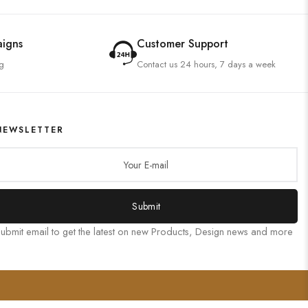
aigns
Customer Support
g
Contact us 24 hours, 7 days a week
NEWSLETTER
Submit
ubmit email to get the latest on new Products, Design news and more