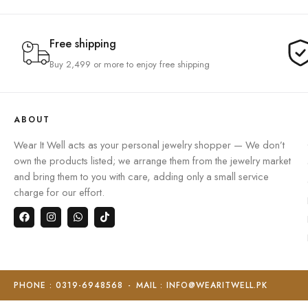
Free shipping
Buy 2,499 or more to enjoy free shipping
ABOUT
Wear It Well acts as your personal jewelry shopper — We don’t
own the products listed; we arrange them from the jewelry market
and bring them to you with care, adding only a small service
charge for our effort.
PHONE : 0319-6948568
-
MAIL : INFO@WEARITWELL.PK