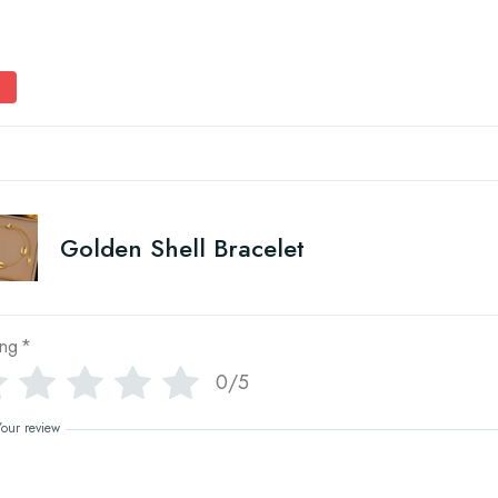
Golden Shell Bracelet
ing
*
0/5
Your review