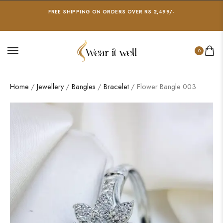
FREE SHIPPING ON ORDERS OVER RS 2,499/-
0
Home
/
Jewellery
/
Bangles
/
Bracelet
/ Flower Bangle 003