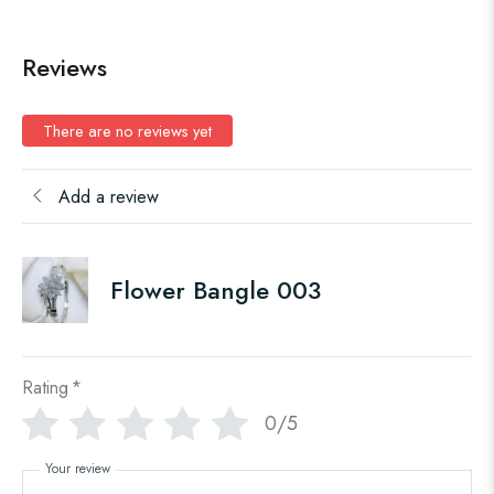
Reviews
There are no reviews yet
Add a review
Flower Bangle 003
Rating
*
0/5
Your review