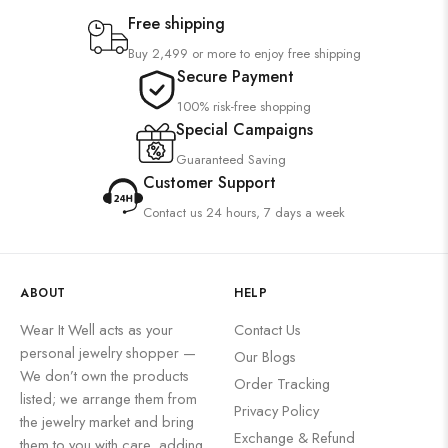
Free shipping
Buy 2,499 or more to enjoy free shipping
Secure Payment
100% risk-free shopping
Special Campaigns
Guaranteed Saving
Customer Support
Contact us 24 hours, 7 days a week
ABOUT
HELP
Wear It Well acts as your
Contact Us
personal jewelry shopper —
Our Blogs
We don’t own the products
Order Tracking
listed; we arrange them from
Privacy Policy
the jewelry market and bring
Exchange & Refund
them to you with care, adding