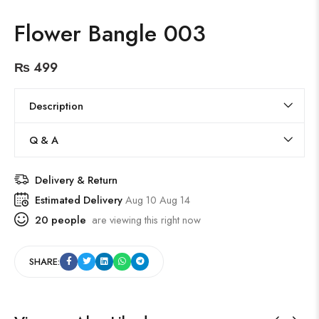
Flower Bangle 003
₨
499
Description
Q & A
Delivery & Return
Estimated Delivery
Aug 10 Aug 14
20
people
are viewing this right now
SHARE: