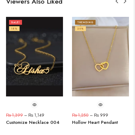
Viewers Also Liked
SALE!
TRENDING
18%
20%
₨
1,399
–
₨
1,149
₨
1,250
–
₨
999
Customize Necklace 004
Hollow Heart Pendant