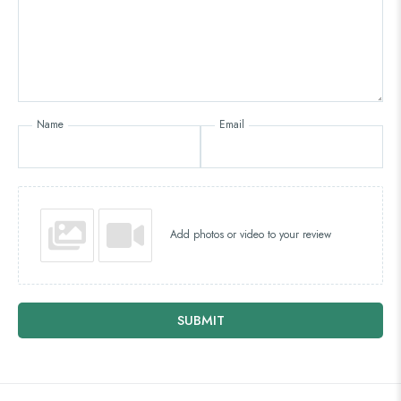
Name
Email
Add photos or video to your review
SUBMIT