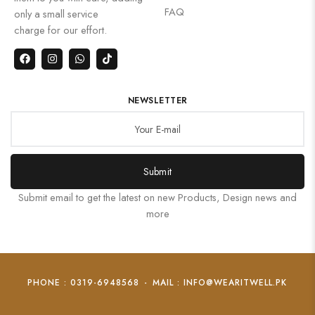
FAQ
only a small service
charge for our effort.
NEWSLETTER
Submit
Submit email to get the latest on new Products, Design news and
more
PHONE : 0319-6948568
-
MAIL : INFO@WEARITWELL.PK