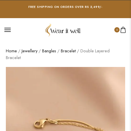
FREE SHIPPING ON ORDERS OVER RS 2,499/-
0
Home
/
Jewellery
/
Bangles
/
Bracelet
/ Double Layered
Bracelet