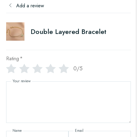
Add a review
Double Layered Bracelet
Rating
*
0/5
Your review
Name
Email