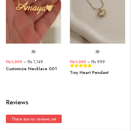
₨
1,399
–
₨
1,149
₨
1,250
–
₨
999
Customize Necklace 001
Tiny Heart Pendant
Reviews
There are no reviews yet