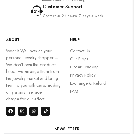
Customer Support
Contact us 24 hours, 7 days a week
ABOUT
HELP
Wear It Well acts as your
Contact Us
personal jewelry shopper —
Our Blogs
We don’t own the products
Order Tracking
listed; we arrange them from
Privacy Policy
the jewelry market and bring
Exchange & Refund
them to you with care, adding
FAQ
only a small service
charge for our effort.
NEWSLETTER