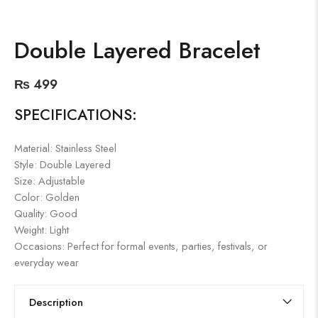
Double Layered Bracelet
₨
499
SPECIFICATIONS:
Material: Stainless Steel
Style: Double Layered
Size: Adjustable
Color: Golden
Quality: Good
Weight: Light
Occasions: Perfect for formal events, parties, festivals, or
everyday wear
Description