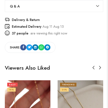
Q & A
Delivery & Return
Estimated Delivery
Aug 11 Aug 15
37
people
are viewing this right now
SHARE:
Viewers Also Liked
SALE!
TRENDING
18%
20%