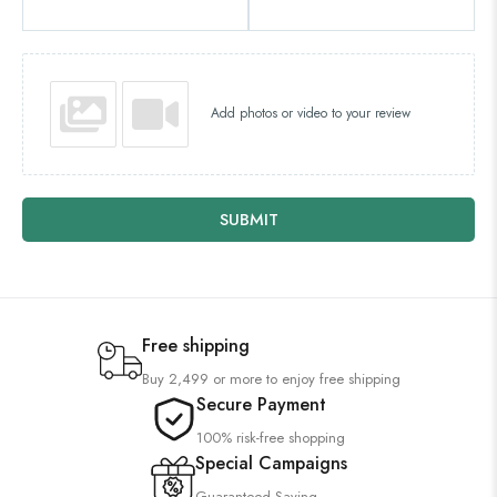
Add photos or video to your review
SUBMIT
Free shipping
Buy 2,499 or more to enjoy free shipping
Secure Payment
100% risk-free shopping
Special Campaigns
Guaranteed Saving