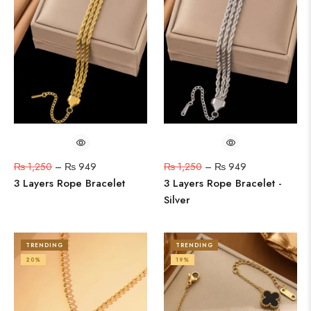
₨
1,250
–
₨
949
₨
1,250
–
₨
949
3 Layers Rope Bracelet
3 Layers Rope Bracelet -
Silver
TRENDING
TRENDING
20%
19%