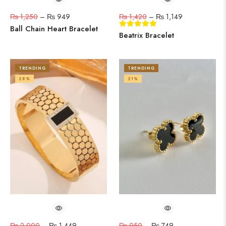
₨
1,250
–
₨
949
₨
1,420
–
₨
1,149
Ball Chain Heart Bracelet
Beatrix Bracelet
TRENDING
TRENDING
28%
21%
₨
2,000
–
₨
1,449
₨
950
–
₨
749