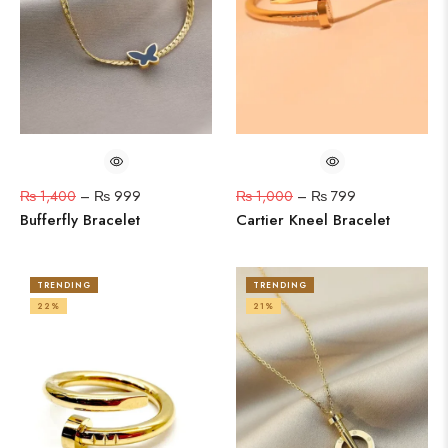
₨
1,400
–
₨
999
₨
1,000
–
₨
799
Bufferfly Bracelet
Cartier Kneel Bracelet
TRENDING
TRENDING
22%
21%