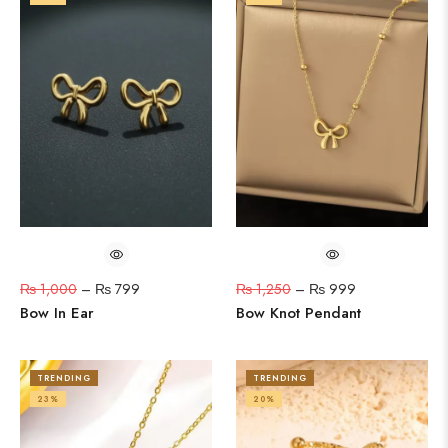
₨
1,000
–
₨
799
₨
1,250
–
₨
999
Bow In Ear
Bow Knot Pendant
TRENDING
TRENDING
23%
20%