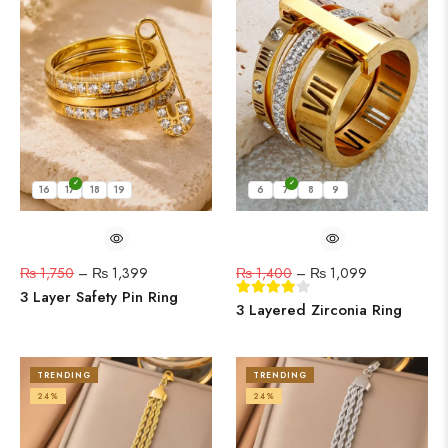
16
17
18
19
6
7
8
9
₨
1,750
–
₨
1,399
₨
1,400
–
₨
1,099
3 Layer Safety Pin Ring
3 Layered Zirconia Ring
TRENDING
TRENDING
24%
24%