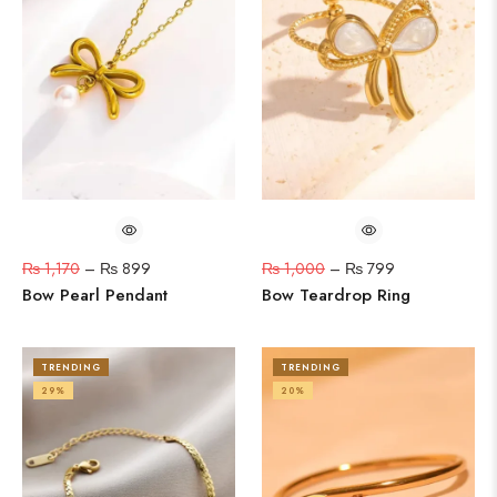
₨
1,170
–
₨
899
₨
1,000
–
₨
799
Bow Pearl Pendant
Bow Teardrop Ring
TRENDING
TRENDING
29%
20%