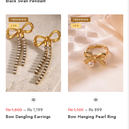
Black Swan Pendant
TRENDING
TRENDING
25%
18%
₨
1,600
–
₨
1,199
₨
1,100
–
₨
899
Bow Dangling Earrings
Bow Hanging Pearl Ring