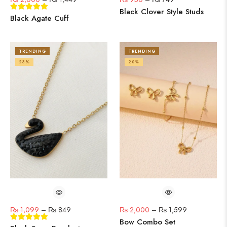
Black Clover Style Studs
Black Agate Cuff
TRENDING
TRENDING
23%
20%
₨
1,099
–
₨
849
₨
2,000
–
₨
1,599
Bow Combo Set