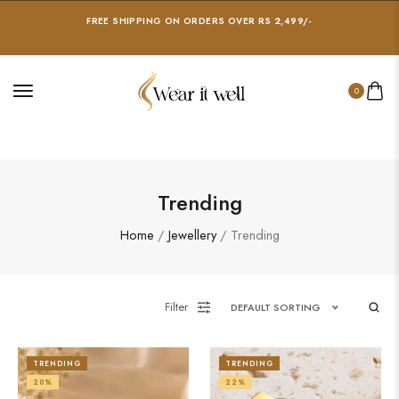
FREE SHIPPING ON ORDERS OVER RS 2,499/-
0
Trending
Home
/
Jewellery
/ Trending
Filter
DEFAULT SORTING
TRENDING
TRENDING
20%
22%