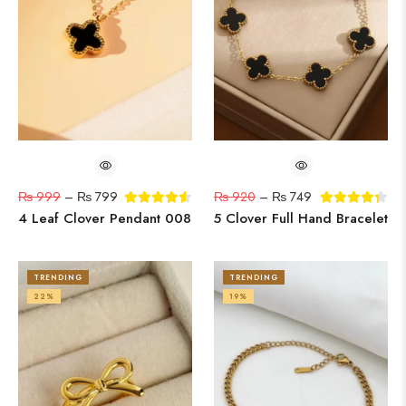
₨
999
–
₨
799
₨
920
–
₨
749
4 Leaf Clover Pendant 008
5 Clover Full Hand Bracelet
TRENDING
TRENDING
22%
19%