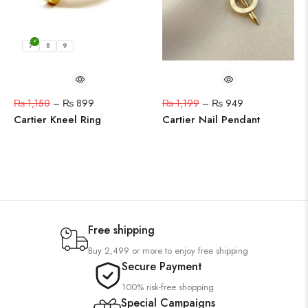
7
8
9
₨
1,150
–
₨
899
₨
1,199
–
₨
949
Cartier Kneel Ring
Cartier Nail Pendant
Free shipping
Buy 2,499 or more to enjoy free shipping
Secure Payment
100% risk-free shopping
Special Campaigns