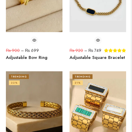
₨
900
–
₨
699
₨
920
–
₨
749
Adjustable Bow Ring
Adjustable Square Bracelet
TRENDING
TRENDING
22%
21%