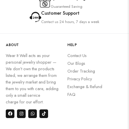
Guaranteed Saving
Customer Support
Contact us 24 hours, 7 days a week
ABOUT
HELP
Wear It Well acts as your
Contact Us
personal jewelry shopper —
Our Blogs
We don’t own the products
Order Tracking
listed; we arrange them from
Privacy Policy
the jewelry market and bring
Exchange & Refund
them to you with care, adding
FAQ
only a small service
charge for our effort.