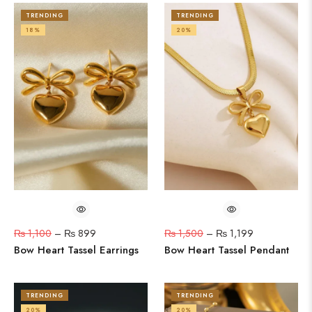
TRENDING
TRENDING
18%
20%
₨
1,100
–
₨
899
₨
1,500
–
₨
1,199
Bow Heart Tassel Earrings
Bow Heart Tassel Pendant
TRENDING
TRENDING
20%
20%