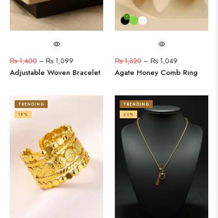
₨
1,400
–
₨
1,099
₨
1,320
–
₨
1,049
Adjustable Woven Bracelet
Agate Honey Comb Ring
TRENDING
TRENDING
18%
20%