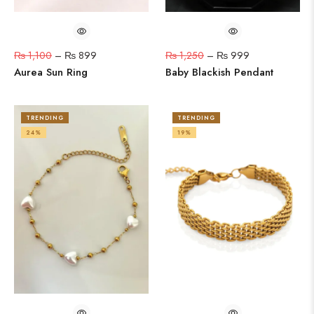
₨
1,100
–
₨
899
₨
1,250
–
₨
999
Aurea Sun Ring
Baby Blackish Pendant
TRENDING
TRENDING
24%
19%