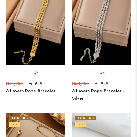
₨
1,250
–
₨
949
₨
1,250
–
₨
949
3 Layers Rope Bracelet
3 Layers Rope Bracelet -
Silver
TRENDING
TRENDING
19%
19%