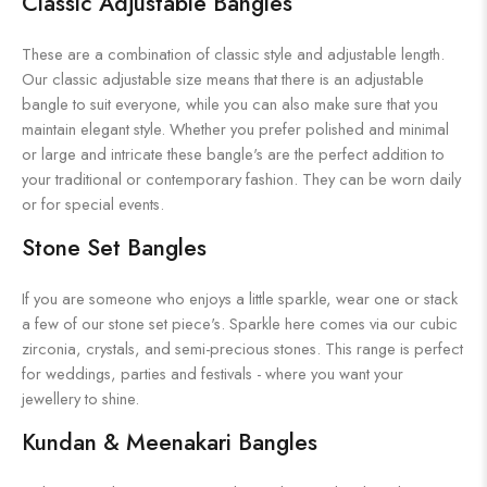
Classic Adjustable Bangles
These are a combination of classic style and adjustable length.
Our classic adjustable size means that there is an adjustable
bangle to suit everyone, while you can also make sure that you
maintain elegant style. Whether you prefer polished and minimal
or large and intricate these bangle's are the perfect addition to
your traditional or contemporary fashion. They can be worn daily
or for special events.
Stone Set Bangles
If you are someone who enjoys a little sparkle, wear one or stack
a few of our stone set piece's. Sparkle here comes via our cubic
zirconia, crystals, and semi-precious stones. This range is perfect
for weddings, parties and festivals - where you want your
jewellery to shine.
Kundan & Meenakari Bangles