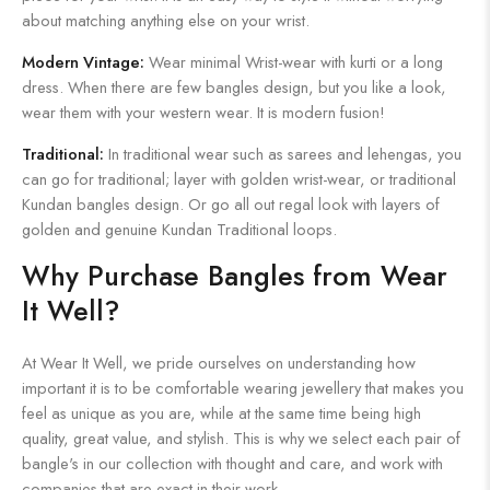
about matching anything else on your wrist.
Modern Vintage:
Wear minimal Wrist-wear with kurti or a long
dress. When there are few bangles design, but you like a look,
wear them with your western wear. It is modern fusion!
Traditional:
In traditional wear such as sarees and lehengas, you
can go for traditional; layer with golden wrist-wear, or traditional
Kundan bangles design. Or go all out regal look with layers of
golden and genuine Kundan Traditional loops.
Why Purchase Bangles from Wear
It Well?
At Wear It Well, we pride ourselves on understanding how
important it is to be comfortable wearing jewellery that makes you
feel as unique as you are, while at the same time being high
quality, great value, and stylish. This is why we select each pair of
bangle's in our collection with thought and care, and work with
companies that are exact in their work.