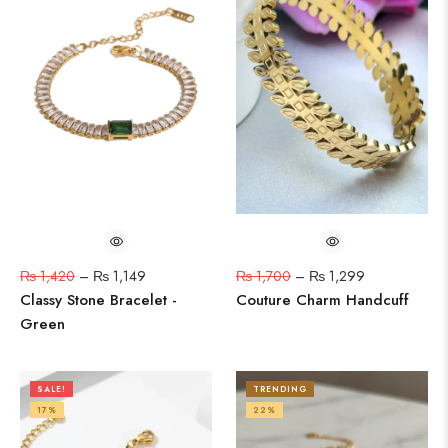
₨
1,420
–
₨
1,149
₨
1,700
–
₨
1,299
Classy Stone Bracelet -
Couture Charm Handcuff
Green
SALE!
TRENDING
17%
22%