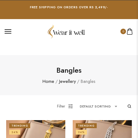
FREE SHIPPING ON ORDERS OVER RS 2,499/-
0
Bangles
Home
/
Jewellery
/ Bangles
Filter
DEFAULT SORTING
TRENDING
TRENDING
24%
24%