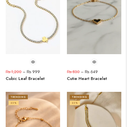
₨
1,200
–
₨
999
₨
830
–
₨
649
Cubic Leaf Bracelet
Cutie Heart Bracelet
TRENDING
TRENDING
23%
23%