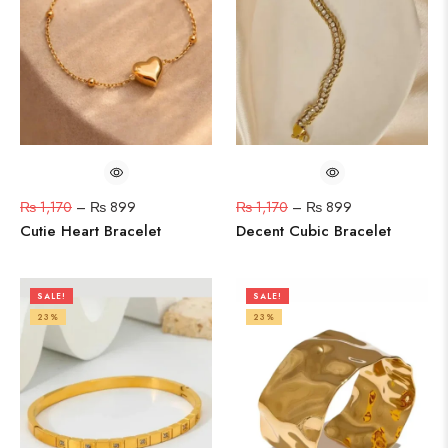
₨
1,170
–
₨
899
₨
1,170
–
₨
899
Cutie Heart Bracelet
Decent Cubic Bracelet
SALE!
SALE!
23%
23%