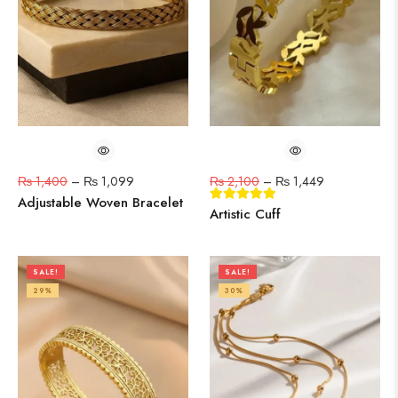
₨
1,400
–
₨
1,099
₨
2,100
–
₨
1,449
Adjustable Woven Bracelet
Artistic Cuff
SALE!
SALE!
29%
30%