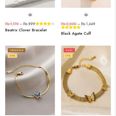
₨
1,170
–
₨
899
₨
2,000
–
₨
1,449
Beatrix Clover Bracelet
Black Agate Cuff
TRENDING
SALE!
29%
17%