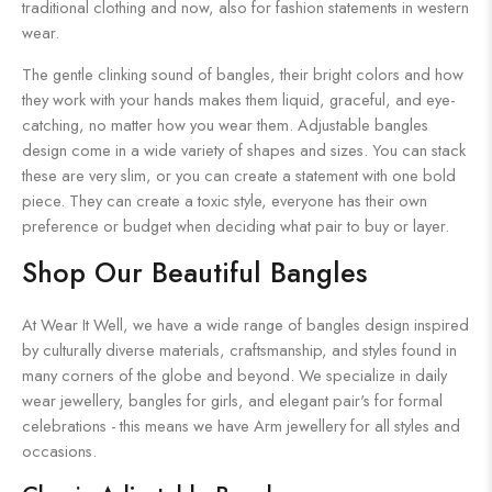
traditional clothing and now, also for fashion statements in western
wear.
The gentle clinking sound of bangles, their bright colors and how
they work with your hands makes them liquid, graceful, and eye-
catching, no matter how you wear them. Adjustable bangles
design come in a wide variety of shapes and sizes. You can stack
these are very slim, or you can create a statement with one bold
piece. They can create a toxic style, everyone has their own
preference or budget when deciding what pair to buy or layer.
Shop Our Beautiful Bangles
At Wear It Well, we have a wide range of bangles design inspired
by culturally diverse materials, craftsmanship, and styles found in
many corners of the globe and beyond. We specialize in daily
wear jewellery, bangles for girls, and elegant pair's for formal
celebrations - this means we have Arm jewellery for all styles and
occasions.