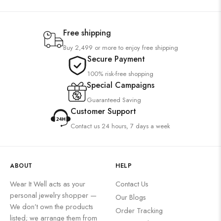
Free shipping
Buy 2,499 or more to enjoy free shipping
Secure Payment
100% risk-free shopping
Special Campaigns
Guaranteed Saving
Customer Support
Contact us 24 hours, 7 days a week
ABOUT
HELP
Wear It Well acts as your
Contact Us
personal jewelry shopper —
Our Blogs
We don’t own the products
Order Tracking
listed; we arrange them from