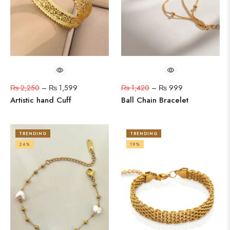
₨
2,250
–
₨
1,599
₨
1,420
–
₨
999
Artistic hand Cuff
Ball Chain Bracelet
TRENDING
TRENDING
24%
19%