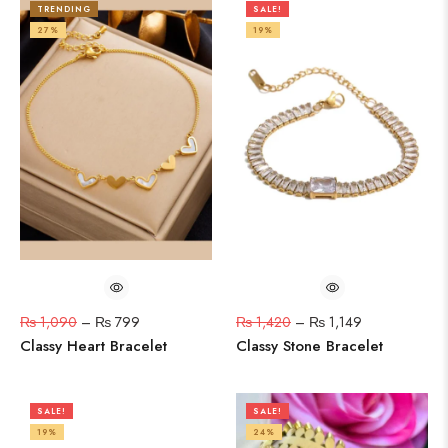
TRENDING
SALE!
27%
19%
₨
1,090
–
₨
799
₨
1,420
–
₨
1,149
Classy Heart Bracelet
Classy Stone Bracelet
SALE!
SALE!
19%
24%