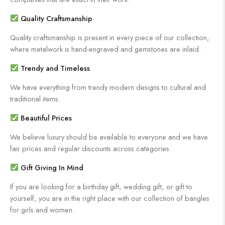
Quality Craftsmanship
Quality craftsmanship is present in every piece of our collection,
where metalwork is hand-engraved and gemstones are inlaid.
Trendy and Timeless
We have everything from trendy modern designs to cultural and
traditional items.
Beautiful Prices
We believe luxury should be available to everyone and we have
fair prices and regular discounts across categories.
Gift Giving In Mind
If you are looking for a birthday gift, wedding gift, or gift to
yourself, you are in the right place with our collection of bangles
for girls and women.