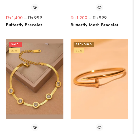
₨
1,400
–
₨
999
₨
1,200
–
₨
999
Bufferfly Bracelet
Butterfly Mesh Bracelet
SALE!
TRENDING
23%
20%