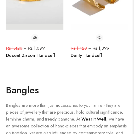
₨
1,420
–
₨
1,099
₨
1,420
–
₨
1,099
Decent Zircon Handcuff
Denty Handcuff
Bangles
Bangles are more than just accessories to your attire - they are
pieces of jewellery that are precious, hold cultural significance,
feminine charm, and trendy panache. At
Wear It Well
, we have
an awesome collection of hand-pieces that embody an emphasis
on tradition, yet are also influenced by contemporary style, and