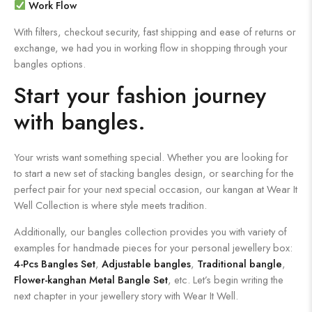
Work Flow
With filters, checkout security, fast shipping and ease of returns or
exchange, we had you in working flow in shopping through your
bangles options.
Start your fashion journey
with bangles.
Your wrists want something special. Whether you are looking for
to start a new set of stacking bangles design, or searching for the
perfect pair for your next special occasion, our kangan at Wear It
Well Collection is where style meets tradition.
Additionally, our bangles collection provides you with variety of
examples for handmade pieces for your personal jewellery box:
4-Pcs Bangles Set
,
Adjustable bangles
,
Traditional bangle
,
Flower-kanghan Metal Bangle Set
, etc. Let’s begin writing the
next chapter in your jewellery story with Wear It Well.