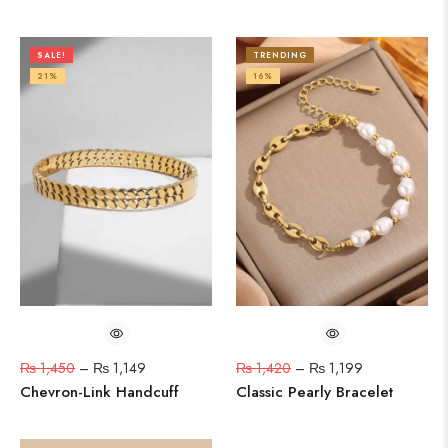
SALE!
TRENDING
21%
16%
₨
1,450
–
₨
1,149
₨
1,420
–
₨
1,199
Chevron-Link Handcuff
Classic Pearly Bracelet