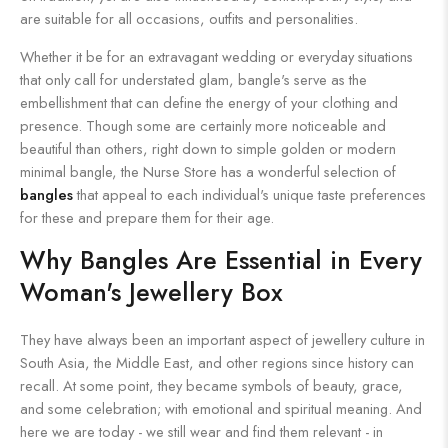
are suitable for all occasions, outfits and personalities.
Whether it be for an extravagant wedding or everyday situations
that only call for understated glam, bangle's serve as the
embellishment that can define the energy of your clothing and
presence. Though some are certainly more noticeable and
beautiful than others, right down to simple golden or modern
minimal bangle, the Nurse Store has a wonderful selection of
bangles
that appeal to each individual's unique taste preferences
for these and prepare them for their age.
Why Bangles Are Essential in Every
Woman's Jewellery Box
They have always been an important aspect of jewellery culture in
South Asia, the Middle East, and other regions since history can
recall. At some point, they became symbols of beauty, grace,
and some celebration; with emotional and spiritual meaning. And
here we are today - we still wear and find them relevant - in