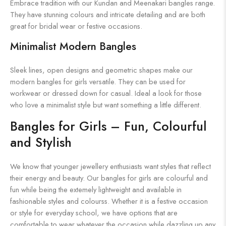
Embrace tradition with our Kundan and Meenakari bangles range.
They have stunning colours and intricate detailing and are both
great for bridal wear or festive occasions.
Minimalist Modern Bangles
Sleek lines, open designs and geometric shapes make our
modern bangles for girls versatile. They can be used for
workwear or dressed down for casual. Ideal a look for those
who love a minimalist style but want something a little different.
Bangles for Girls – Fun, Colourful
and Stylish
We know that younger jewellery enthusiasts want styles that reflect
their energy and beauty. Our bangles for girls are colourful and
fun while being the extemely lightweight and available in
fashionable styles and colourss. Whether it is a festive occasion
or style for everyday school, we have options that are
comfortable to wear whatever the occasion while dazzling up any