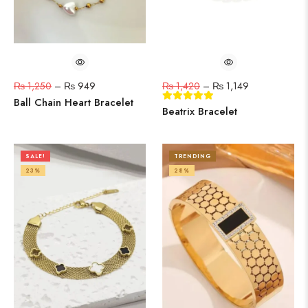
₨
1,250
–
₨
949
₨
1,420
–
₨
1,149
Ball Chain Heart Bracelet
Beatrix Bracelet
SALE!
TRENDING
23%
28%