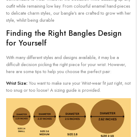
outfit while remaining low key. From colourful enamel hand-pieces
to delicate charm styles, our bangle's are crafted to grow with her
style, whilst being durable
Finding the Right Bangles Design
for Yourself
With many different styles and designs available, it may be a
difficult decision picking the right piece for your wrist. However,
here are some tips to help you choose the perfect pair:
Wrist Size:
You want to make sure your Wrist-wear fit just right, not
too snug or too loose! A sizing guide is provided.