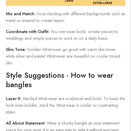
Mix and Match:
I love stacking with different backgrounds such as
metal or enamel to create layers.
Coordinate with Outfit:
You can wear bold, ornate pieces to
weddings and simple pieces to work or on a daily basis.
Skin Tone:
Golden Wrist-wear go great with warm skin tones
while silver and pastel Wrist-wear are beautiful on cooler toned
skin.
Style Suggestions - How to wear
bangles
Layer It:
Stacked Wrist-wear are sculptural and bold. To keep the
look even bolder, stack the Wrist-wear in similar or contrasting
styles.
All About Statement:
Wear a chunky bangle as your statement
piece for your wrist. It is an easy way to style it without worrying