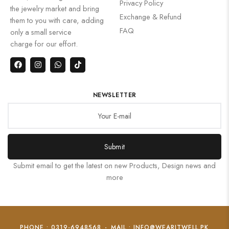
Privacy Policy
the jewelry market and bring
Exchange & Refund
them to you with care, adding
FAQ
only a small service
charge for our effort.
NEWSLETTER
Submit
Submit email to get the latest on new Products, Design news and
more
PHONE : 0319-6948568
-
MAIL : INFO@WEARITWELL.PK