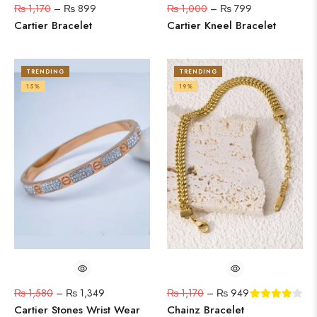
₨
1,170
–
₨
899
₨
1,000
–
₨
799
Cartier Bracelet
Cartier Kneel Bracelet
TRENDING
TRENDING
15%
19%
₨
1,580
–
₨
1,349
₨
1,170
–
₨
949
Cartier Stones Wrist Wear
Chainz Bracelet