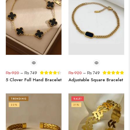
₨
920
–
₨
749
₨
920
–
₨
749
5 Clover Full Hand Bracelet
Adjustable Square Bracelet
TRENDING
SALE!
22%
31%