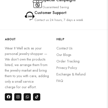
Guaranteed Saving
Customer Support
Contact us 24 hours, 7 days a week
ABOUT
HELP
Wear It Well acts as your
Contact Us
personal jewelry shopper —
Our Blogs
We don’t own the products
Order Tracking
listed; we arrange them from
Privacy Policy
the jewelry market and bring
Exchange & Refund
them to you with care, adding
FAQ
only a small service
charge for our effort.