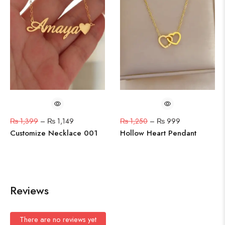
₨
1,399
–
₨
1,149
₨
1,250
–
₨
999
Customize Necklace 001
Hollow Heart Pendant
Reviews
There are no reviews yet