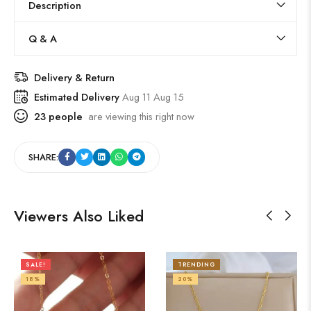
Description
Q & A
Delivery & Return
Estimated Delivery
Aug 11 Aug 15
23
people
are viewing this right now
SHARE:
Viewers Also Liked
SALE!
TRENDING
18%
20%