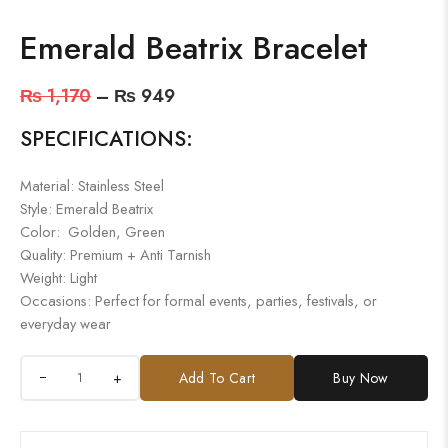
Emerald Beatrix Bracelet
₨
1,170
–
₨
949
SPECIFICATIONS:
Material: Stainless Steel
Style: Emerald Beatrix
Color: Golden, Green
Quality: Premium + Anti Tarnish
Weight: Light
Occasions: Perfect for formal events, parties, festivals, or
everyday wear
+
Add To Cart
Buy Now