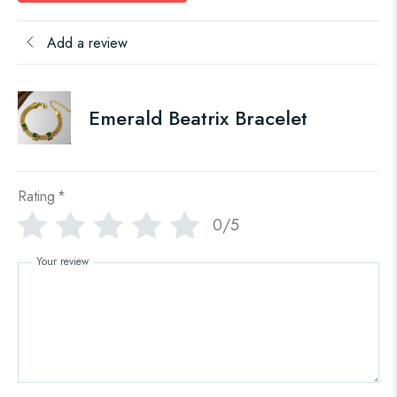
Add a review
Emerald Beatrix Bracelet
Rating
*
0/5
Your review