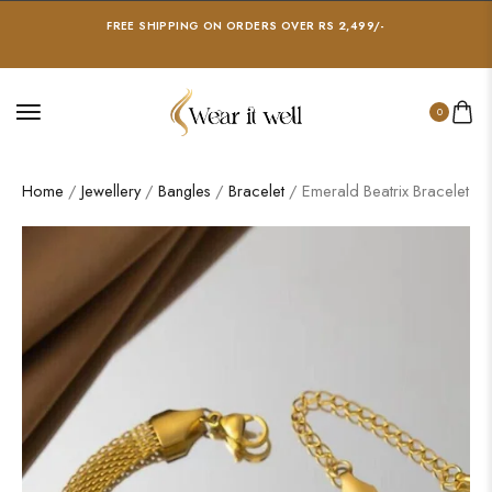
FREE SHIPPING ON ORDERS OVER RS 2,499/-
0
Home
/
Jewellery
/
Bangles
/
Bracelet
/ Emerald Beatrix Bracelet