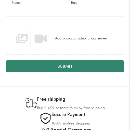
Name
Email
Add photos or video to your review
SUBMIT
Free shipping
Buy 2,499 or more to enjoy free shipping
Secure Payment
100% risk-free shopping
Special Campaigns