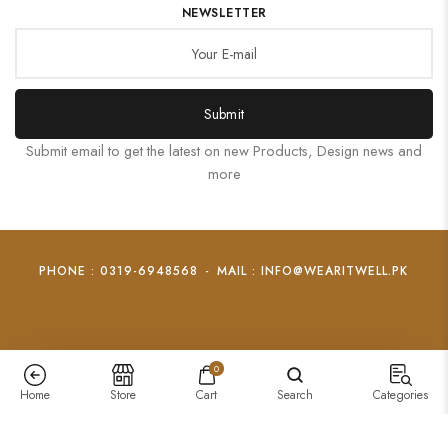
NEWSLETTER
Submit
Submit email to get the latest on new Products, Design news and
more
PHONE : 0319-6948568
-
MAIL : INFO@WEARITWELL.PK
0
Home
Store
Cart
Search
Categories