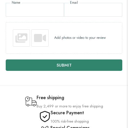
Name
Email
Add photos or video to your review
SUBMIT
Free shipping
Buy 2,499 or more to enjoy free shipping
Secure Payment
100% risk-free shopping
Special Campaigns