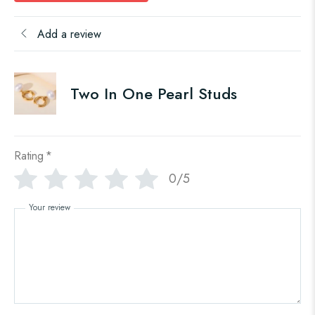
Add a review
Two In One Pearl Studs
Rating
*
0/5
Your review