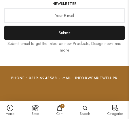
NEWSLETTER
Submit
Submit email to get the latest on new Products, Design news and
more
PHONE : 0319-6948568
-
MAIL : INFO@WEARITWELL.PK
0
Home
Store
Cart
Search
Categories