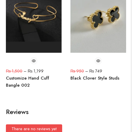
₨
1,500
–
₨
1,199
₨
950
–
₨
749
Customize Hand Cuff
Black Clover Style Studs
Bangle 002
Reviews
There are no reviews yet