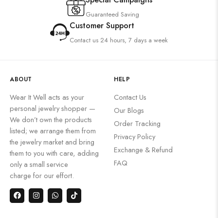
Guaranteed Saving
Customer Support
Contact us 24 hours, 7 days a week
ABOUT
HELP
Wear It Well acts as your
Contact Us
personal jewelry shopper —
Our Blogs
We don’t own the products
Order Tracking
listed; we arrange them from
Privacy Policy
the jewelry market and bring
Exchange & Refund
them to you with care, adding
FAQ
only a small service
charge for our effort.