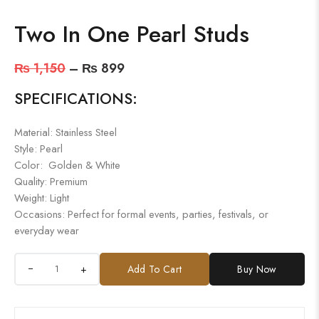
Two In One Pearl Studs
₨
1,150
–
₨
899
SPECIFICATIONS:
Material: Stainless Steel
Style: Pearl
Color: Golden & White
Quality: Premium
Weight: Light
Occasions: Perfect for formal events, parties, festivals, or
everyday wear
+
Add To Cart
Buy Now