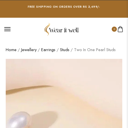
FREE SHIPPING ON ORDERS OVER RS 2,499/-
0
Home
/
Jewellery
/
Earrings
/
Studs
/ Two In One Pearl Studs