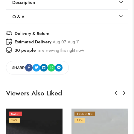
Description
Q & A
Delivery & Return
Estimated Delivery
Aug 07 Aug 11
30
people
are viewing this right now
SHARE:
Viewers Also Liked
SALE!
TRENDING
20%
21%